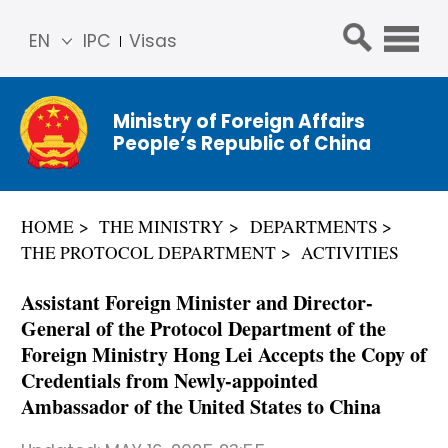
EN
IPC
Visas
简体
中文
Ministry of Foreign Affairs
Franç
People’s Republic of China
ais
Русс
кий
HOME
THE MINISTRY
DEPARTMENTS
Espa
THE PROTOCOL DEPARTMENT
ACTIVITIES
ñol
عربي
Assistant Foreign Minister and Director-
General of the Protocol Department of the
Foreign Ministry Hong Lei Accepts the Copy of
Credentials from Newly-appointed
Ambassador of the United States to China