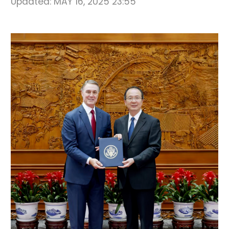
Updated:
MAY 16, 2025 23:55