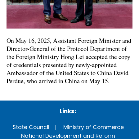
On May 16, 2025, Assistant Foreign Minister and
Director-General of the Protocol Department of
the Foreign Ministry Hong Lei accepted the copy
of credentials presented by newly-appointed
Ambassador of the United States to China David
Perdue, who arrived in China on May 15.
Links:
State Council
Ministry of Commerce
National Development and Reform