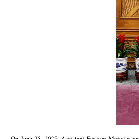
On June 25, 2025, Assistant Foreign Minister an