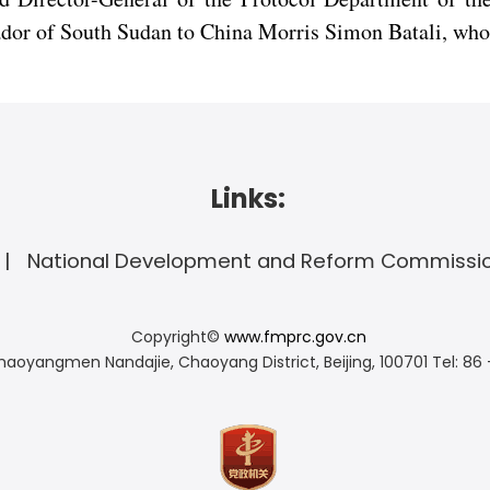
dor of South Sudan to China Morris Simon Batali, who 
Links:
National Development and Reform Commissi
Copyright©
www.fmprc.gov.cn
haoyangmen Nandajie, Chaoyang District, Beijing, 100701
Tel: 86 