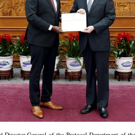
d Director-General of the Protocol Department of th