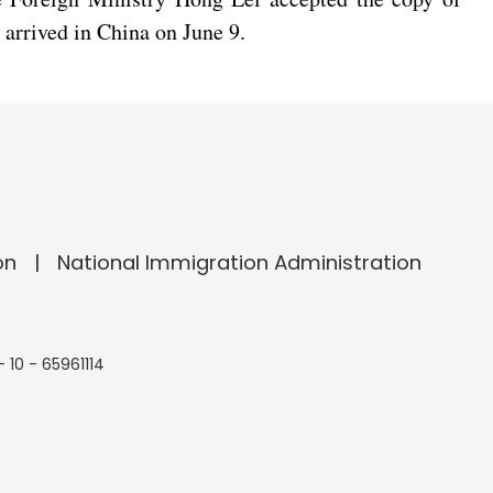
arrived in China on June 9.
on
National Immigration Administration
- 10 - 65961114