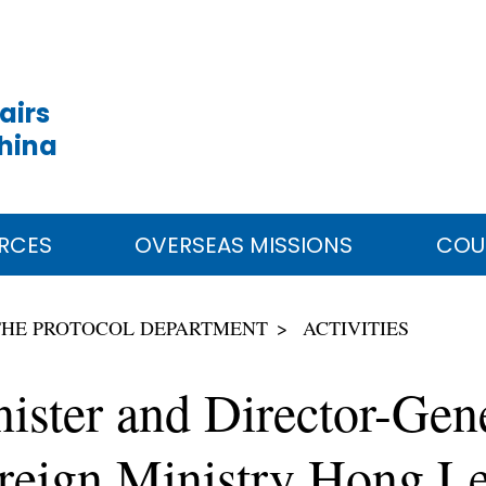
airs
China
RCES
OVERSEAS MISSIONS
COU
THE PROTOCOL DEPARTMENT
ACTIVITIES
ister and Director-Gene
reign Ministry Hong Le