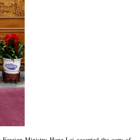
e Foreign Ministry Hong Lei accepted the copy of