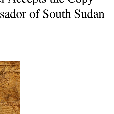
sador of South Sudan