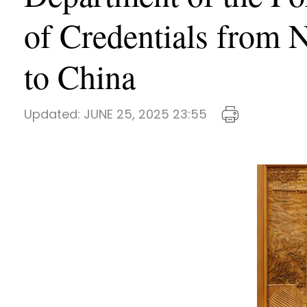
of Credentials from
to China
Updated:
JUNE 25, 2025 23:55