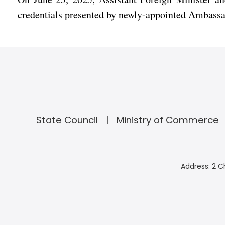
credentials presented by newly-appointed Ambassa
State Council
Ministry of Commerce
Address: 2 C