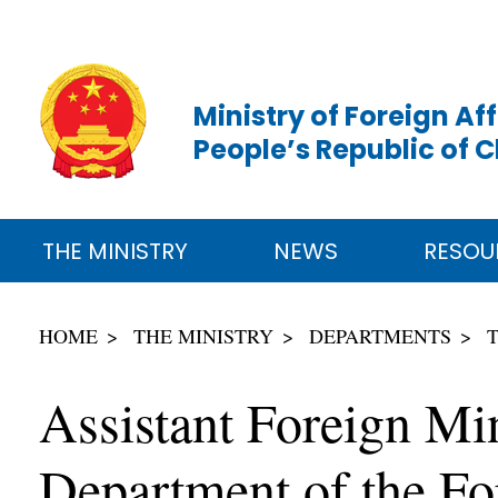
Ministry of Foreign Aff
People’s Republic of 
THE MINISTRY
NEWS
RESOU
HOME
THE MINISTRY
DEPARTMENTS
Assistant Foreign Min
Department of the Fo