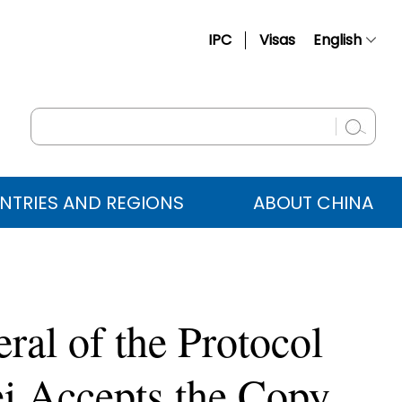
IPC
Visas
English
简体中文
Français
Русский
Español
NTRIES AND REGIONS
ABOUT CHINA
عربي
ral of the Protocol
i Accepts the Copy