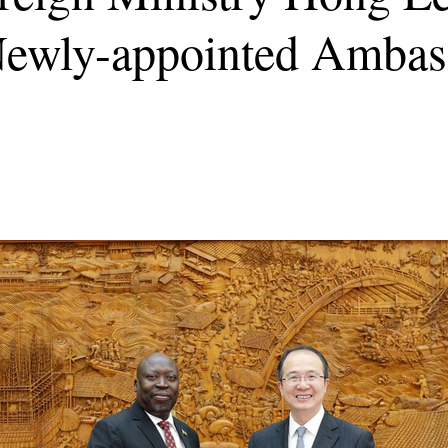
 Newly-appointed Ambas