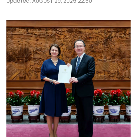
Updated:
AUGUST 29, 2025 22:50