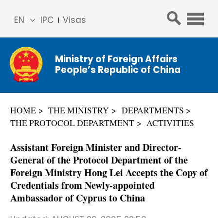
EN
IPC
Visas
简体
中文
Ministry of Foreign Affairs
Franç
People’s Republic of China
ais
Русс
кий
HOME
THE MINISTRY
DEPARTMENTS
Espa
THE PROTOCOL DEPARTMENT
ACTIVITIES
ñol
عربي
Assistant Foreign Minister and Director-
General of the Protocol Department of the
Foreign Ministry Hong Lei Accepts the Copy of
Credentials from Newly-appointed
Ambassador of Cyprus to China