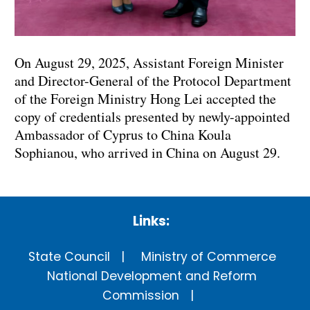
On August 29, 2025, Assistant Foreign Minister
and Director-General of the Protocol Department
of the Foreign Ministry Hong Lei accepted the
copy of credentials presented by newly-appointed
Ambassador of Cyprus to China Koula
Sophianou, who arrived in China on August 29.
Links:
State Council
Ministry of Commerce
National Development and Reform
Commission