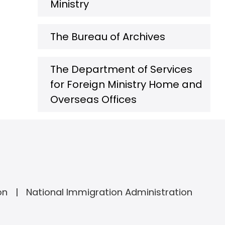
Ministry
The Bureau of Archives
The Department of Services
for Foreign Ministry Home and
Overseas Offices
on
National Immigration Administration