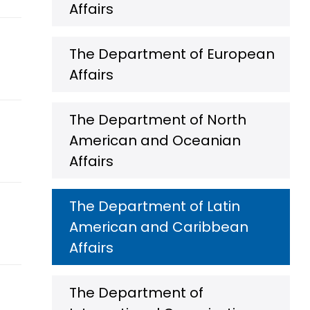
Affairs
The Department of European
Affairs
The Department of North
American and Oceanian
Affairs
The Department of Latin
American and Caribbean
Affairs
The Department of