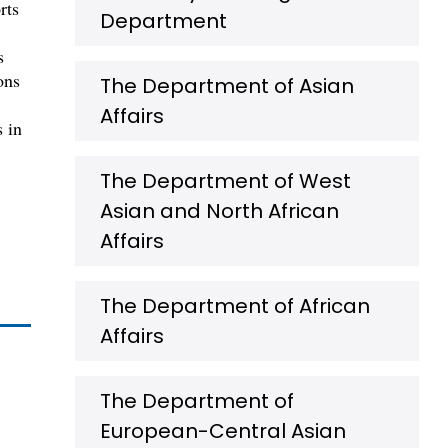
rts
Department
s
ons
The Department of Asian
Affairs
s in
The Department of West
Asian and North African
Affairs
The Department of African
Affairs
The Department of
European-Central Asian