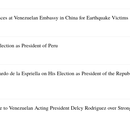
nces at Venezuelan Embassy in China for Earthquake Victims
ection as President of Peru
do de la Espriella on His Election as President of the Repub
e to Venezuelan Acting President Delcy Rodriguez over Stron