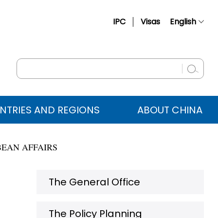
IPC
Visas
English
简体中文
Français
Русский
Español
NTRIES AND REGIONS
ABOUT CHINA
عربي
BEAN AFFAIRS
The General Office
The Policy Planning