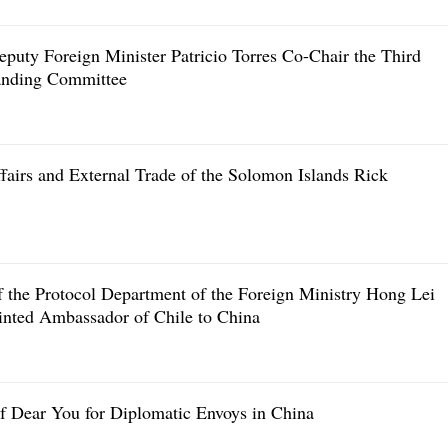
eputy Foreign Minister Patricio Torres Co-Chair the Third
tanding Committee
fairs and External Trade of the Solomon Islands Rick
f the Protocol Department of the Foreign Ministry Hong Lei
inted Ambassador of Chile to China
of Dear You for Diplomatic Envoys in China