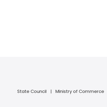
State Council
Ministry of Commerce