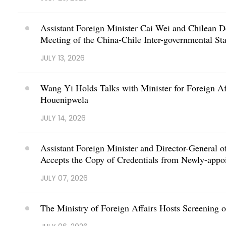
Assistant Foreign Minister Cai Wei and Chilean D
Meeting of the China-Chile Inter-governmental S
JULY 13, 2026
Wang Yi Holds Talks with Minister for Foreign Af
Houenipwela
JULY 14, 2026
Assistant Foreign Minister and Director-General o
Accepts the Copy of Credentials from Newly-appo
JULY 07, 2026
The Ministry of Foreign Affairs Hosts Screening 