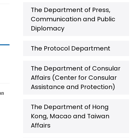
The Department of Press,
Communication and Public
Diplomacy
The Protocol Department
The Department of Consular
Affairs (Center for Consular
Assistance and Protection)
an
The Department of Hong
Kong, Macao and Taiwan
Affairs