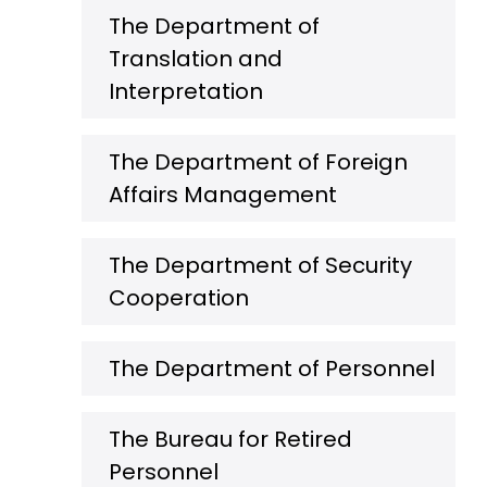
The Department of
Translation and
Interpretation
The Department of Foreign
Affairs Management
The Department of Security
Cooperation
The Department of Personnel
The Bureau for Retired
Personnel