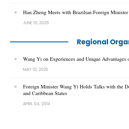
Han Zheng Meets with Brazilian Foreign Minister
JUNE 01, 2026
Regional Orga
Wang Yi on Experiences and Unique Advantages o
MAY 01, 2025
Foreign Minister Wang Yi Holds Talks with the D
and Caribbean States
APRIL 04, 2014