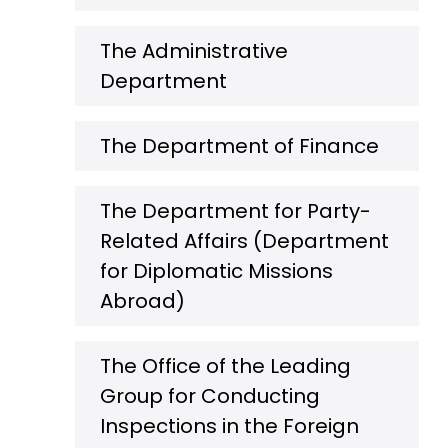
The Administrative
Department
The Department of Finance
The Department for Party-
Related Affairs (Department
for Diplomatic Missions
Abroad)
The Office of the Leading
Group for Conducting
Inspections in the Foreign