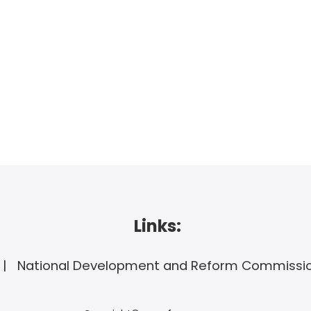
Links:
National Development and Reform Commissi