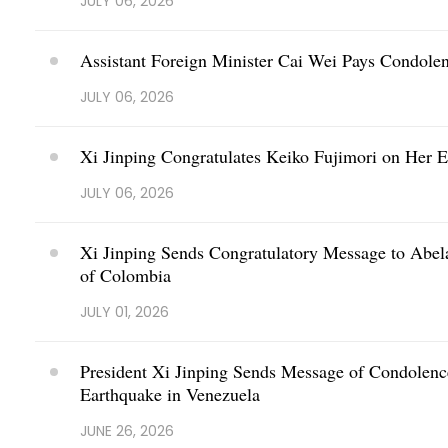
JULY 06, 2026
Assistant Foreign Minister Cai Wei Pays Condole
JULY 06, 2026
Xi Jinping Congratulates Keiko Fujimori on Her El
JULY 06, 2026
Xi Jinping Sends Congratulatory Message to Abelar
of Colombia
JULY 01, 2026
President Xi Jinping Sends Message of Condolenc
Earthquake in Venezuela
JUNE 26, 2026