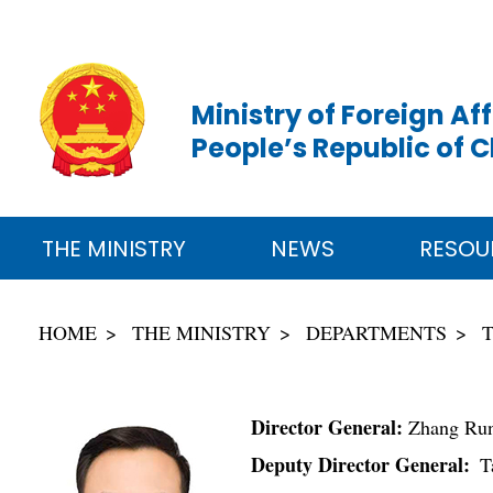
Ministry of Foreign Aff
People’s Republic of 
THE MINISTRY
NEWS
RESOU
HOME
THE MINISTRY
DEPARTMENTS
Director General:
Zhang Ru
Deputy Director General:
Ta