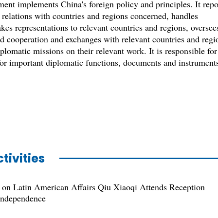
nt implements China's foreign policy and principles. It repo
 relations with countries and regions concerned, handles
kes representations to relevant countries and regions, oversee
nd cooperation and exchanges with relevant countries and regi
plomatic missions on their relevant work. It is responsible for
 for important diplomatic functions, documents and instrument
tivities
 on Latin American Affairs Qiu Xiaoqi Attends Reception
 Independence