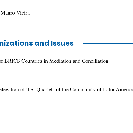
 Mauro Vieira
nizations and Issues
f BRICS Countries in Mediation and Conciliation
elegation of the "Quartet" of the Community of Latin Americ