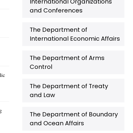
International Organizations
and Conferences
The Department of
International Economic Affairs
The Department of Arms
Control
lic
The Department of Treaty
and Law
g
The Department of Boundary
and Ocean Affairs