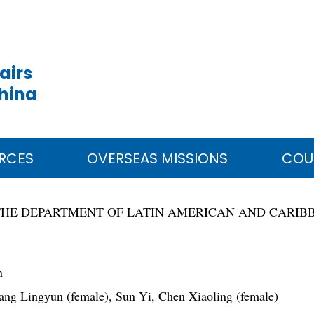
airs
China
RCES
OVERSEAS MISSIONS
COU
THE DEPARTMENT OF LATIN AMERICAN AND CARIB
n
ng Lingyun (female), Sun Yi, Chen Xiaoling (female)