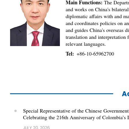
Main Functions:
The Departme
and works on China's bilateral
diplomatic affairs with and ma
and coordinates policies on a
and guides China's overseas di
translation and interpretation
relevant languages.
Tel:
+86-10-65962700
Ac
Special Representative of the Chinese Government
Celebrating the 216th Anniversary of Colombia’s
JULY 20, 2026