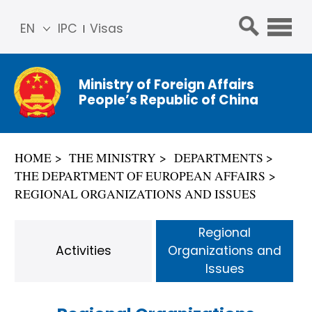
EN
IPC
Visas
简体
中文
Ministry of Foreign Affairs
Franç
People’s Republic of China
ais
Русс
кий
HOME
THE MINISTRY
DEPARTMENTS
Espa
THE DEPARTMENT OF EUROPEAN AFFAIRS
ñol
REGIONAL ORGANIZATIONS AND ISSUES
عربي
Regional
Activities
Organizations and
Issues