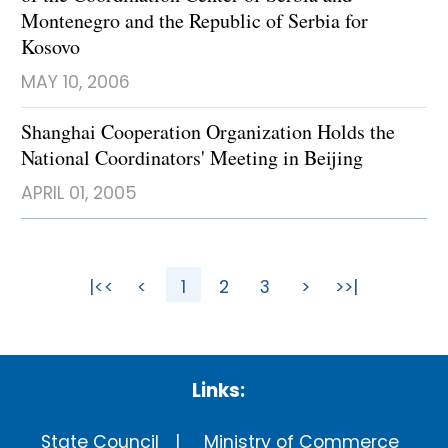
Montenegro and the Republic of Serbia for
Kosovo
MAY 10, 2006
Shanghai Cooperation Organization Holds the
National Coordinators' Meeting in Beijing
APRIL 01, 2005
|<<
<
1
2
3
>
>>|
Links:
State Council
Ministry of Commerce