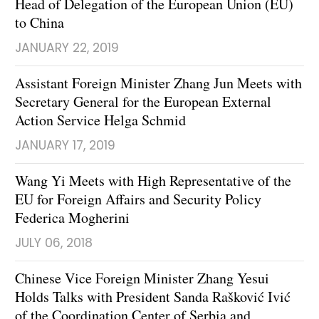
Head of Delegation of the European Union (EU)
to China
JANUARY 22, 2019
Assistant Foreign Minister Zhang Jun Meets with
Secretary General for the European External
Action Service Helga Schmid
JANUARY 17, 2019
Wang Yi Meets with High Representative of the
EU for Foreign Affairs and Security Policy
Federica Mogherini
JULY 06, 2018
Chinese Vice Foreign Minister Zhang Yesui
Holds Talks with President Sanda Rašković Ivić
of the Coordination Center of Serbia and