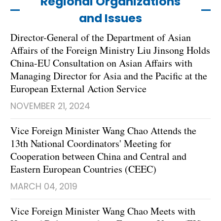
Regional Organizations
and Issues
Director-General of the Department of Asian
Affairs of the Foreign Ministry Liu Jinsong Holds
China-EU Consultation on Asian Affairs with
Managing Director for Asia and the Pacific at the
European External Action Service
NOVEMBER 21, 2024
Vice Foreign Minister Wang Chao Attends the
13th National Coordinators' Meeting for
Cooperation between China and Central and
Eastern European Countries (CEEC)
MARCH 04, 2019
Vice Foreign Minister Wang Chao Meets with