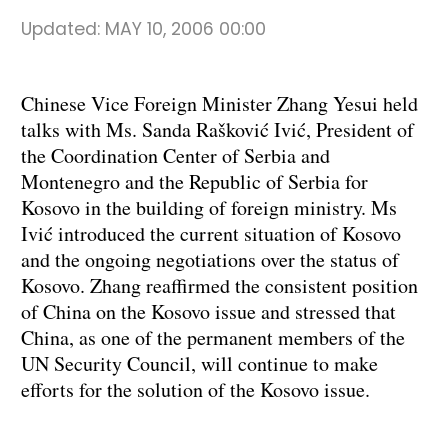
Updated:
MAY 10, 2006 00:00
Chinese Vice Foreign Minister Zhang Yesui held
talks with Ms. Sanda Rašković Ivić, President of
the Coordination Center of Serbia and
Montenegro and the Republic of Serbia for
Kosovo in the building of foreign ministry. Ms
Ivić introduced the current situation of Kosovo
and the ongoing negotiations over the status of
Kosovo. Zhang reaffirmed the consistent position
of China on the Kosovo issue and stressed that
China, as one of the permanent members of the
UN Security Council, will continue to make
efforts for the solution of the Kosovo issue.