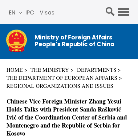
EN
IPC
Visas
简体
中文
Ministry of Foreign Affairs
Franç
People’s Republic of China
ais
Русс
кий
HOME
THE MINISTRY
DEPARTMENTS
Espa
THE DEPARTMENT OF EUROPEAN AFFAIRS
ñol
REGIONAL ORGANIZATIONS AND ISSUES
عربي
Chinese Vice Foreign Minister Zhang Yesui
Holds Talks with President Sanda Rašković
Ivić of the Coordination Center of Serbia and
Montenegro and the Republic of Serbia for
Kosovo