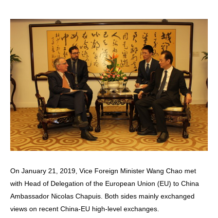
On January 21, 2019, Vice Foreign Minister Wang Chao met
with Head of Delegation of the European Union (EU) to China
Ambassador Nicolas Chapuis. Both sides mainly exchanged
views on recent China-EU high-level exchanges.