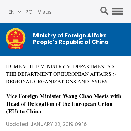
EN
IPC
Visas
简体
中文
Ministry of Foreign Affairs
Franç
People’s Republic of China
ais
Русс
кий
HOME
THE MINISTRY
DEPARTMENTS
Espa
THE DEPARTMENT OF EUROPEAN AFFAIRS
ñol
REGIONAL ORGANIZATIONS AND ISSUES
عربي
Vice Foreign Minister Wang Chao Meets with
Head of Delegation of the European Union
(EU) to China
Updated:
JANUARY 22, 2019 09:16