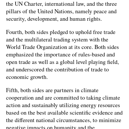
the UN Charter, international law, and the three
pillars of the United Nations, namely peace and
security, development, and human rights.
Fourth, both sides pledged to uphold free trade
and the multilateral trading system with the
World Trade Organization at its core. Both sides
emphasized the importance of rules-based and
open trade as well as a global level playing field,
and underscored the contribution of trade to
economic growth.
Fifth, both sides are partners in climate
cooperation and are committed to taking climate
action and sustainably utilizing energy resources
based on the best available scientific evidence and
the different national circumstances, to minimize
negative impacts on humanity and the