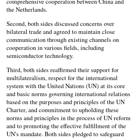
comprehensive cooperation between China and
the Netherlands.
Second, both sides discussed concerns over
bilateral trade and agreed to maintain close
communication through existing channels on
cooperation in various fields, including
semiconductor technology.
Third, both sides reaffirmed their support for
multilateralism, respect for the international
system with the United Nations (UN) at its core
and basic norms governing international relations
based on the purposes and principles of the UN
Charter, and commitment to upholding these
norms and principles in the process of UN reform
and to promoting the effective fulfillment of the
UN's mandate. Both sides pledged to safeguard