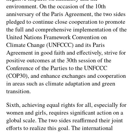
environment. On the occasion of the 10th
anniversary of the Paris Agreement, the two sides
pledged to continue close cooperation to promote
the full and comprehensive implementation of the
United Nations Framework Convention on
Climate Change (UNFCCC) and its Paris
Agreement in good faith and effectively, strive for
positive outcomes at the 30th session of the
Conference of the Parties to the UNFCCC
(COP30), and enhance exchanges and cooperation
in areas such as climate adaptation and green
transition.
Sixth, achieving equal rights for all, especially for
women and girls, requires significant action on a
global scale. The two sides reaffirmed their joint
efforts to realize this goal. The international