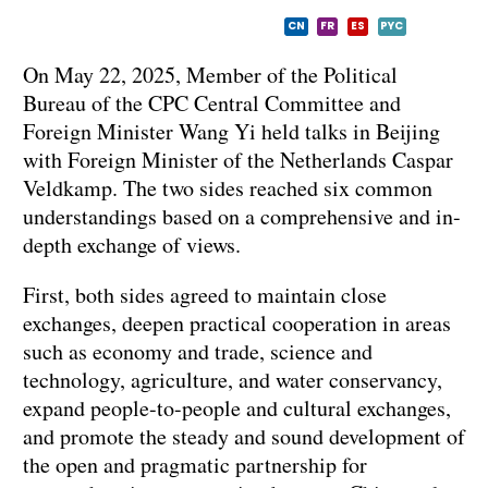
CN
FR
ES
PYC
On May 22, 2025, Member of the Political
Bureau of the CPC Central Committee and
Foreign Minister Wang Yi held talks in Beijing
with Foreign Minister of the Netherlands Caspar
Veldkamp. The two sides reached six common
understandings based on a comprehensive and in-
depth exchange of views.
First, both sides agreed to maintain close
exchanges, deepen practical cooperation in areas
such as economy and trade, science and
technology, agriculture, and water conservancy,
expand people-to-people and cultural exchanges,
and promote the steady and sound development of
the open and pragmatic partnership for