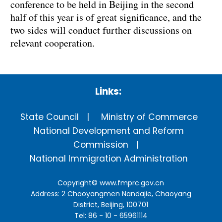
conference to be held in Beijing in the second
half of this year is of great significance, and the
two sides will conduct further discussions on
relevant cooperation.
Links:
State Council
Ministry of Commerce
National Development and Reform
Commission
National Immigration Administration
Copyright©
www.fmprc.gov.cn
Address: 2 Chaoyangmen Nandajie, Chaoyang
District, Beijing, 100701
Tel: 86 - 10 - 65961114