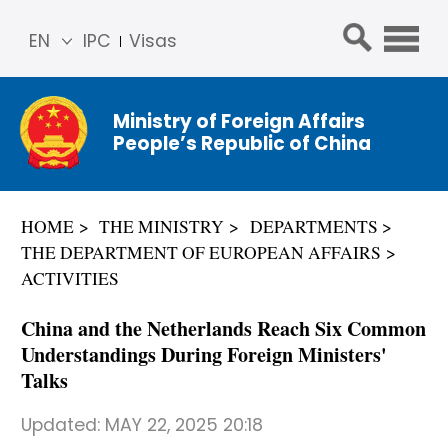
EN
IPC
Visas
简体
中文
Ministry of Foreign Affairs
Franç
People’s Republic of China
ais
Русс
кий
HOME
THE MINISTRY
DEPARTMENTS
Espa
THE DEPARTMENT OF EUROPEAN AFFAIRS
ñol
ACTIVITIES
عربي
China and the Netherlands Reach Six Common
Understandings During Foreign Ministers'
Talks
Updated:
MAY 22, 2025 20:18