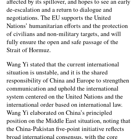
affected by its spillover, and hopes to see an early
de-escalation and a return to dialogue and
negotiations. The EU supports the United
Nations’ humanitarian efforts and the protection
of civilians and non-military targets, and will
fully ensure the open and safe passage of the
Strait of Hormuz.
Wang Yi stated that the current international
situation is unstable, and it is the shared
responsibility of China and Europe to strengthen
communication and uphold the international
system centered on the United Nations and the
international order based on international law.
Wang Yi elaborated on China’s principled
position on the Middle East situation, noting that
the China-Pakistan five-point initiative reflects
broad international consensus, with the core