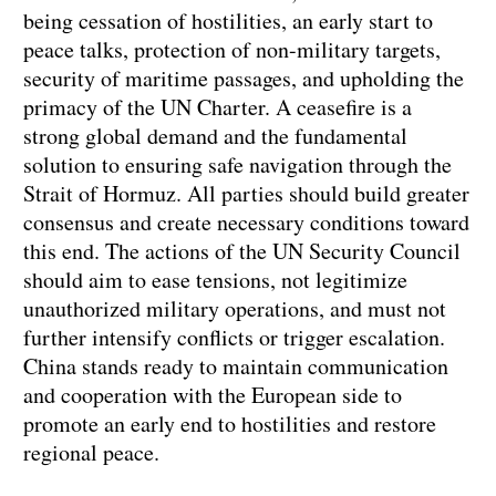
being cessation of hostilities, an early start to
peace talks, protection of non-military targets,
security of maritime passages, and upholding the
primacy of the UN Charter. A ceasefire is a
strong global demand and the fundamental
solution to ensuring safe navigation through the
Strait of Hormuz. All parties should build greater
consensus and create necessary conditions toward
this end. The actions of the UN Security Council
should aim to ease tensions, not legitimize
unauthorized military operations, and must not
further intensify conflicts or trigger escalation.
China stands ready to maintain communication
and cooperation with the European side to
promote an early end to hostilities and restore
regional peace.