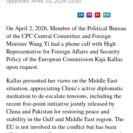
Updated:
APRIL 02, 2026 23:00
CN
FR
ES
PYC
On April 2, 2026, Member of the Political Bureau
of the CPC Central Committee and Foreign
Minister Wang Yi had a phone call with High
Representative for Foreign Affairs and Security
Policy of the European Commission Kaja Kallas
upon request.
Kallas presented her views on the Middle East
situation, appreciating China’s active diplomatic
mediation to de-escalate tensions, including the
recent five-point initiative jointly released by
China and Pakistan for restoring peace and
stability in the Gulf and Middle East region. The
EU is not involved in the conflict but has been