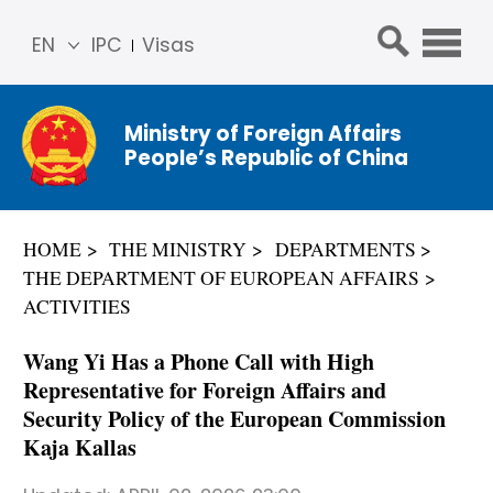
EN
IPC
Visas
简体
中文
Ministry of Foreign Affairs
Franç
People’s Republic of China
ais
Русс
кий
HOME
THE MINISTRY
DEPARTMENTS
Espa
THE DEPARTMENT OF EUROPEAN AFFAIRS
ñol
ACTIVITIES
عربي
Wang Yi Has a Phone Call with High
Representative for Foreign Affairs and
Security Policy of the European Commission
Kaja Kallas