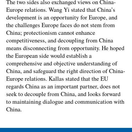
‌The two sides also exchanged views on China-
Europe relations. Wang Yi stated that China’s
development is an opportunity for Europe, and
the challenges Europe faces do not stem from
China; protectionism cannot enhance
competitiveness, and decoupling from China
means disconnecting from opportunity. He hoped
the European side would establish a
comprehensive and objective understanding of
China, and safeguard the right direction of China-
Europe relations. Kallas stated that the EU
regards China as an important partner, does not
seek to decouple from China, and looks forward
to maintaining dialogue and communication with
China.