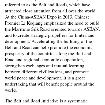
referred to as the Belt and Road), which have
attracted close attention from all over the world.
At the China-ASEAN Expo in 2013, Chinese
Premier Li Keqiang emphasized the need to build
the Maritime Silk Road oriented towards ASEAN,
and to create strategic propellers for hinterland
development. Accelerating the building of the
Belt and Road can help promote the economic
prosperity of the countries along the Belt and
Road and regional economic cooperation,
strengthen exchanges and mutual learning
between different civilizations, and promote
world peace and development. It is a great
undertaking that will benefit people around the
world.
The Belt and Road Initiative is a systematic