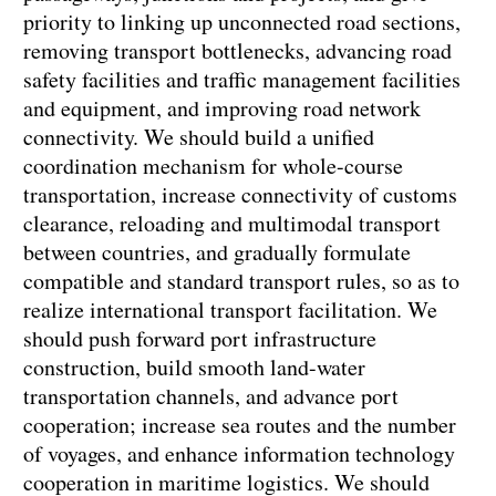
priority to linking up unconnected road sections,
removing transport bottlenecks, advancing road
safety facilities and traffic management facilities
and equipment, and improving road network
connectivity. We should build a unified
coordination mechanism for whole-course
transportation, increase connectivity of customs
clearance, reloading and multimodal transport
between countries, and gradually formulate
compatible and standard transport rules, so as to
realize international transport facilitation. We
should push forward port infrastructure
construction, build smooth land-water
transportation channels, and advance port
cooperation; increase sea routes and the number
of voyages, and enhance information technology
cooperation in maritime logistics. We should