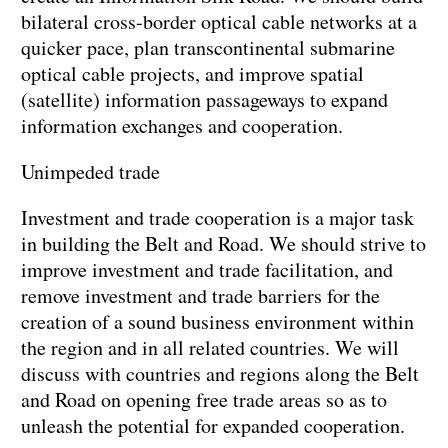
bilateral cross-border optical cable networks at a
quicker pace, plan transcontinental submarine
optical cable projects, and improve spatial
(satellite) information passageways to expand
information exchanges and cooperation.
Unimpeded trade
Investment and trade cooperation is a major task
in building the Belt and Road. We should strive to
improve investment and trade facilitation, and
remove investment and trade barriers for the
creation of a sound business environment within
the region and in all related countries. We will
discuss with countries and regions along the Belt
and Road on opening free trade areas so as to
unleash the potential for expanded cooperation.