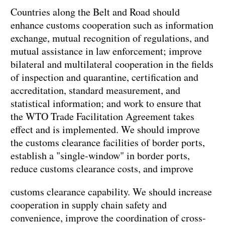
Countries along the Belt and Road should
enhance customs cooperation such as information
exchange, mutual recognition of regulations, and
mutual assistance in law enforcement; improve
bilateral and multilateral cooperation in the fields
of inspection and quarantine, certification and
accreditation, standard measurement, and
statistical information; and work to ensure that
the WTO Trade Facilitation Agreement takes
effect and is implemented. We should improve
the customs clearance facilities of border ports,
establish a "single-window" in border ports,
reduce customs clearance costs, and improve
customs clearance capability. We should increase
cooperation in supply chain safety and
convenience, improve the coordination of cross-