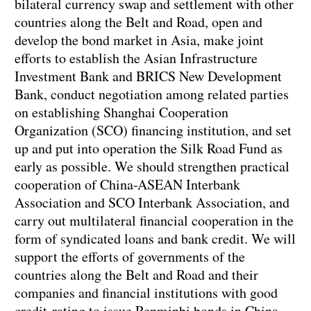
bilateral currency swap and settlement with other
countries along the Belt and Road, open and
develop the bond market in Asia, make joint
efforts to establish the Asian Infrastructure
Investment Bank and BRICS New Development
Bank, conduct negotiation among related parties
on establishing Shanghai Cooperation
Organization (SCO) financing institution, and set
up and put into operation the Silk Road Fund as
early as possible. We should strengthen practical
cooperation of China-ASEAN Interbank
Association and SCO Interbank Association, and
carry out multilateral financial cooperation in the
form of syndicated loans and bank credit. We will
support the efforts of governments of the
countries along the Belt and Road and their
companies and financial institutions with good
credit-rating to issue Renminbi bonds in China.