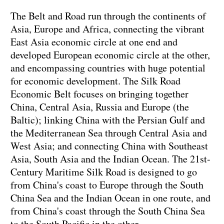
The Belt and Road run through the continents of
Asia, Europe and Africa, connecting the vibrant
East Asia economic circle at one end and
developed European economic circle at the other,
and encompassing countries with huge potential
for economic development. The Silk Road
Economic Belt focuses on bringing together
China, Central Asia, Russia and Europe (the
Baltic); linking China with the Persian Gulf and
the Mediterranean Sea through Central Asia and
West Asia; and connecting China with Southeast
Asia, South Asia and the Indian Ocean. The 21st-
Century Maritime Silk Road is designed to go
from China's coast to Europe through the South
China Sea and the Indian Ocean in one route, and
from China's coast through the South China Sea
to the South Pacific in the other.