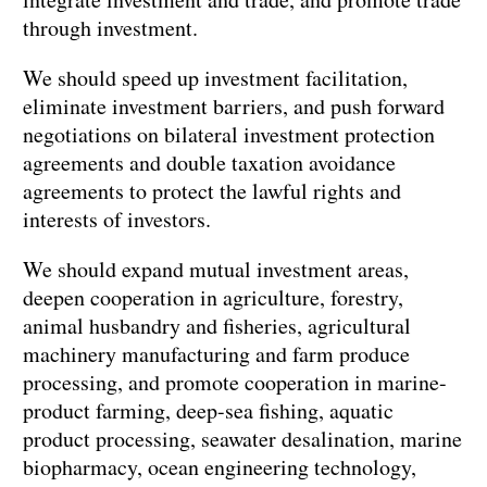
through investment.
We should speed up investment facilitation,
eliminate investment barriers, and push forward
negotiations on bilateral investment protection
agreements and double taxation avoidance
agreements to protect the lawful rights and
interests of investors.
We should expand mutual investment areas,
deepen cooperation in agriculture, forestry,
animal husbandry and fisheries, agricultural
machinery manufacturing and farm produce
processing, and promote cooperation in marine-
product farming, deep-sea fishing, aquatic
product processing, seawater desalination, marine
biopharmacy, ocean engineering technology,