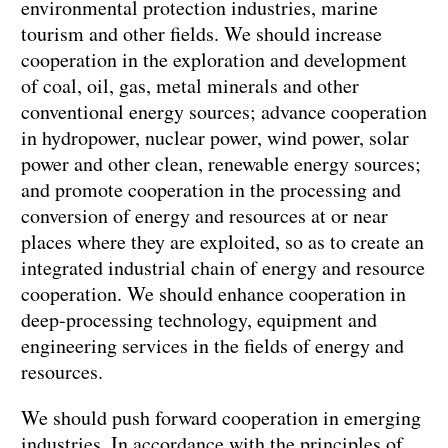
environmental protection industries, marine
tourism and other fields. We should increase
cooperation in the exploration and development
of coal, oil, gas, metal minerals and other
conventional energy sources; advance cooperation
in hydropower, nuclear power, wind power, solar
power and other clean, renewable energy sources;
and promote cooperation in the processing and
conversion of energy and resources at or near
places where they are exploited, so as to create an
integrated industrial chain of energy and resource
cooperation. We should enhance cooperation in
deep-processing technology, equipment and
engineering services in the fields of energy and
resources.
We should push forward cooperation in emerging
industries. In accordance with the principles of