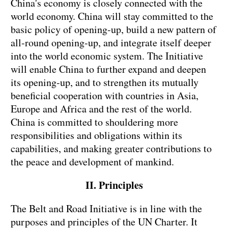
China's economy is closely connected with the
world economy. China will stay committed to the
basic policy of opening-up, build a new pattern of
all-round opening-up, and integrate itself deeper
into the world economic system. The Initiative
will enable China to further expand and deepen
its opening-up, and to strengthen its mutually
beneficial cooperation with countries in Asia,
Europe and Africa and the rest of the world.
China is committed to shouldering more
responsibilities and obligations within its
capabilities, and making greater contributions to
the peace and development of mankind.
II. Principles
The Belt and Road Initiative is in line with the
purposes and principles of the UN Charter. It