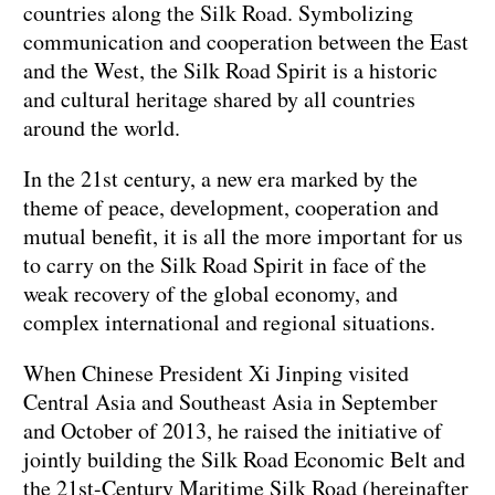
countries along the Silk Road. Symbolizing
communication and cooperation between the East
and the West, the Silk Road Spirit is a historic
and cultural heritage shared by all countries
around the world.
In the 21st century, a new era marked by the
theme of peace, development, cooperation and
mutual benefit, it is all the more important for us
to carry on the Silk Road Spirit in face of the
weak recovery of the global economy, and
complex international and regional situations.
When Chinese President Xi Jinping visited
Central Asia and Southeast Asia in September
and October of 2013, he raised the initiative of
jointly building the Silk Road Economic Belt and
the 21st-Century Maritime Silk Road (hereinafter