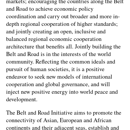
markets; encouraging the countries along the Belt
and Road to achieve economic policy
coordination and carry out broader and more in-
depth regional cooperation of higher standards;
and jointly creating an open, inclusive and
balanced regional economic cooperation
architecture that benefits all. Jointly building the
Belt and Road is in the interests of the world
community. Reflecting the common ideals and
pursuit of human societies, it is a positive
endeavor to seek new models of international
cooperation and global governance, and will
inject new positive energy into world peace and
development.
The Belt and Road Initiative aims to promote the
connectivity of Asian, European and African
continents and their adjacent seas, establish and