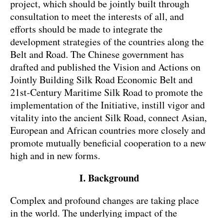
project, which should be jointly built through
consultation to meet the interests of all, and
efforts should be made to integrate the
development strategies of the countries along the
Belt and Road. The Chinese government has
drafted and published the Vision and Actions on
Jointly Building Silk Road Economic Belt and
21st-Century Maritime Silk Road to promote the
implementation of the Initiative, instill vigor and
vitality into the ancient Silk Road, connect Asian,
European and African countries more closely and
promote mutually beneficial cooperation to a new
high and in new forms.
I. Background
Complex and profound changes are taking place
in the world. The underlying impact of the