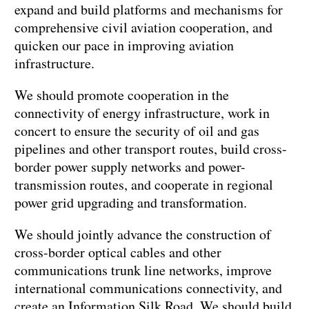
expand and build platforms and mechanisms for
comprehensive civil aviation cooperation, and
quicken our pace in improving aviation
infrastructure.
We should promote cooperation in the
connectivity of energy infrastructure, work in
concert to ensure the security of oil and gas
pipelines and other transport routes, build cross-
border power supply networks and power-
transmission routes, and cooperate in regional
power grid upgrading and transformation.
We should jointly advance the construction of
cross-border optical cables and other
communications trunk line networks, improve
international communications connectivity, and
create an Information Silk Road. We should build