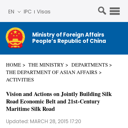
EN
IPC
Visas
简体
中文
Ministry of Foreign Affairs
Franç
People’s Republic of China
ais
Русс
кий
HOME
THE MINISTRY
DEPARTMENTS
Espa
THE DEPARTMENT OF ASIAN AFFAIRS
ñol
ACTIVITIES
عربي
Vision and Actions on Jointly Building Silk
Road Economic Belt and 21st-Century
Maritime Silk Road
Updated:
MARCH 28, 2015 17:20