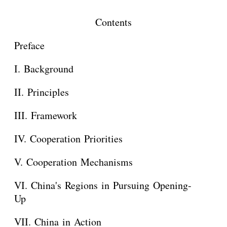
Contents
Preface
I. Background
II. Principles
III. Framework
IV. Cooperation Priorities
V. Cooperation Mechanisms
VI. China's Regions in Pursuing Opening-
Up
VII. China in Action