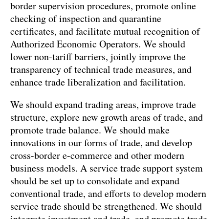
border supervision procedures, promote online
checking of inspection and quarantine
certificates, and facilitate mutual recognition of
Authorized Economic Operators. We should
lower non-tariff barriers, jointly improve the
transparency of technical trade measures, and
enhance trade liberalization and facilitation.
We should expand trading areas, improve trade
structure, explore new growth areas of trade, and
promote trade balance. We should make
innovations in our forms of trade, and develop
cross-border e-commerce and other modern
business models. A service trade support system
should be set up to consolidate and expand
conventional trade, and efforts to develop modern
service trade should be strengthened. We should
integrate investment and trade, and promote trade