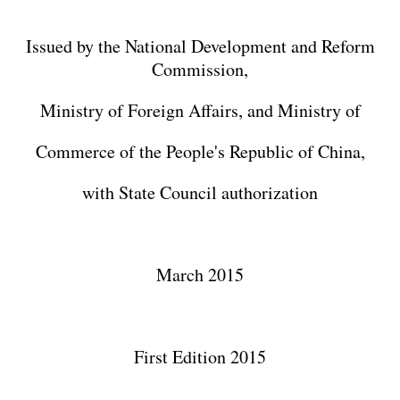
Issued by the National Development and Reform
Commission,
Ministry of Foreign Affairs, and Ministry of
Commerce of the People's Republic of China,
with State Council authorization
March 2015
First Edition 2015