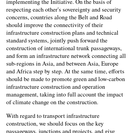
implementing the Initiative. On the basis of
respecting each other's sovereignty and security
concerns, countries along the Belt and Road
should improve the connectivity of their
infrastructure construction plans and technical
standard systems, jointly push forward the
construction of international trunk passageways,
and form an infrastructure network connecting all
sub-regions in Asia, and between Asia, Europe
and Africa step by step. At the same time, efforts
should be made to promote green and low-carbon
infrastructure construction and operation
management, taking into full account the impact
of climate change on the construction.
With regard to transport infrastructure
construction, we should focus on the key
passageways, junctions and projects, and give