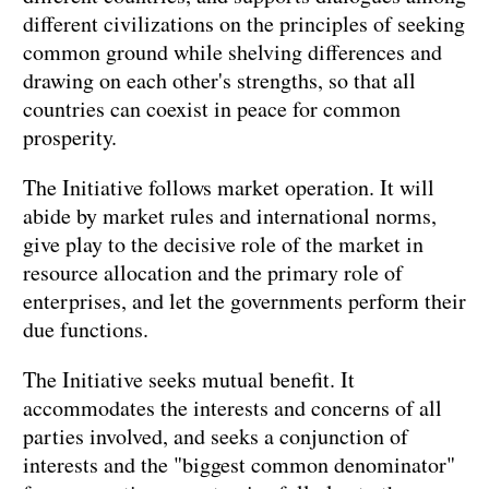
different civilizations on the principles of seeking
common ground while shelving differences and
drawing on each other's strengths, so that all
countries can coexist in peace for common
prosperity.
The Initiative follows market operation. It will
abide by market rules and international norms,
give play to the decisive role of the market in
resource allocation and the primary role of
enterprises, and let the governments perform their
due functions.
The Initiative seeks mutual benefit. It
accommodates the interests and concerns of all
parties involved, and seeks a conjunction of
interests and the "biggest common denominator"