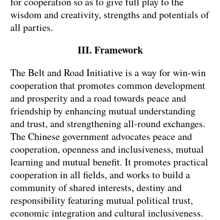
for cooperation so as to give full play to the
wisdom and creativity, strengths and potentials of
all parties.
III. Framework
The Belt and Road Initiative is a way for win-win
cooperation that promotes common development
and prosperity and a road towards peace and
friendship by enhancing mutual understanding
and trust, and strengthening all-round exchanges.
The Chinese government advocates peace and
cooperation, openness and inclusiveness, mutual
learning and mutual benefit. It promotes practical
cooperation in all fields, and works to build a
community of shared interests, destiny and
responsibility featuring mutual political trust,
economic integration and cultural inclusiveness.