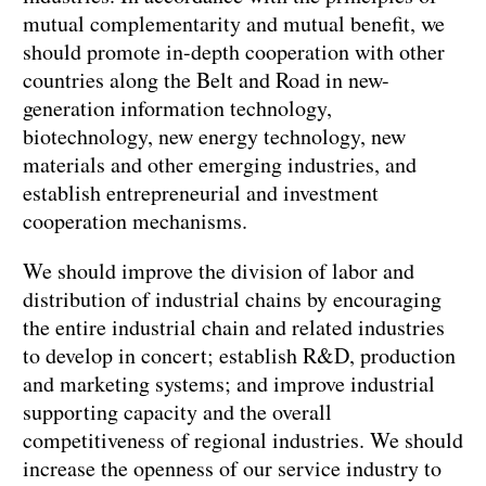
mutual complementarity and mutual benefit, we
should promote in-depth cooperation with other
countries along the Belt and Road in new-
generation information technology,
biotechnology, new energy technology, new
materials and other emerging industries, and
establish entrepreneurial and investment
cooperation mechanisms.
We should improve the division of labor and
distribution of industrial chains by encouraging
the entire industrial chain and related industries
to develop in concert; establish R&D, production
and marketing systems; and improve industrial
supporting capacity and the overall
competitiveness of regional industries. We should
increase the openness of our service industry to