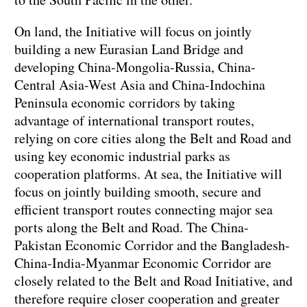
On land, the Initiative will focus on jointly
building a new Eurasian Land Bridge and
developing China-Mongolia-Russia, China-
Central Asia-West Asia and China-Indochina
Peninsula economic corridors by taking
advantage of international transport routes,
relying on core cities along the Belt and Road and
using key economic industrial parks as
cooperation platforms. At sea, the Initiative will
focus on jointly building smooth, secure and
efficient transport routes connecting major sea
ports along the Belt and Road. The China-
Pakistan Economic Corridor and the Bangladesh-
China-India-Myanmar Economic Corridor are
closely related to the Belt and Road Initiative, and
therefore require closer cooperation and greater