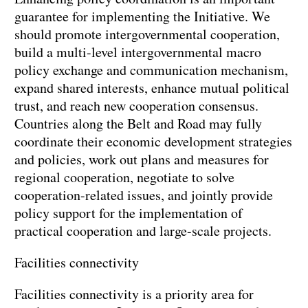
guarantee for implementing the Initiative. We
should promote intergovernmental cooperation,
build a multi-level intergovernmental macro
policy exchange and communication mechanism,
expand shared interests, enhance mutual political
trust, and reach new cooperation consensus.
Countries along the Belt and Road may fully
coordinate their economic development strategies
and policies, work out plans and measures for
regional cooperation, negotiate to solve
cooperation-related issues, and jointly provide
policy support for the implementation of
practical cooperation and large-scale projects.
Facilities connectivity
Facilities connectivity is a priority area for