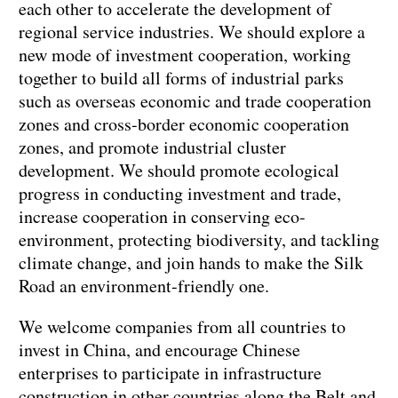
each other to accelerate the development of
regional service industries. We should explore a
new mode of investment cooperation, working
together to build all forms of industrial parks
such as overseas economic and trade cooperation
zones and cross-border economic cooperation
zones, and promote industrial cluster
development. We should promote ecological
progress in conducting investment and trade,
increase cooperation in conserving eco-
environment, protecting biodiversity, and tackling
climate change, and join hands to make the Silk
Road an environment-friendly one.
We welcome companies from all countries to
invest in China, and encourage Chinese
enterprises to participate in infrastructure
construction in other countries along the Belt and