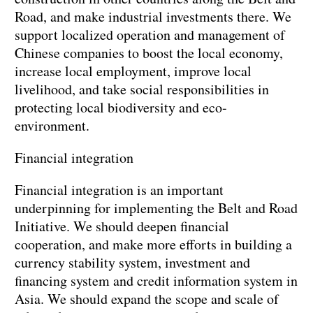
Road, and make industrial investments there. We
support localized operation and management of
Chinese companies to boost the local economy,
increase local employment, improve local
livelihood, and take social responsibilities in
protecting local biodiversity and eco-
environment.
Financial integration
Financial integration is an important
underpinning for implementing the Belt and Road
Initiative. We should deepen financial
cooperation, and make more efforts in building a
currency stability system, investment and
financing system and credit information system in
Asia. We should expand the scope and scale of