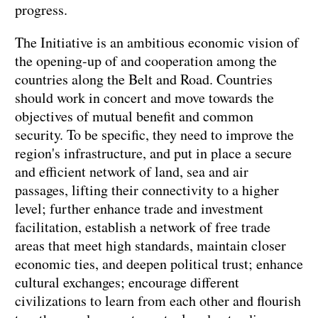
progress.
The Initiative is an ambitious economic vision of
the opening-up of and cooperation among the
countries along the Belt and Road. Countries
should work in concert and move towards the
objectives of mutual benefit and common
security. To be specific, they need to improve the
region's infrastructure, and put in place a secure
and efficient network of land, sea and air
passages, lifting their connectivity to a higher
level; further enhance trade and investment
facilitation, establish a network of free trade
areas that meet high standards, maintain closer
economic ties, and deepen political trust; enhance
cultural exchanges; encourage different
civilizations to learn from each other and flourish