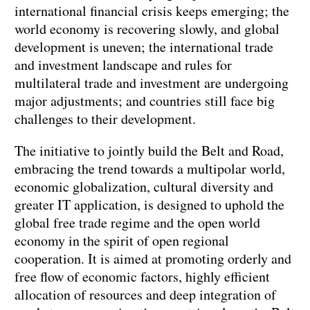
international financial crisis keeps emerging; the
world economy is recovering slowly, and global
development is uneven; the international trade
and investment landscape and rules for
multilateral trade and investment are undergoing
major adjustments; and countries still face big
challenges to their development.
The initiative to jointly build the Belt and Road,
embracing the trend towards a multipolar world,
economic globalization, cultural diversity and
greater IT application, is designed to uphold the
global free trade regime and the open world
economy in the spirit of open regional
cooperation. It is aimed at promoting orderly and
free flow of economic factors, highly efficient
allocation of resources and deep integration of