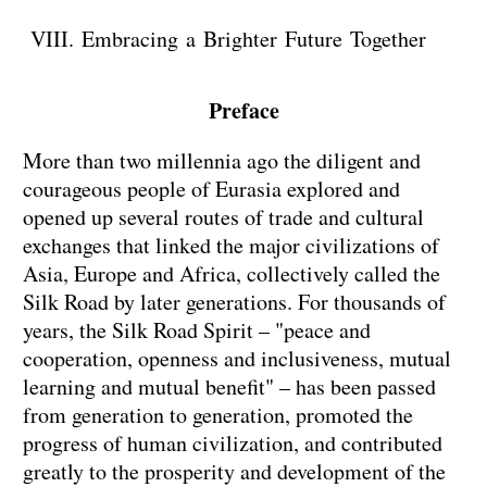
VIII. Embracing a Brighter Future Together
Preface
More than two millennia ago the diligent and
courageous people of Eurasia explored and
opened up several routes of trade and cultural
exchanges that linked the major civilizations of
Asia, Europe and Africa, collectively called the
Silk Road by later generations. For thousands of
years, the Silk Road Spirit – "peace and
cooperation, openness and inclusiveness, mutual
learning and mutual benefit" – has been passed
from generation to generation, promoted the
progress of human civilization, and contributed
greatly to the prosperity and development of the