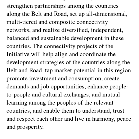
strengthen partnerships among the countries
along the Belt and Road, set up all-dimensional,
multi-tiered and composite connectivity
networks, and realize diversified, independent,
balanced and sustainable development in these
countries. The connectivity projects of the
Initiative will help align and coordinate the
development strategies of the countries along the
Belt and Road, tap market potential in this region,
promote investment and consumption, create
demands and job opportunities, enhance people-
to-people and cultural exchanges, and mutual
learning among the peoples of the relevant
countries, and enable them to understand, trust
and respect each other and live in harmony, peace
and prosperity.