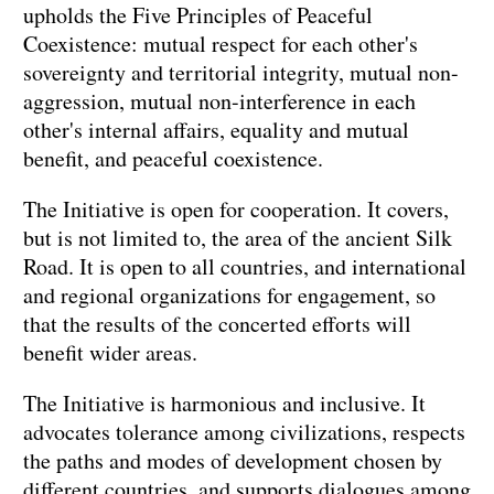
upholds the Five Principles of Peaceful
Coexistence: mutual respect for each other's
sovereignty and territorial integrity, mutual non-
aggression, mutual non-interference in each
other's internal affairs, equality and mutual
benefit, and peaceful coexistence.
The Initiative is open for cooperation. It covers,
but is not limited to, the area of the ancient Silk
Road. It is open to all countries, and international
and regional organizations for engagement, so
that the results of the concerted efforts will
benefit wider areas.
The Initiative is harmonious and inclusive. It
advocates tolerance among civilizations, respects
the paths and modes of development chosen by
different countries, and supports dialogues among