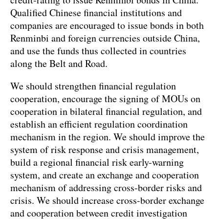
Qualified Chinese financial institutions and
companies are encouraged to issue bonds in both
Renminbi and foreign currencies outside China,
and use the funds thus collected in countries
along the Belt and Road.
We should strengthen financial regulation
cooperation, encourage the signing of MOUs on
cooperation in bilateral financial regulation, and
establish an efficient regulation coordination
mechanism in the region. We should improve the
system of risk response and crisis management,
build a regional financial risk early-warning
system, and create an exchange and cooperation
mechanism of addressing cross-border risks and
crisis. We should increase cross-border exchange
and cooperation between credit investigation