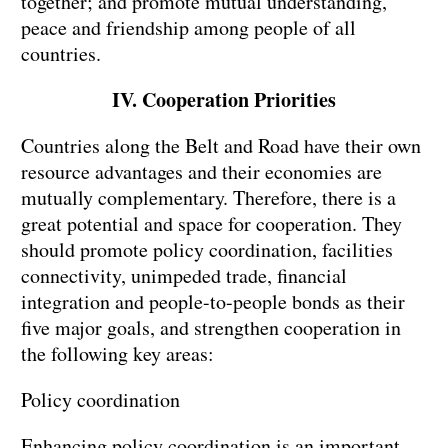
together; and promote mutual understanding,
peace and friendship among people of all
countries.
IV. Cooperation Priorities
Countries along the Belt and Road have their own
resource advantages and their economies are
mutually complementary. Therefore, there is a
great potential and space for cooperation. They
should promote policy coordination, facilities
connectivity, unimpeded trade, financial
integration and people-to-people bonds as their
five major goals, and strengthen cooperation in
the following key areas:
Policy coordination
Enhancing policy coordination is an important