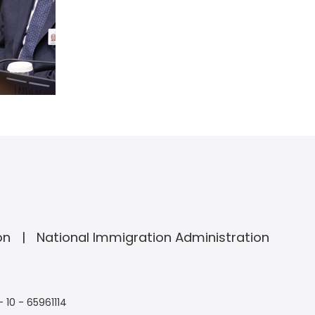
on
National Immigration Administration
- 10 - 65961114