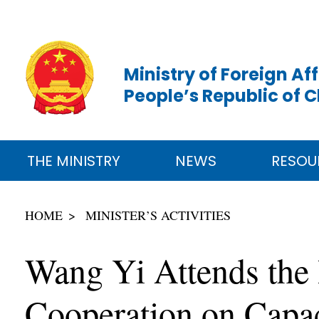
Ministry of Foreign Aff
People’s Republic of 
THE MINISTRY
NEWS
RESOU
HOME
MINISTER’S ACTIVITIES
Wang Yi Attends the 
Cooperation on Capaci