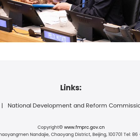
Links:
National Development and Reform Commissi
Copyright©
www.fmprc.gov.cn
haoyangmen Nandajie, Chaoyang District, Beijing, 100701
Tel: 86 