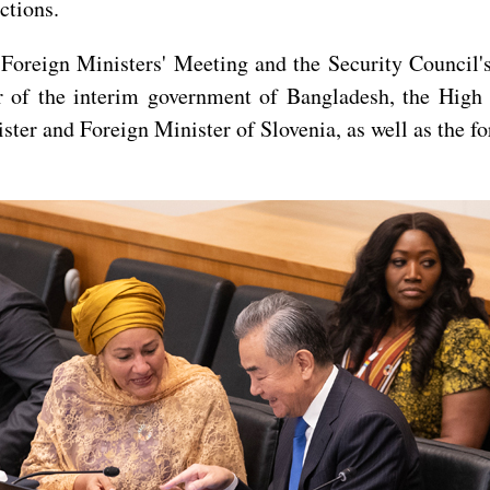
ctions.
oreign Ministers' Meeting and the Security Council's
er of the interim government of Bangladesh, the High
ster and Foreign Minister of Slovenia, as well as the fo