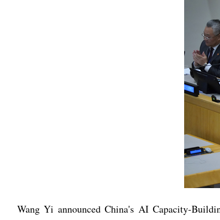
Wang Yi announced China's AI Capacity-Building