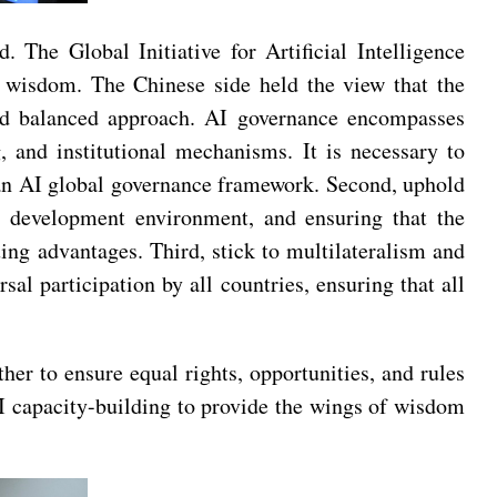
The Global Initiative for Artificial Intelligence
 wisdom. The Chinese side held the view that the
and balanced approach. AI governance encompasses
, and institutional mechanisms. It is necessary to
 an AI global governance framework. Second, uphold
ory development environment, and ensuring that the
ing advantages. Third, stick to multilateralism and
l participation by all countries, ensuring that all
er to ensure equal rights, opportunities, and rules
 AI capacity-building to provide the wings of wisdom