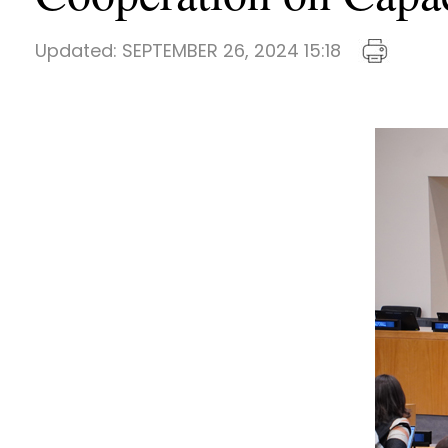
Updated:
SEPTEMBER 26, 2024 15:18