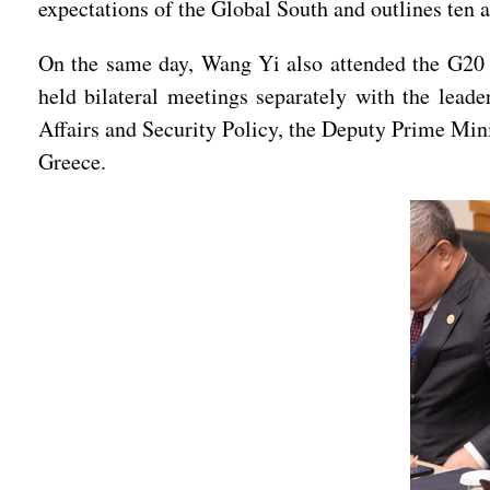
expectations of the Global South and outlines ten a
On the same day, Wang Yi also attended the G20 F
held bilateral meetings separately with the lead
Affairs and Security Policy, the Deputy Prime Mini
Greece.