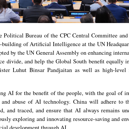
 Political Bureau of the CPC Central Committee and 
building of Artificial Intelligence at the UN Headqua
ted by the UN General Assembly on enhancing internati
ence divide, and help the Global South benefit equally
ster Luhut Binsar Pandjaitan as well as high-level
g AI for the benefit of the people, with the goal of 
e and abuse of AI technology. China will adhere to t
ed, and traced, and ensure that AI always remains u
usly exploring and innovating resource-saving and en
cial development through AI.