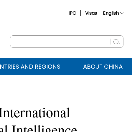
IPC
Visas
English
简体中文
Français
Русский
Español
NTRIES AND REGIONS
ABOUT CHINA
عربي
nternational
l Intelligence