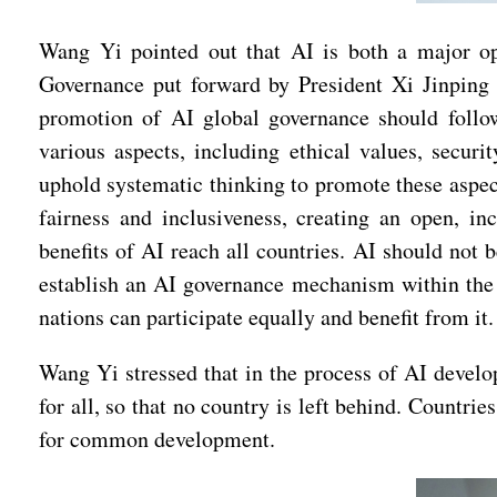
Wang Yi pointed out that AI is both a major oppo
Governance put forward by President Xi Jinping 
promotion of AI global governance should follo
various aspects, including ethical values, securi
uphold systematic thinking to promote these aspe
fairness and inclusiveness, creating an open, in
benefits of AI reach all countries. AI should not 
establish an AI governance mechanism within the fr
nations can participate equally and benefit from it.
Wang Yi stressed that in the process of AI develop
for all, so that no country is left behind. Countr
for common development.