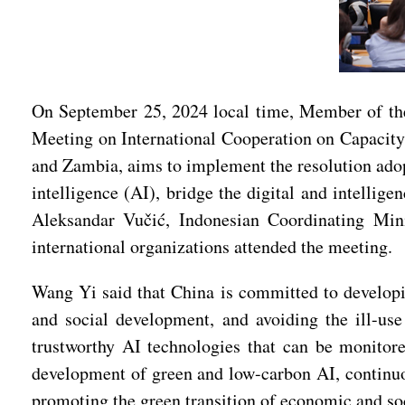
On September 25, 2024 local time, Member of the
Meeting on International Cooperation on Capacity-
and Zambia, aims to implement the resolution adop
intelligence (AI), bridge the digital and intellig
Aleksandar Vučić, Indonesian Coordinating Mini
international organizations attended the meeting.
Wang Yi said that China is committed to developin
and social development, and avoiding the ill-us
trustworthy AI technologies that can be monitor
development of green and low-carbon AI, continuo
promoting the green transition of economic and so