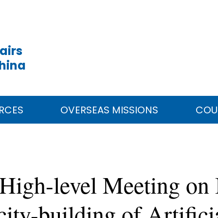
airs
China
RCES
OVERSEAS MISSIONS
COU
High-level Meeting on I
ty-building of Artificia