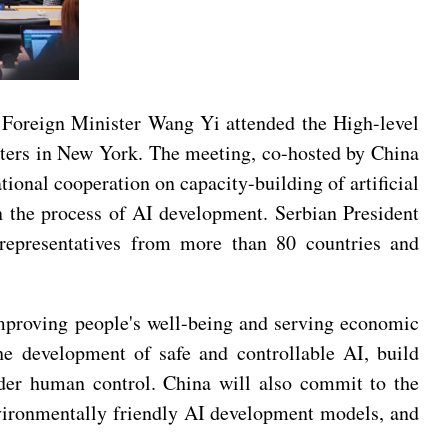
Foreign Minister Wang Yi attended the High-level
rters in New York. The meeting, co-hosted by China
onal cooperation on capacity-building of artificial
 in the process of AI development. Serbian President
 representatives from more than 80 countries and
improving people's well-being and serving economic
he development of safe and controllable AI, build
nder human control. China will also commit to the
vironmentally friendly AI development models, and