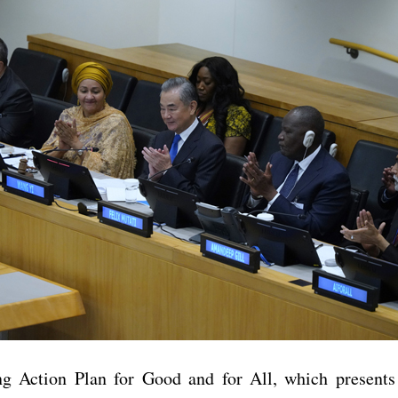
 Action Plan for Good and for All, which presents 