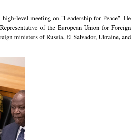
 high-level meeting on "Leadership for Peace". He
 Representative of the European Union for Foreign
reign ministers of Russia, El Salvador, Ukraine, and