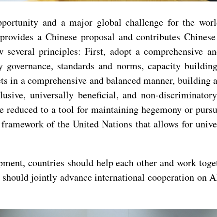
rtunity and a major global challenge for the world. 
provides a Chinese proposal and contributes Chinese
w several principles: First, adopt a comprehensive 
ty governance, standards and norms, capacity building
cts in a comprehensive and balanced manner, building
clusive, universally beneficial, and non-discriminat
be reduced to a tool for maintaining hegemony or pursu
amework of the United Nations that allows for universa
ment, countries should help each other and work togeth
ies should jointly advance international cooperation on