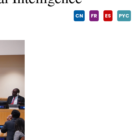
CN
FR
ES
PYC