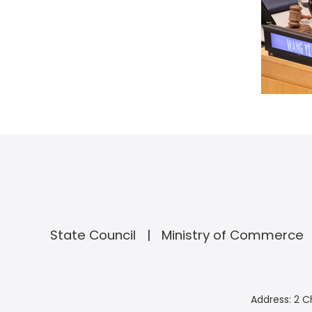
State Council
Ministry of Commerce
Address: 2 C