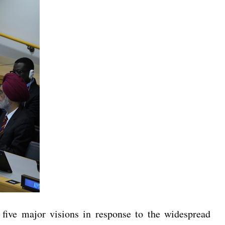
five major visions in response to the widespread