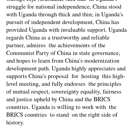
struggle for national independence, China stood
with Uganda through thick and thin; in Uganda's
pursuit of independent development, China has
provided Uganda with invaluable support. Uganda
regards China as a trustworthy and reliable
partner, admires the achievements of the
Communist Party of China in state governance,
and hopes to learn from China's modernization
development path. Uganda highly appreciates and
supports China's proposal for hosting this high-
level meeting, and fully endorses the principles
of mutual respect, sovereignty equality, fairness
and justice upheld by China and the BRICS
countries. Uganda is willing to work with the
BRICS countries to stand on the right side of
history.