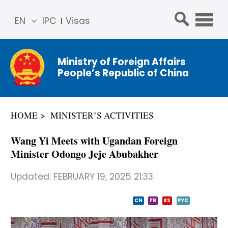
EN
IPC
Visas
简体
中文
Ministry of Foreign Affairs
Franç
People’s Republic of China
ais
Русс
кий
HOME
MINISTER’S ACTIVITIES
Espa
ñol
Wang Yi Meets with Ugandan Foreign
عربي
Minister Odongo Jeje Abubakher
Updated:
FEBRUARY 19, 2025 21:33
CN
FR
ES
PYC