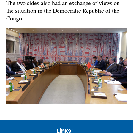
The two sides also had an exchange of views on
the situation in the Democratic Republic of the
Congo.
Links: