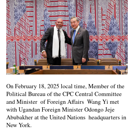
On February 18, 2025 local time, Member of the
Political Bureau of the CPC Central Committee
and Minister of Foreign Affairs Wang Yi met
with Ugandan Foreign Minister Odongo Jeje
Abubakher at the United Nations headquarters in
New York.