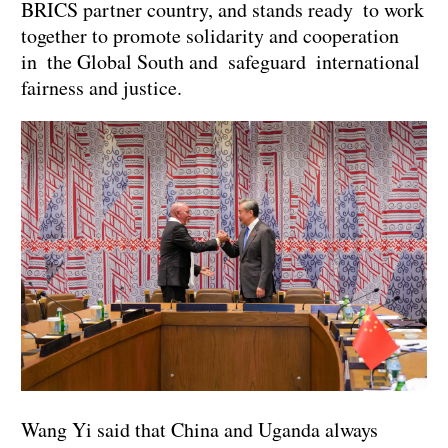
BRICS partner country, and stands ready to work
together to promote solidarity and cooperation
in the Global South and safeguard international
fairness and justice.
Wang Yi said that China and Uganda always