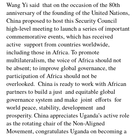
Wang Yi said that on the occasion of the 80th
anniversary of the founding of the United Nations,
China proposed to host this Security Council
high-level meeting to launch a series of important
commemorative events, which has received
active support from countries worldwide,
including those in Africa. To promote
multilateralism, the voice of Africa should not
be absent; to improve global governance, the
participation of Africa should not be
overlooked. China is ready to work with African
partners to build a just and equitable global
governance system and make joint efforts for
world peace, stability, development and
prosperity. China appreciates Uganda's active role
as the rotating chair of the Non-Aligned
Movement, congratulates Uganda on becoming a