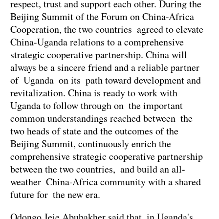
respect, trust and support each other. During the
Beijing Summit of the Forum on China-Africa
Cooperation, the two countries agreed to elevate
China-Uganda relations to a comprehensive
strategic cooperative partnership. China will
always be a sincere friend and a reliable partner
of Uganda on its path toward development and
revitalization. China is ready to work with
Uganda to follow through on the important
common understandings reached between the
two heads of state and the outcomes of the
Beijing Summit, continuously enrich the
comprehensive strategic cooperative partnership
between the two countries, and build an all-
weather China-Africa community with a shared
future for the new era.
Odongo Jeje Abubakher said that in Uganda's