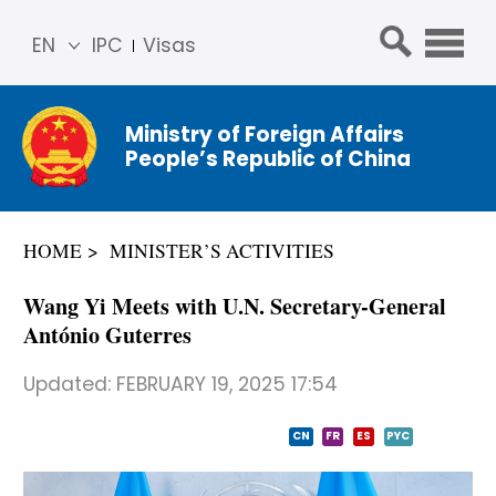
EN
IPC
Visas
简体
中文
Ministry of Foreign Affairs
Franç
People’s Republic of China
ais
Русс
кий
HOME
MINISTER’S ACTIVITIES
Espa
ñol
Wang Yi Meets with U.N. Secretary-General
عربي
António Guterres
Updated:
FEBRUARY 19, 2025 17:54
CN
FR
ES
PYC