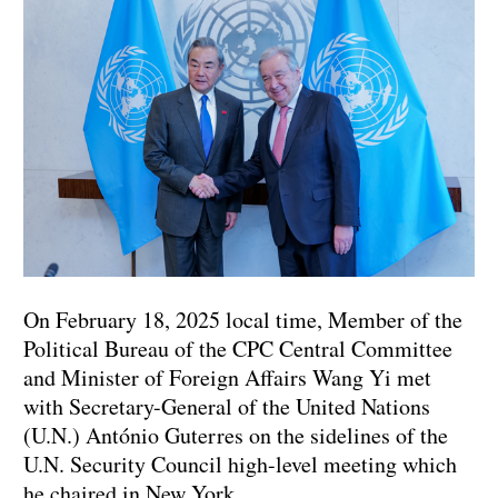
On February 18, 2025 local time, Member of the
Political Bureau of the CPC Central Committee
and Minister of Foreign Affairs Wang Yi met
with Secretary-General of the United Nations
(U.N.) António Guterres on the sidelines of the
U.N. Security Council high-level meeting which
he chaired in New York.