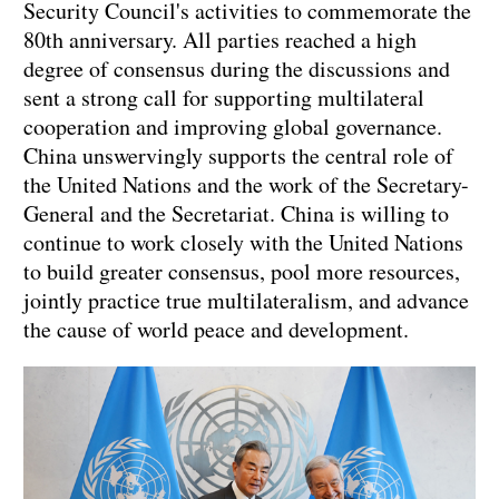
Security Council's activities to commemorate the
80th anniversary. All parties reached a high
degree of consensus during the discussions and
sent a strong call for supporting multilateral
cooperation and improving global governance.
China unswervingly supports the central role of
the United Nations and the work of the Secretary-
General and the Secretariat. China is willing to
continue to work closely with the United Nations
to build greater consensus, pool more resources,
jointly practice true multilateralism, and advance
the cause of world peace and development.