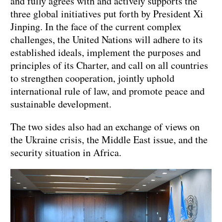
and fully agrees with and actively supports the
three global initiatives put forth by President Xi
Jinping. In the face of the current complex
challenges, the United Nations will adhere to its
established ideals, implement the purposes and
principles of its Charter, and call on all countries
to strengthen cooperation, jointly uphold
international rule of law, and promote peace and
sustainable development.
The two sides also had an exchange of views on
the Ukraine crisis, the Middle East issue, and the
security situation in Africa.