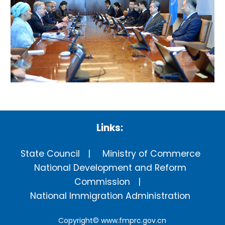
Links:
State Council
Ministry of Commerce
National Development and Reform
Commission
National Immigration Administration
Copyright©
www.fmprc.gov.cn