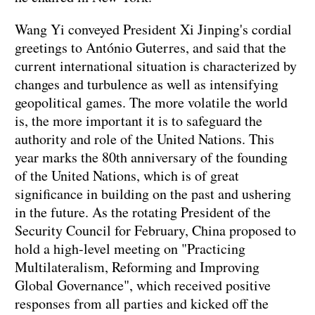
Wang Yi conveyed President Xi Jinping's cordial
greetings to António Guterres, and said that the
current international situation is characterized by
changes and turbulence as well as intensifying
geopolitical games. The more volatile the world
is, the more important it is to safeguard the
authority and role of the United Nations. This
year marks the 80th anniversary of the founding
of the United Nations, which is of great
significance in building on the past and ushering
in the future. As the rotating President of the
Security Council for February, China proposed to
hold a high-level meeting on "Practicing
Multilateralism, Reforming and Improving
Global Governance", which received positive
responses from all parties and kicked off the