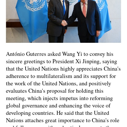
António Guterres asked Wang Yi to convey his
sincere greetings to President Xi Jinping, saying
that the United Nations highly appreciates China's
adherence to multilateralism and its support for
the work of the United Nations, and positively
evaluates China's proposal for holding this
meeting, which injects impetus into reforming
global governance and enhancing the voice of
developing countries. He said that the United
Nations attaches great importance to China's role