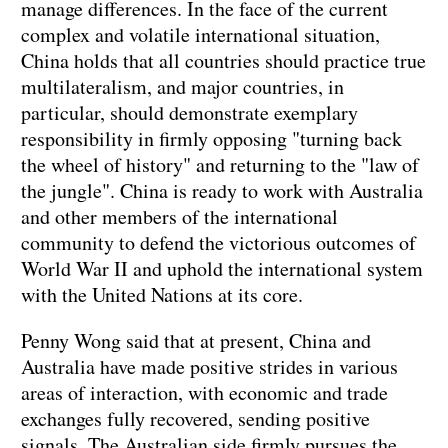
manage differences. In the face of the current
complex and volatile international situation,
China holds that all countries should practice true
multilateralism, and major countries, in
particular, should demonstrate exemplary
responsibility in firmly opposing "turning back
the wheel of history" and returning to the "law of
the jungle". China is ready to work with Australia
and other members of the international
community to defend the victorious outcomes of
World War II and uphold the international system
with the United Nations at its core.
Penny Wong said that at present, China and
Australia have made positive strides in various
areas of interaction, with economic and trade
exchanges fully recovered, sending positive
signals. The Australian side firmly pursues the