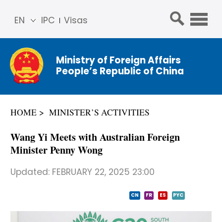
EN
IPC
Visas
简体
中文
Ministry of Foreign Affairs
Franç
People’s Republic of China
ais
Русс
кий
HOME
MINISTER’S ACTIVITIES
Espa
ñol
Wang Yi Meets with Australian Foreign
عربي
Minister Penny Wong
Updated:
FEBRUARY 22, 2025 23:00
CN
FR
ES
PYC