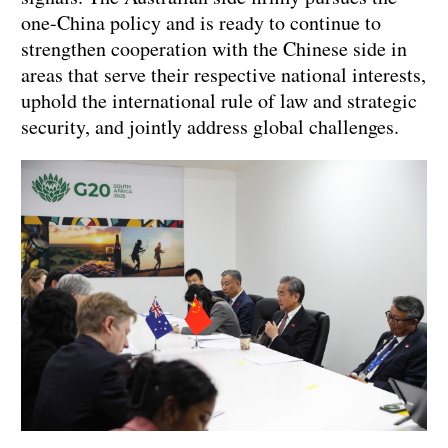
one-China policy and is ready to continue to
strengthen cooperation with the Chinese side in
areas that serve their respective national interests,
uphold the international rule of law and strategic
security, and jointly address global challenges.