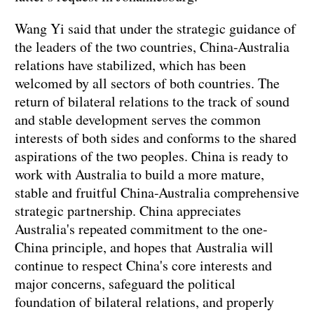
Wang Yi said that under the strategic guidance of
the leaders of the two countries, China-Australia
relations have stabilized, which has been
welcomed by all sectors of both countries. The
return of bilateral relations to the track of sound
and stable development serves the common
interests of both sides and conforms to the shared
aspirations of the two peoples. China is ready to
work with Australia to build a more mature,
stable and fruitful China-Australia comprehensive
strategic partnership. China appreciates
Australia's repeated commitment to the one-
China principle, and hopes that Australia will
continue to respect China's core interests and
major concerns, safeguard the political
foundation of bilateral relations, and properly