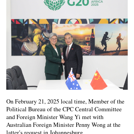
On February 21, 2025 local time, Member of the
Political Bureau of the CPC Central Committee
and Foreign Minister Wang Yi met with
Australian Foreign Minister Penny Wong at the
latter's request in Johannesburg.