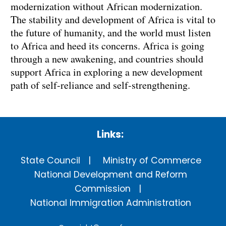
modernization without African modernization.
The stability and development of Africa is vital to
the future of humanity, and the world must listen
to Africa and heed its concerns. Africa is going
through a new awakening, and countries should
support Africa in exploring a new development
path of self-reliance and self-strengthening.
Links:
State Council
Ministry of Commerce
National Development and Reform
Commission
National Immigration Administration