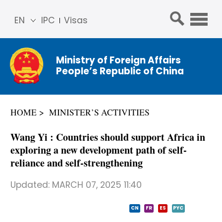
EN
IPC
Visas
简体
中文
Ministry of Foreign Affairs
Franç
People’s Republic of China
ais
Русс
кий
HOME
MINISTER’S ACTIVITIES
Espa
ñol
Wang Yi : Countries should support Africa in
عربي
exploring a new development path of self-
reliance and self-strengthening
Updated:
MARCH 07, 2025 11:40
CN
FR
ES
PYC