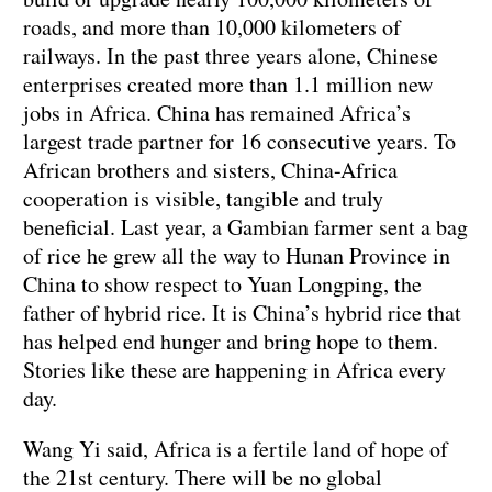
roads, and more than 10,000 kilometers of
railways. In the past three years alone, Chinese
enterprises created more than 1.1 million new
jobs in Africa. China has remained Africa’s
largest trade partner for 16 consecutive years. To
African brothers and sisters, China-Africa
cooperation is visible, tangible and truly
beneficial. Last year, a Gambian farmer sent a bag
of rice he grew all the way to Hunan Province in
China to show respect to Yuan Longping, the
father of hybrid rice. It is China’s hybrid rice that
has helped end hunger and bring hope to them.
Stories like these are happening in Africa every
day.
Wang Yi said, Africa is a fertile land of hope of
the 21st century. There will be no global