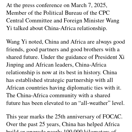
At the press conference on March 7, 2025,
Member of the Political Bureau of the CPC
Central Committee and Foreign Minister Wang
Yi talked about China-Africa relationship.
Wang Yi noted, China and Africa are always good
friends, good partners and good brothers with a
shared future. Under the guidance of President Xi
Jinping and African leaders, China-Africa
relationship is now at its best in history. China
has established strategic partnership with all
African countries having diplomatic ties with it.
The China-Africa community with a shared
future has been elevated to an “all-weather” level.
This year marks the 25th anniversary of FOCAC.
Over the past 25 years, China has helped Africa
build or upgrade nearly 100,000 kilometers of