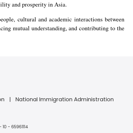
ility and prosperity in Asia.
people, cultural and academic interactions between
ing mutual understanding, and contributing to the
on
National Immigration Administration
- 10 - 65961114