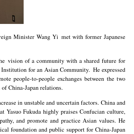
reign Minister Wang Yi met with former Japanese
he vision of a community with a shared future for
ge Institution for an Asian Community. He expressed
omote people-to-people exchanges between the two
 of China-Japan relations.
ncrease in unstable and uncertain factors. China and
that Yasuo Fukuda highly praises Confucian culture,
athy, and promote and practice Asian values. He
tical foundation and public support for China-Japan