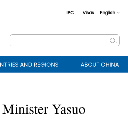
IPC
Visas
English
简体中文
Français
Русский
Español
NTRIES AND REGIONS
ABOUT CHINA
عربي
 Minister Yasuo