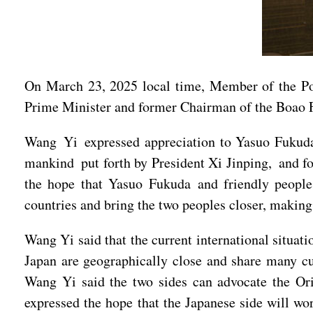
On March 23, 2025 local time, Member of the Po
Prime Minister and former Chairman of the Boao 
Wang Yi expressed appreciation to Yasuo Fukuda f
mankind put forth by President Xi Jinping, and fo
the hope that Yasuo Fukuda and friendly people 
countries and bring the two peoples closer, making
Wang Yi said that the current international situat
Japan are geographically close and share many cul
Wang Yi said the two sides can advocate the Or
expressed the hope that the Japanese side will wo