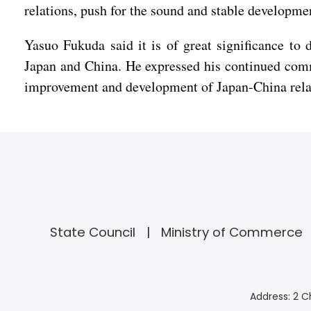
relations, push for the sound and stable development
Yasuo Fukuda said it is of great significance to 
Japan and China. He expressed his continued comm
improvement and development of Japan-China rela
State Council
Ministry of Commerce
Address: 2 C