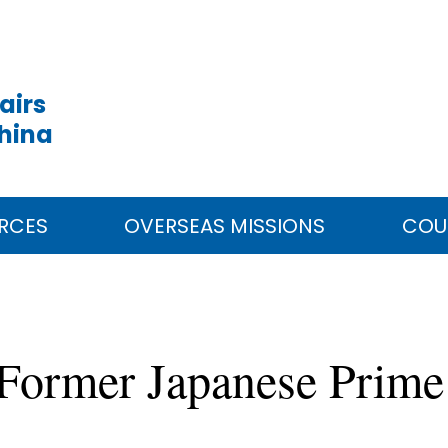
airs
China
RCES
OVERSEAS MISSIONS
COU
Former Japanese Prime