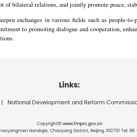
 of bilateral relations, and jointly promote peace, stab
deepen exchanges in various fields such as people-to-
itment to promoting dialogue and cooperation, enhanc
tions.
Links:
National Development and Reform Commissi
Copyright©
www.fmprc.gov.cn
haoyangmen Nandajie, Chaoyang District, Beijing, 100701
Tel: 86 