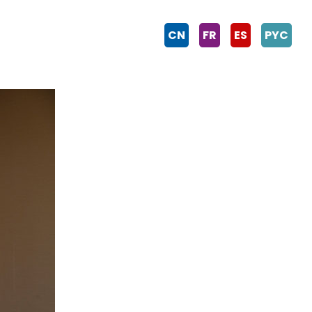
CN
FR
ES
PYC