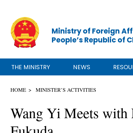
Ministry of Foreign Aff
People’s Republic of 
THE MINISTRY
NEWS
RESOU
HOME
MINISTER’S ACTIVITIES
Wang Yi Meets with 
Fukuda