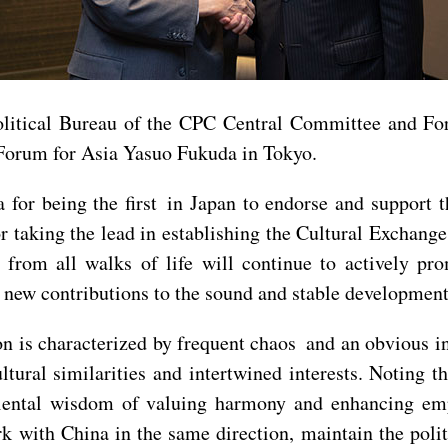
litical Bureau of the CPC Central Committee and Fo
Forum for Asia Yasuo Fukuda in Tokyo.
or being the first in Japan to endorse and support t
r taking the lead in establishing the Cultural Exchan
from all walks of life will continue to actively pr
 new contributions to the sound and stable development
ion is characterized by frequent chaos and an obvious i
tural similarities and intertwined interests. Noting 
iental wisdom of valuing harmony and enhancing emp
rk with China in the same direction, maintain the poli