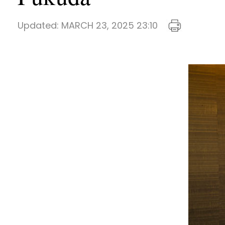
Updated:
MARCH 23, 2025 23:10