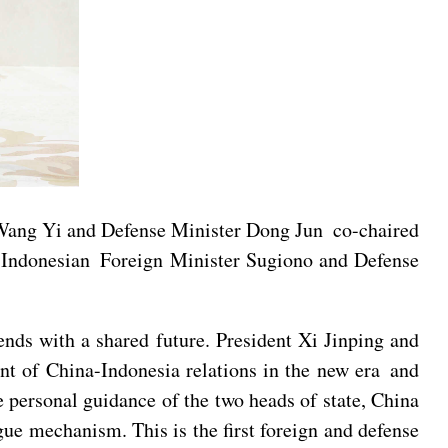
 Wang Yi and Defense Minister Dong Jun co-chaired
h Indonesian Foreign Minister Sugiono and Defense
ends with a shared future. President Xi Jinping and
nt of China-Indonesia relations in the new era and
e personal guidance of the two heads of state, China
ue mechanism. This is the first foreign and defense