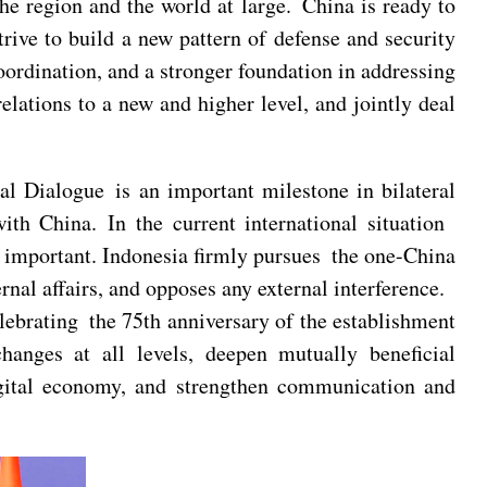
the region and the world at large. China is ready to
ive to build a new pattern of defense and security
oordination, and a stronger foundation in addressing
relations to a new and higher level, and jointly deal
al Dialogue is an important milestone in bilateral
with China. In the current international situation
e important. Indonesia firmly pursues the one-China
nal affairs, and opposes any external interference.
elebrating the 75th anniversary of the establishment
changes at all levels, deepen mutually beneficial
digital economy, and strengthen communication and