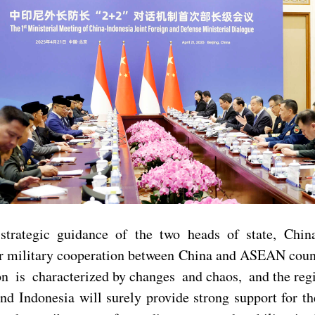
 strategic guidance of the two heads of state, Chi
or military cooperation between China and ASEAN countr
tion is characterized by changes and chaos, and the re
nd Indonesia will surely provide strong support for 