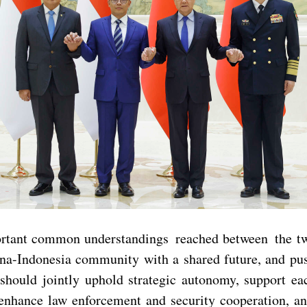
ortant common understandings reached between the two
ina-Indonesia community with a shared future, and push
should jointly uphold strategic autonomy, support eac
 enhance law enforcement and security cooperation, an