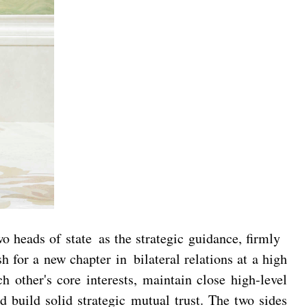
 heads of state as the strategic guidance, firmly
 for a new chapter in bilateral relations at a high
h other's core interests, maintain close high-level
d build solid strategic mutual trust. The two sides