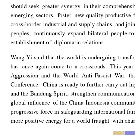
should seek greater synergy in their comprehensi
emerging sectors, foster new quality productive 
cross-border industrial and supply chains, and joi
peoples, continuously expand bilateral people-t
establishment of diplomatic relations.
Wang Yi said that the world is undergoing transf
has once again come to a crossroads. This year 
Aggression and the World Anti-Fascist War, th
Conference. China is ready to further carry out hi
and the Bandung Spirit, strengthen communication
global influence of the China-Indonesia community 
progressive force in safeguarding international fa
more positive energy for a world fraught with chan