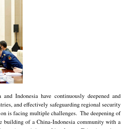
na and Indonesia have continuously deepened and
ies, and effectively safeguarding regional security
gion is facing multiple challenges. The deepening of
the building of a China-Indonesia community with a