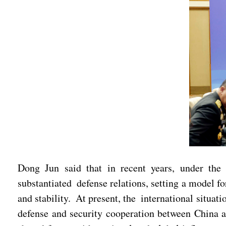
Dong Jun said that in recent years, under the
substantiated defense relations, setting a model f
and stability. At present, the international situa
defense and security cooperation between China a