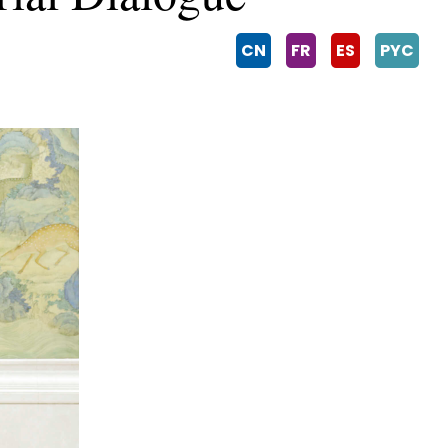
CN
FR
ES
PYC