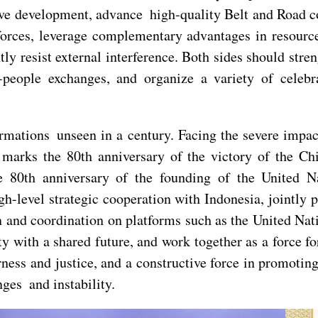
ve development, advance high-quality Belt and Road c
forces, leverage complementary advantages in resource
ntly resist external interference. Both sides should str
o-people exchanges, and organize a variety of celeb
ormations unseen in a century. Facing the severe imp
marks the 80th anniversary of the victory of the Ch
e 80th anniversary of the founding of the United N
gh-level strategic cooperation with Indonesia, jointly
 and coordination on platforms such as the United Nat
with a shared future, and work together as a force for
irness and justice, and a constructive force in promot
ges and instability.