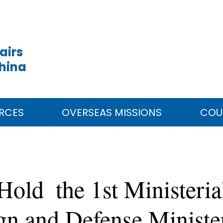
airs
China
RCES
OVERSEAS MISSIONS
COU
Hold the 1st Ministeria
ign and Defense Ministe