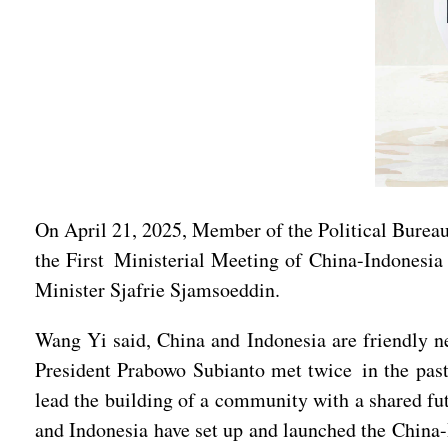
On April 21, 2025, Member of the Political Bure
the First Ministerial Meeting of China-Indonesi
Minister Sjafrie Sjamsoeddin.
Wang Yi said, China and Indonesia are friendly ne
President Prabowo Subianto met twice in the past 
lead the building of a community with a shared fut
and Indonesia have set up and launched the China-