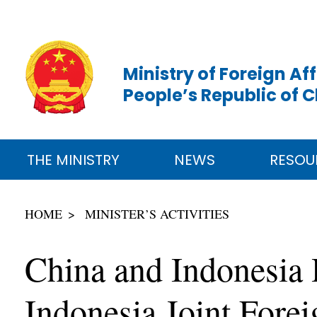
Ministry of Foreign Aff
People’s Republic of 
THE MINISTRY
NEWS
RESOU
HOME
MINISTER’S ACTIVITIES
China and Indonesia 
Indonesia Joint Fore