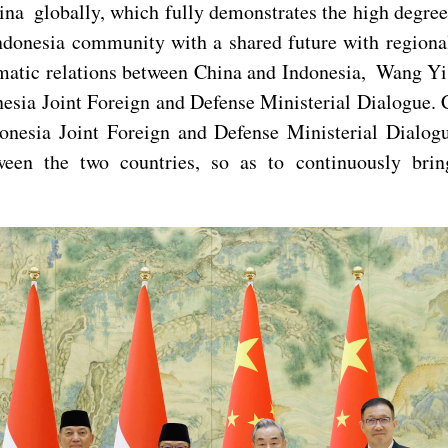
na globally, which fully demonstrates the high degree 
ndonesia community with a shared future with regional
matic relations between China and Indonesia, Wang Yi s
nesia Joint Foreign and Defense Ministerial Dialogue. 
onesia Joint Foreign and Defense Ministerial Dialo
ween the two countries, so as to continuously bring