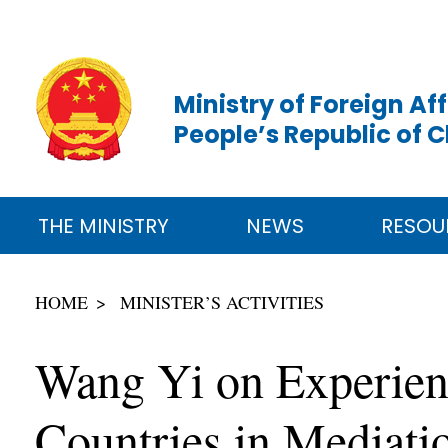
Ministry of Foreign Aff
People’s Republic of 
THE MINISTRY
NEWS
RESOU
HOME
MINISTER’S ACTIVITIES
Wang Yi on Experien
Countries in Mediati