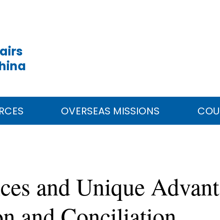
airs
China
RCES
OVERSEAS MISSIONS
COU
ces and Unique Advan
on and Conciliation