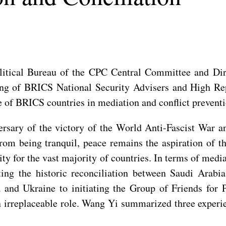
itical Bureau of the CPC Central Committee and Dire
ng of BRICS National Security Advisers and High Repr
e of BRICS countries in mediation and conflict preventi
rsary of the victory of the World Anti-Fascist War an
rom being tranquil, peace remains the aspiration of t
rity for the vast majority of countries. In terms of med
ing the historic reconciliation between Saudi Arabi
a and Ukraine to initiating the Group of Friends for
an irreplaceable role. Wang Yi summarized three exper