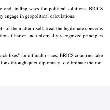
e and finding ways for political solutions. BRICS
hey engage in geopolitical calculations.
 of the matter itself, treat the legitimate concerns
ations Charter and universally recognized principles
ck fixes" for difficult issues. BRICS countries take
ions through quiet diplomacy to eliminate the root