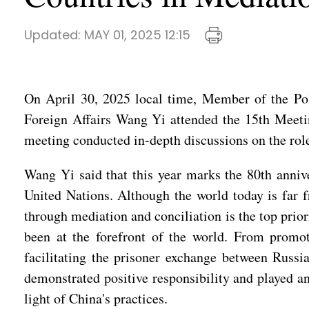
Updated:
MAY 01, 2025 12:15
On April 30, 2025 local time, Member of the Pol
Foreign Affairs Wang Yi attended the 15th Meeti
meeting conducted in-depth discussions on the rol
Wang Yi said that this year marks the 80th annive
United Nations. Although the world today is far f
through mediation and conciliation is the top prio
been at the forefront of the world. From promot
facilitating the prisoner exchange between Russi
demonstrated positive responsibility and played 
light of China's practices.