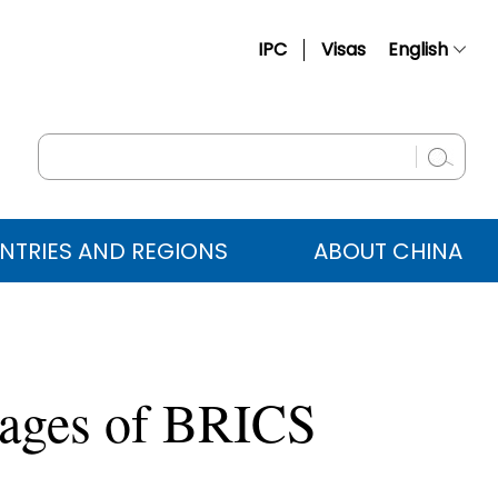
IPC
Visas
English
简体中文
Français
Русский
Español
NTRIES AND REGIONS
ABOUT CHINA
عربي
tages of BRICS