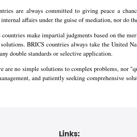
untries are always committed to giving peace a chanc
' internal affairs under the guise of mediation, nor do t
countries make impartial judgments based on the merits
ed solutions. BRICS countries always take the United N
any double standards or selective application.
 are no simple solutions to complex problems, nor "qui
management, and patiently seeking comprehensive solut
Links: