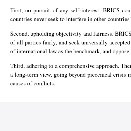
First, no pursuit of any self-interest. BRICS co
countries never seek to interfere in other countries
Second, upholding objectivity and fairness. BRICS 
of all parties fairly, and seek universally accept
of international law as the benchmark, and oppose 
Third, adhering to a comprehensive approach. There
a long-term view, going beyond piecemeal crisis 
causes of conflicts.