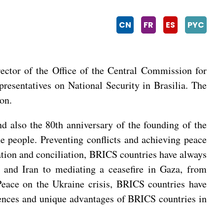
CN
FR
ES
PYC
ctor of the Office of the Central Commission for
esentatives on National Security in Brasilia. The
on.
d also the 80th anniversary of the founding of the
he people. Preventing conflicts and achieving peace
iation and conciliation, BRICS countries have always
a and Iran to mediating a ceasefire in Gaza, from
 Peace on the Ukraine crisis, BRICS countries have
iences and unique advantages of BRICS countries in