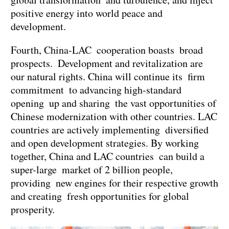
positive energy into world peace and
development.
Fourth, China-LAC cooperation boasts broad
prospects. Development and revitalization are
our natural rights. China will continue its firm
commitment to advancing high-standard
opening up and sharing the vast opportunities of
Chinese modernization with other countries. LAC
countries are actively implementing diversified
and open development strategies. By working
together, China and LAC countries can build a
super-large market of 2 billion people,
providing new engines for their respective growth
and creating fresh opportunities for global
prosperity.