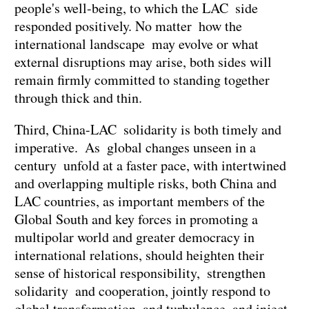
people's well-being, to which the LAC side
responded positively. No matter how the
international landscape may evolve or what
external disruptions may arise, both sides will
remain firmly committed to standing together
through thick and thin.
Third, China-LAC solidarity is both timely and
imperative. As global changes unseen in a
century unfold at a faster pace, with intertwined
and overlapping multiple risks, both China and
LAC countries, as important members of the
Global South and key forces in promoting a
multipolar world and greater democracy in
international relations, should heighten their
sense of historical responsibility, strengthen
solidarity and cooperation, jointly respond to
global transformation and turbulence, and inject