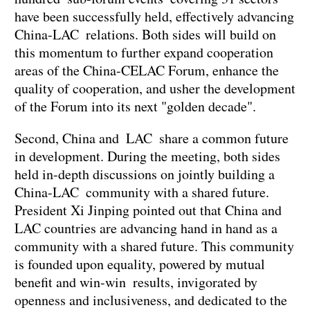
have been successfully held, effectively advancing
China-LAC relations. Both sides will build on
this momentum to further expand cooperation
areas of the China-CELAC Forum, enhance the
quality of cooperation, and usher the development
of the Forum into its next "golden decade".
Second, China and LAC share a common future
in development. During the meeting, both sides
held in-depth discussions on jointly building a
China-LAC community with a shared future.
President Xi Jinping pointed out that China and
LAC countries are advancing hand in hand as a
community with a shared future. This community
is founded upon equality, powered by mutual
benefit and win-win results, invigorated by
openness and inclusiveness, and dedicated to the