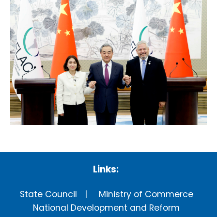
Links:
State Council
Ministry of Commerce
National Development and Reform