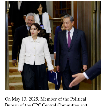
On May 13, 2025, Member of the Political
Bureau of the CPC Central Committee and