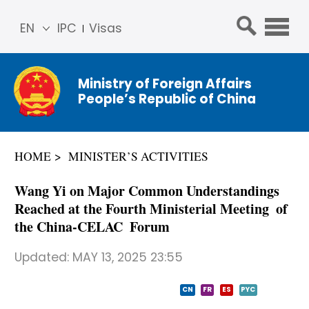
EN
IPC
Visas
简体
中文
Ministry of Foreign Affairs
Franç
People’s Republic of China
ais
Русс
кий
HOME
MINISTER’S ACTIVITIES
Espa
ñol
Wang Yi on Major Common Understandings
عربي
Reached at the Fourth Ministerial Meeting of
the China-CELAC Forum
Updated:
MAY 13, 2025 23:55
CN
FR
ES
PYC