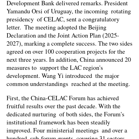
Development Bank delivered remarks. President
Yamandu Orsi of Uruguay, the incoming rotating
presidency of CELAC, sent a congratulatory
letter. The meeting adopted the Beijing
Declaration and the Joint Action Plan (2025-
2027), marking a complete success. The two sides
agreed on over 100 cooperation projects for the
next three years. In addition, China announced 20
measures to support the LAC region's
development. Wang Yi introduced the major
common understandings reached at the meeting.
First, the China-CELAC Forum has achieved
fruitful results over the past decade. With the
dedicated nurturing of both sides, the Forum's
institutional framework has been steadily
improved. Four ministerial meetings and over a
hundred sub-forum events covering 31 sectors