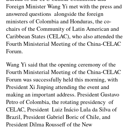
Foreign Minister Wang Yi met with the press and
answered questions alongside the foreign
ministers of Colombia and Honduras, the co-
chairs of the Community of Latin American and
Caribbean States (CELAC), who also attended the
Fourth Ministerial Meeting of the China-CELAC
Forum.
Wang Yi said that the opening ceremony of the
Fourth Ministerial Meeting of the China-CELAC
Forum was successfully held this morning, with
President Xi Jinping attending the event and
making an important address. President Gustavo
Petro of Colombia, the rotating presidency of
CELAC, President Luiz Inácio Lula da Silva of
Brazil, President Gabriel Boric of Chile, and
President Dilma Rousseff of the New