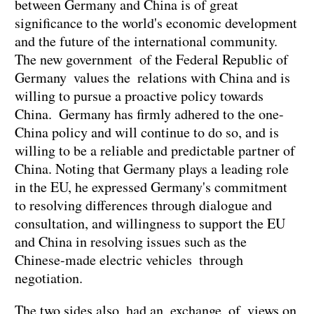
between Germany and China is of great
significance to the world's economic development
and the future of the international community.
The new government of the Federal Republic of
Germany values the relations with China and is
willing to pursue a proactive policy towards
China. Germany has firmly adhered to the one-
China policy and will continue to do so, and is
willing to be a reliable and predictable partner of
China. Noting that Germany plays a leading role
in the EU, he expressed Germany's commitment
to resolving differences through dialogue and
consultation, and willingness to support the EU
and China in resolving issues such as the
Chinese-made electric vehicles through
negotiation.
The two sides also had an exchange of views on