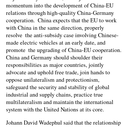
momentum into the development of China-EU
relations through high-quality China-Germany
cooperation. China expects that the EU to work
with China in the same direction, properly
resolve the anti-subsidy case involving Chinese-
made electric vehicles at an early date, and
promote the upgrading of China-EU cooperation.
China and Germany should shoulder their
responsibilities as major countries, jointly
advocate and uphold free trade, join hands to
oppose unilateralism and protectionism,
safeguard the security and stability of global
industrial and supply chains, practice true
multilateralism and maintain the international
system with the United Nations at its core.
Johann David Wadephul said that the relationship