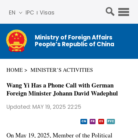
EN
IPC
Visas
简体
中文
Ministry of Foreign Affairs
Franç
People’s Republic of China
ais
Русс
кий
HOME
MINISTER’S ACTIVITIES
Espa
ñol
Wang Yi Has a Phone Call with German
عربي
Foreign Minister Johann David Wadephul
Updated:
MAY 19, 2025 22:25
CN
FR
ES
PYC
On May 19, 2025, Member of the Political