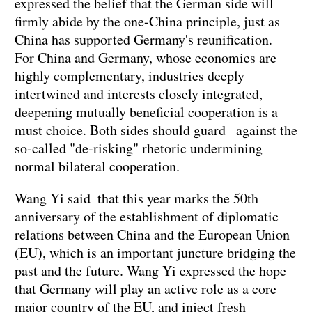
expressed the belief that the German side will
firmly abide by the one-China principle, just as
China has supported Germany's reunification.
For China and Germany, whose economies are
highly complementary, industries deeply
intertwined and interests closely integrated,
deepening mutually beneficial cooperation is a
must choice. Both sides should guard against the
so-called "de-risking" rhetoric undermining
normal bilateral cooperation.
Wang Yi said that this year marks the 50th
anniversary of the establishment of diplomatic
relations between China and the European Union
(EU), which is an important juncture bridging the
past and the future. Wang Yi expressed the hope
that Germany will play an active role as a core
major country of the EU, and inject fresh