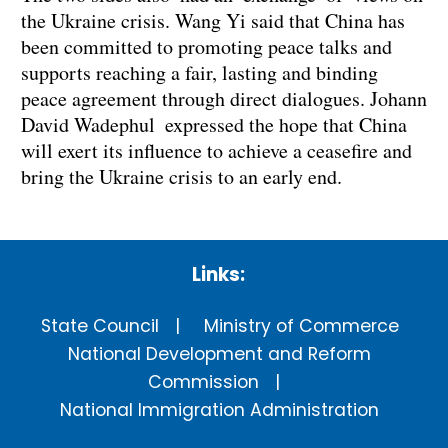
the Ukraine crisis. Wang Yi said that China has
been committed to promoting peace talks and
supports reaching a fair, lasting and binding
peace agreement through direct dialogues. Johann
David Wadephul expressed the hope that China
will exert its influence to achieve a ceasefire and
bring the Ukraine crisis to an early end.
Links:
State Council
Ministry of Commerce
National Development and Reform
Commission
National Immigration Administration