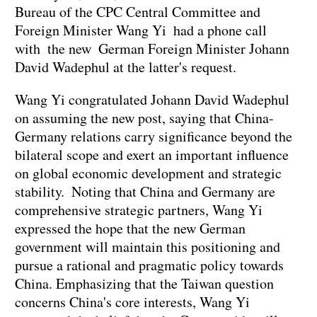
Bureau of the CPC Central Committee and
Foreign Minister Wang Yi had a phone call
with the new German Foreign Minister Johann
David Wadephul at the latter's request.
Wang Yi congratulated Johann David Wadephul
on assuming the new post, saying that China-
Germany relations carry significance beyond the
bilateral scope and exert an important influence
on global economic development and strategic
stability. Noting that China and Germany are
comprehensive strategic partners, Wang Yi
expressed the hope that the new German
government will maintain this positioning and
pursue a rational and pragmatic policy towards
China. Emphasizing that the Taiwan question
concerns China's core interests, Wang Yi