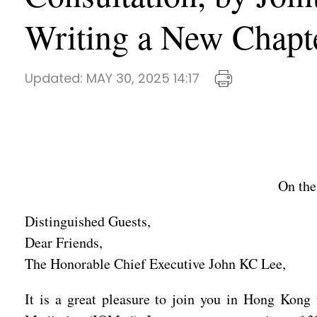
Writing a New Chapte
Updated:
MAY 30, 2025 14:17
On the
Distinguished Guests,
Dear Friends,
The Honorable Chief Executive John KC Lee,
It is a great pleasure to join you in Hong Kong 