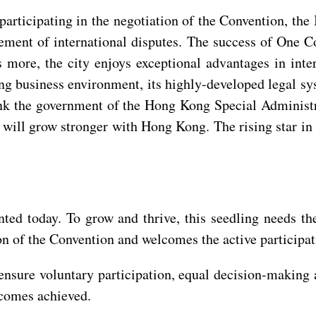
participating in the negotiation of the Convention, t
tlement of international disputes. The success of One 
more, the city enjoys exceptional advantages in intern
ng business environment, its highly-developed legal sy
ank the government of the Hong Kong Special Administra
will grow stronger with Hong Kong. The rising star in i
ted today. To grow and thrive, this seedling needs th
ion of the Convention and welcomes the active participa
nsure voluntary participation, equal decision-making a
tcomes achieved.