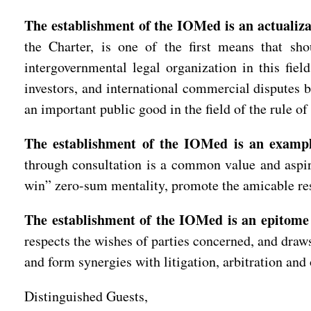
The establishment of the IOMed is an actualiza
the Charter, is one of the first means that sho
intergovernmental legal organization in this fie
investors, and international commercial disputes ba
an important public good in the field of the rule of
The establishment of the IOMed is an example
through consultation is a common value and aspira
win” zero-sum mentality, promote the amicable reso
The establishment of the IOMed is an epitome o
respects the wishes of parties concerned, and draws
and form synergies with litigation, arbitration and
Distinguished Guests,