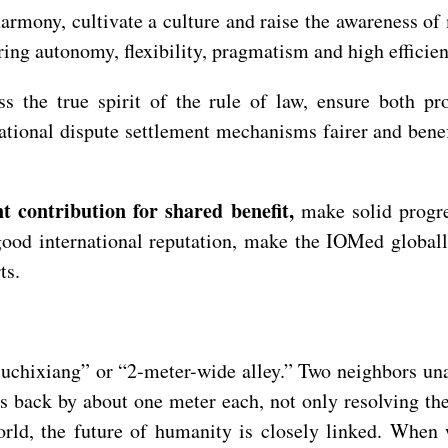
armony, cultivate a culture and raise the awareness of m
ing autonomy, flexibility, pragmatism and high efficien
ess the true spirit of the rule of law, ensure both p
ational dispute settlement mechanisms fairer and benef
t contribution for shared benefit,
make solid progre
good international reputation, make the IOMed globall
rts.
Liuchixiang” or “2-meter-wide alley.” Two neighbors un
s back by about one meter each, not only resolving the
world, the future of humanity is closely linked. Whe