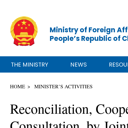
Ministry of Foreign Aff
People’s Republic of 
THE MINISTRY
NEWS
RESOU
HOME
MINISTER’S ACTIVITIES
Reconciliation, Coo
Consultation, by Join