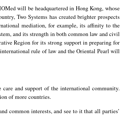
he IOMed will be headquartered in Hong Kong, whose
Country, Two Systems has created brighter prospects
ational mediation, for example, its affinity to the
stem, and its strength in both common law and civil
tive Region for its strong support in preparing for
nternational rule of law and the Oriental Pearl will
e care and support of the international community.
tion of more countries.
nd common interests, and see to it that all parties’