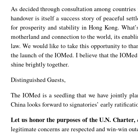
As decided through consultation among countries 
handover is itself a success story of peaceful set
for prosperity and stability in Hong Kong. What’s 
motherland and connection to the world, its enabli
law. We would like to take this opportunity to th
the launch of the IOMed. I believe that the IOMed 
shine brightly together.
Distinguished Guests,
The IOMed is a seedling that we have jointly plan
China looks forward to signatories’ early ratificat
Let us honor the purposes of the U.N. Charter,
e
legitimate concerns are respected and win-win ou