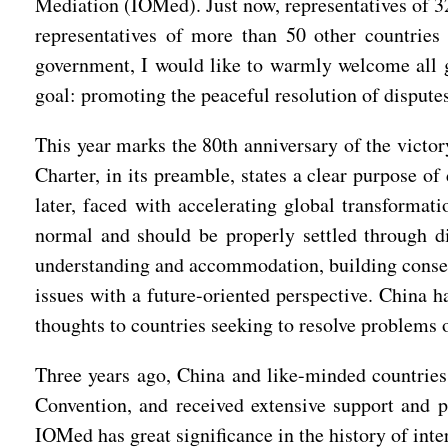
Mediation (IOMed). Just now, representatives of 3
representatives of more than 50 other countries
government, I would like to warmly welcome all 
goal: promoting the peaceful resolution of disput
This year marks the 80th anniversary of the victor
Charter, in its preamble, states a clear purpose of
later, faced with accelerating global transformat
normal and should be properly settled through di
understanding and accommodation, building consen
issues with a future-oriented perspective. China h
thoughts to countries seeking to resolve problems 
Three years ago, China and like-minded countries 
Convention, and received extensive support and po
IOMed has great significance in the history of inter