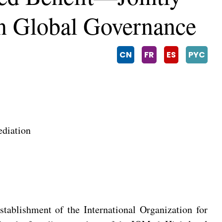
In Global Governance
CN
FR
ES
PYC
ediation
tablishment of the International Organization for