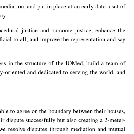
ediation, and put in place at an early date a set of
cy.
rocedural justice and outcome justice, enhance the
icial to all, and improve the representation and say
ss in the structure of the IOMed, build a team of
y-oriented and dedicated to serving the world, and
able to agree on the boundary between their houses,
ir dispute successfully but also creating a 2-meter-
n we resolve disputes through mediation and mutual