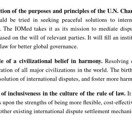
tion of the purposes and principles of the U.N. Cha
uld be tried in seeking peaceful solutions to intern
ld. The IOMed takes it as its mission to mediate disp
sed on the will of relevant parties. It will fill an inst
 law for better global governance.
 of a civilizational belief in harmony.
Resolving 
tion of all major civilizations in the world. The bir
lution of international disputes, and foster more harmo
f inclusiveness in the culture of the rule of law.
I
 upon the strengths of being more flexible, cost-effect
 other existing international dispute settlement mechan