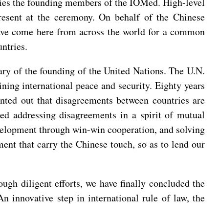
ries the founding members of the IOMed. High-level
present at the ceremony. On behalf of the Chinese
ave come here from across the world for a common
ntries.
ary of the founding of the United Nations. The U.N.
aining international peace and security. Eighty years
ointed out that disagreements between countries are
ed addressing disagreements in a spirit of mutual
elopment through win-win cooperation, and solving
ment that carry the Chinese touch, so as to lend our
ugh diligent efforts, we have finally concluded the
 innovative step in international rule of law, the