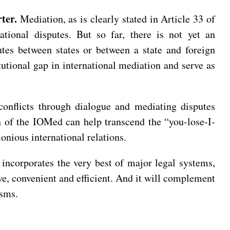
rter.
Mediation, as is clearly stated in Article 33 of
ational disputes. But so far, there is not yet an
utes between states or between a state and foreign
itutional gap in international mediation and serve as
conflicts through dialogue and mediating disputes
th of the IOMed can help transcend the “you-lose-I-
nious international relations.
t incorporates the very best of major legal systems,
ive, convenient and efficient. And it will complement
isms.