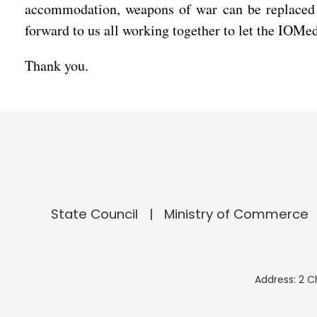
accommodation, weapons of war can be replaced w
forward to us all working together to let the IOMed 
Thank you.
State Council
Ministry of Commerce
Address: 2 C