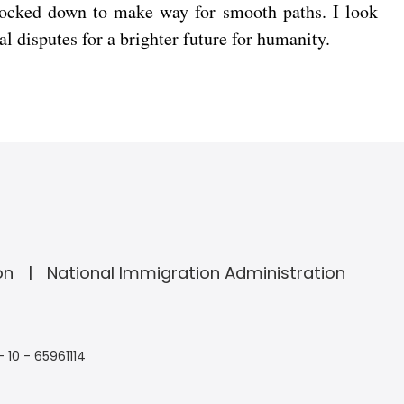
nocked down to make way for smooth paths. I look
al disputes for a brighter future for humanity.
on
National Immigration Administration
- 10 - 65961114