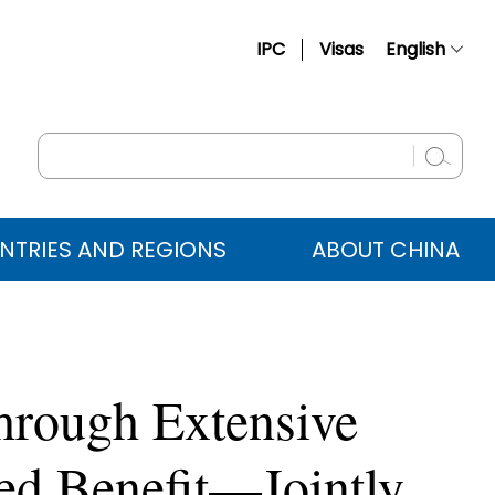
IPC
Visas
English
简体中文
Français
Русский
Español
NTRIES AND REGIONS
ABOUT CHINA
عربي
hrough Extensive
red Benefit—Jointly