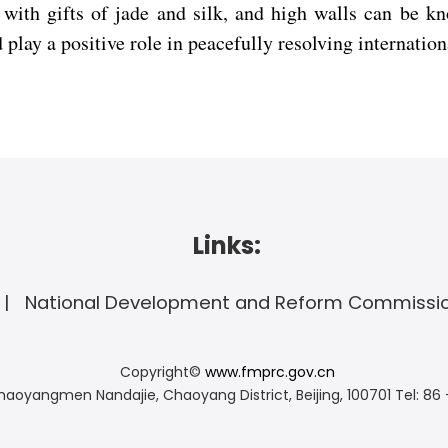
ith gifts of jade and silk, and high walls can be k
play a positive role in peacefully resolving internation
Links:
National Development and Reform Commissi
Copyright©
www.fmprc.gov.cn
haoyangmen Nandajie, Chaoyang District, Beijing, 100701
Tel: 86 