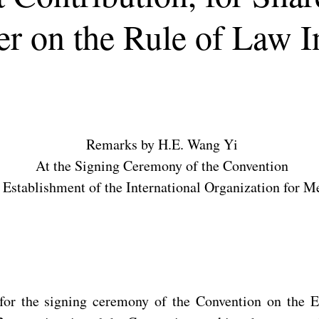
r on the Rule of Law 
Remarks by H.E. Wang Yi
At the Signing Ceremony of the Convention
 Establishment of the International Organization for M
for the signing ceremony of the Convention on the Es