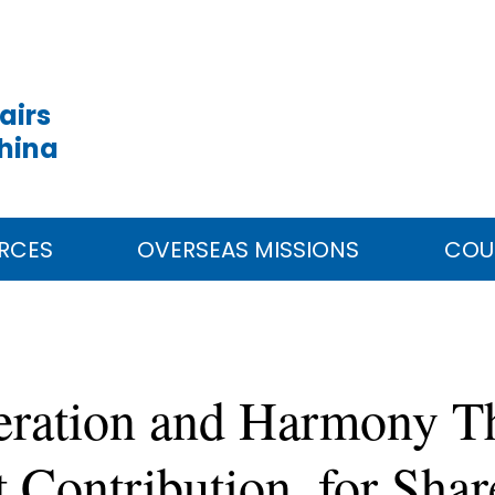
airs
China
RCES
OVERSEAS MISSIONS
COU
peration and Harmony T
t Contribution, for Sha