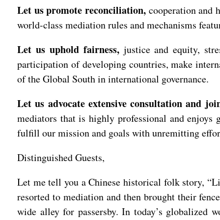
Let us promote reconciliation,
cooperation and h
world-class mediation rules and mechanisms featur
Let us uphold fairness,
justice and equity, str
participation of developing countries, make intern
of the Global South in international governance.
Let us advocate extensive consultation and join
mediators that is highly professional and enjoys 
fulfill our mission and goals with unremitting effo
Distinguished Guests,
Let me tell you a Chinese historical folk story, “
resorted to mediation and then brought their fence
wide alley for passersby. In today’s globalized 