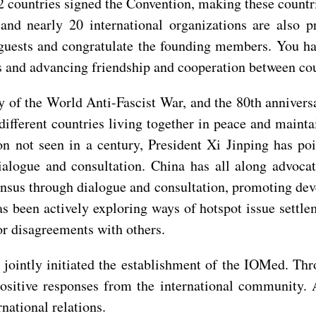
2 countries signed the Convention, making these count
 and nearly 20 international organizations are also 
guests and congratulate the founding members. You h
es and advancing friendship and cooperation between cou
y of the World Anti-Fascist War, and the 80th annivers
 different countries living together in peace and maint
ion not seen in a century, President Xi Jinping has p
alogue and consultation. China has all along advocat
sus through dialogue and consultation, promoting dev
as been actively exploring ways of hotspot issue settle
or disagreements with others.
jointly initiated the establishment of the IOMed. Thro
sitive responses from the international community. An
national relations.