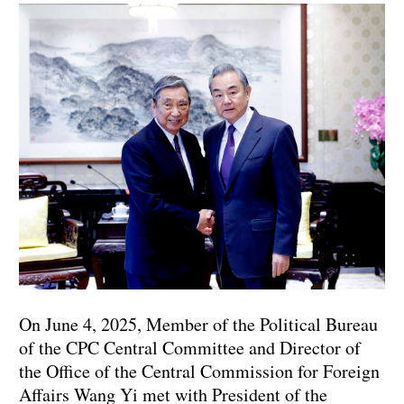
On June 4, 2025, Member of the Political Bureau
of the CPC Central Committee and Director of
the Office of the Central Commission for Foreign
Affairs Wang Yi met with President of the