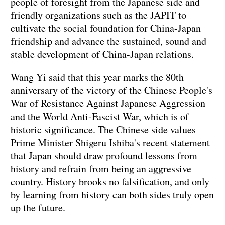
people of foresight from the Japanese side and
friendly organizations such as the JAPIT to
cultivate the social foundation for China-Japan
friendship and advance the sustained, sound and
stable development of China-Japan relations.
Wang Yi said that this year marks the 80th
anniversary of the victory of the Chinese People's
War of Resistance Against Japanese Aggression
and the World Anti-Fascist War, which is of
historic significance. The Chinese side values
Prime Minister Shigeru Ishiba's recent statement
that Japan should draw profound lessons from
history and refrain from being an aggressive
country. History brooks no falsification, and only
by learning from history can both sides truly open
up the future.