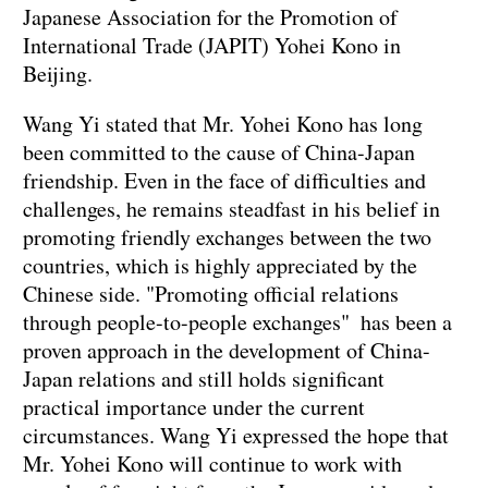
Japanese Association for the Promotion of
International Trade (JAPIT) Yohei Kono in
Beijing.
Wang Yi stated that Mr. Yohei Kono has long
been committed to the cause of China-Japan
friendship. Even in the face of difficulties and
challenges, he remains steadfast in his belief in
promoting friendly exchanges between the two
countries, which is highly appreciated by the
Chinese side. "Promoting official relations
through people-to-people exchanges" has been a
proven approach in the development of China-
Japan relations and still holds significant
practical importance under the current
circumstances. Wang Yi expressed the hope that
Mr. Yohei Kono will continue to work with