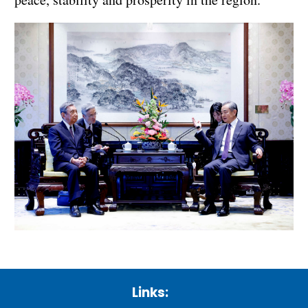
Links: