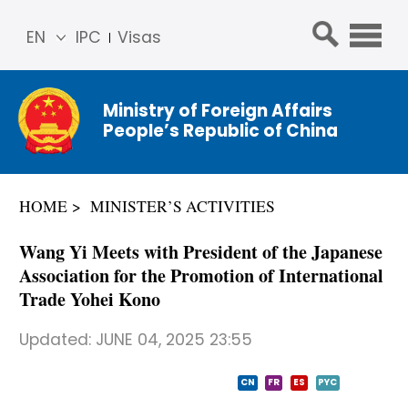
EN
IPC
Visas
简体
中文
Ministry of Foreign Affairs
Franç
People’s Republic of China
ais
Русс
кий
HOME
MINISTER’S ACTIVITIES
Espa
ñol
Wang Yi Meets with President of the Japanese
عربي
Association for the Promotion of International
Trade Yohei Kono
Updated:
JUNE 04, 2025 23:55
CN
FR
ES
PYC