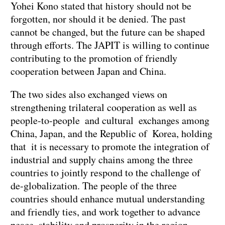
Yohei Kono stated that history should not be
forgotten, nor should it be denied. The past
cannot be changed, but the future can be shaped
through efforts. The JAPIT is willing to continue
contributing to the promotion of friendly
cooperation between Japan and China.
The two sides also exchanged views on
strengthening trilateral cooperation as well as
people-to-people and cultural exchanges among
China, Japan, and the Republic of Korea, holding
that it is necessary to promote the integration of
industrial and supply chains among the three
countries to jointly respond to the challenge of
de-globalization. The people of the three
countries should enhance mutual understanding
and friendly ties, and work together to advance
peace, stability and prosperity in the region.