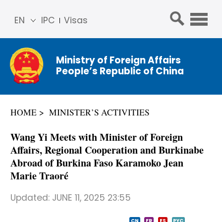
EN
IPC
Visas
简体
中文
Ministry of Foreign Affairs
Franç
People’s Republic of China
ais
Русс
кий
HOME
MINISTER’S ACTIVITIES
Espa
ñol
Wang Yi Meets with Minister of Foreign
عربي
Affairs, Regional Cooperation and Burkinabe
Abroad of Burkina Faso Karamoko Jean
Marie Traoré
Updated:
JUNE 11, 2025 23:55
CN
FR
ES
PYC