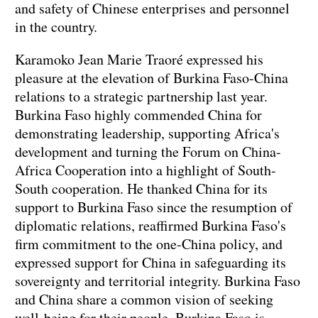
and safety of Chinese enterprises and personnel
in the country.
Karamoko Jean Marie Traoré expressed his
pleasure at the elevation of Burkina Faso-China
relations to a strategic partnership last year.
Burkina Faso highly commended China for
demonstrating leadership, supporting Africa's
development and turning the Forum on China-
Africa Cooperation into a highlight of South-
South cooperation. He thanked China for its
support to Burkina Faso since the resumption of
diplomatic relations, reaffirmed Burkina Faso's
firm commitment to the one-China policy, and
expressed support for China in safeguarding its
sovereignty and territorial integrity. Burkina Faso
and China share a common vision of seeking
well-being for their people. Burkina Faso is