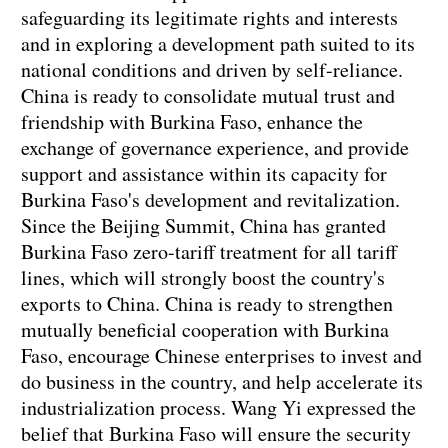
safeguarding its legitimate rights and interests
and in exploring a development path suited to its
national conditions and driven by self-reliance.
China is ready to consolidate mutual trust and
friendship with Burkina Faso, enhance the
exchange of governance experience, and provide
support and assistance within its capacity for
Burkina Faso's development and revitalization.
Since the Beijing Summit, China has granted
Burkina Faso zero-tariff treatment for all tariff
lines, which will strongly boost the country's
exports to China. China is ready to strengthen
mutually beneficial cooperation with Burkina
Faso, encourage Chinese enterprises to invest and
do business in the country, and help accelerate its
industrialization process. Wang Yi expressed the
belief that Burkina Faso will ensure the security