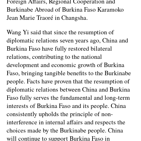
Foreign Affairs, Regional Cooperation and
Burkinabe Abroad of Burkina Faso Karamoko
Jean Marie Traoré in Changsha.
Wang Yi said that since the resumption of
diplomatic relations seven years ago, China and
Burkina Faso have fully restored bilateral
relations, contributing to the national
development and economic growth of Burkina
Faso, bringing tangible benefits to the Burkinabe
people. Facts have proven that the resumption of
diplomatic relations between China and Burkina
Faso fully serves the fundamental and long-term
interests of Burkina Faso and its people. China
consistently upholds the principle of non-
interference in internal affairs and respects the
choices made by the Burkinabe people. China
will continue to support Burkina Faso in