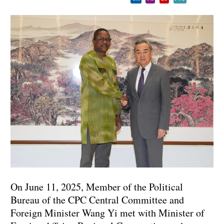
On June 11, 2025, Member of the Political
Bureau of the CPC Central Committee and
Foreign Minister Wang Yi met with Minister of