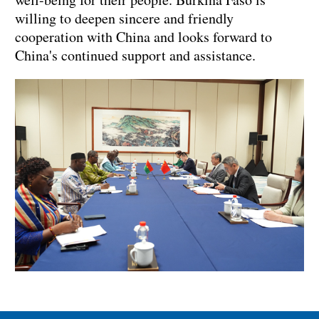
willing to deepen sincere and friendly
cooperation with China and looks forward to
China's continued support and assistance.