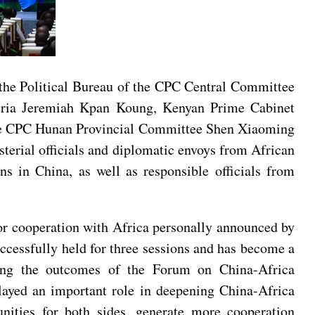
the Political Bureau of the CPC Central Committee
eria Jeremiah Kpan Koung, Kenyan Prime Cabinet
 the CPC Hunan Provincial Committee Shen Xiaoming
erial officials and diplomatic envoys from African
s in China, as well as responsible officials from
or cooperation with Africa personally announced by
ccessfully held for three sessions and has become a
ing the outcomes of the Forum on China-Africa
layed an important role in deepening China-Africa
nities for both sides, generate more cooperation