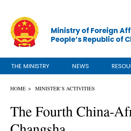
Ministry of Foreign Aff
People’s Republic of 
THE MINISTRY
NEWS
RESOU
HOME
MINISTER’S ACTIVITIES
The Fourth China-Af
Changsha