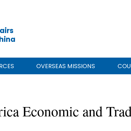
airs
China
RCES
OVERSEAS MISSIONS
COU
rica Economic and Trad