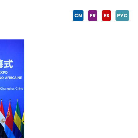
CN
FR
ES
PYC