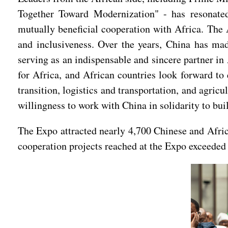
Together Toward Modernization" - has resonate
mutually beneficial cooperation with Africa. The 
and inclusiveness. Over the years, China has mad
serving as an indispensable and sincere partner in
for Africa, and African countries look forward to 
transition, logistics and transportation, and agric
willingness to work with China in solidarity to bui
The Expo attracted nearly 4,700 Chinese and Afric
cooperation projects reached at the Expo exceeded 1