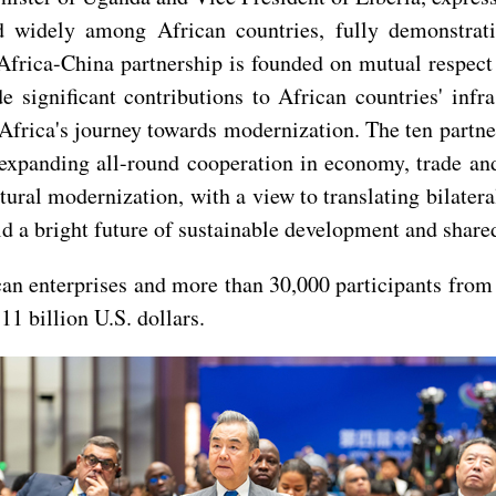
d widely among African countries, fully demonstrat
Africa-China partnership is founded on mutual respect
e significant contributions to African countries' inf
 Africa's journey towards modernization. The ten partn
expanding all-round cooperation in economy, trade and 
ultural modernization, with a view to translating bilat
ld a bright future of sustainable development and share
an enterprises and more than 30,000 participants from
1 billion U.S. dollars.