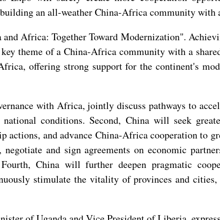
 building an all-weather China-Africa community with a
a and Africa: Together Toward Modernization". Achievi
a key theme of a China-Africa community with a shared
frica, offering strong support for the continent's mod
vernance with Africa, jointly discuss pathways to acce
r national conditions. Second, China will seek great
ip actions, and advance China-Africa cooperation to grea
a, negotiate and sign agreements on economic partne
 Fourth, China will further deepen pragmatic coope
inuously stimulate the vitality of provinces and cities,
ister of Uganda and Vice President of Liberia, express