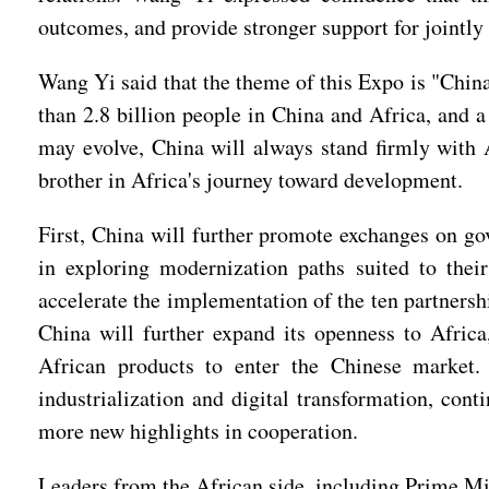
outcomes, and provide stronger support for jointly
Wang Yi said that the theme of this Expo is "Chin
than 2.8 billion people in China and Africa, and 
may evolve, China will always stand firmly with A
brother in Africa's journey toward development.
First, China will further promote exchanges on go
in exploring modernization paths suited to thei
accelerate the implementation of the ten partnersh
China will further expand its openness to Afric
African products to enter the Chinese market.
industrialization and digital transformation, cont
more new highlights in cooperation.
Leaders from the African side, including Prime Min