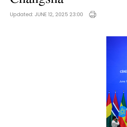
Updated:
JUNE 12, 2025 23:00