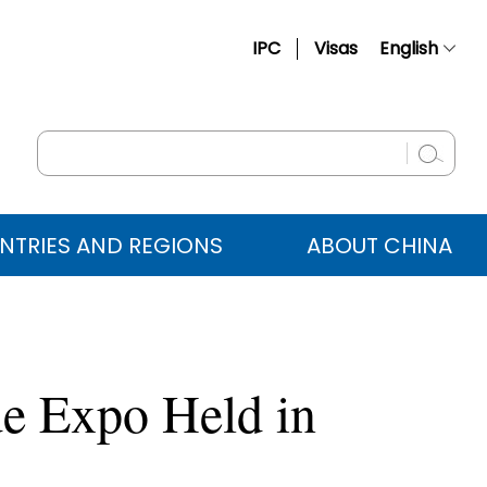
IPC
Visas
English
简体中文
Français
Русский
Español
NTRIES AND REGIONS
ABOUT CHINA
عربي
e Expo Held in