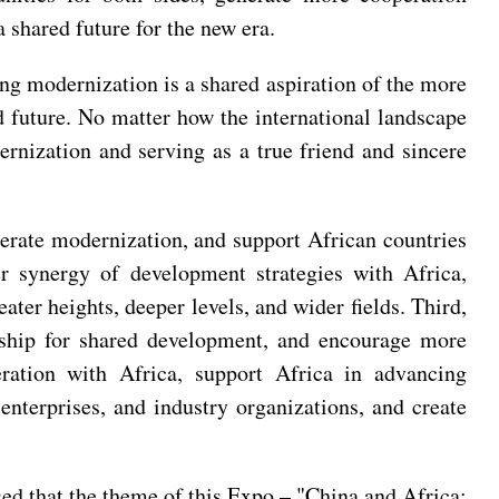
 shared future for the new era.
ng modernization is a shared aspiration of the more
 future. No matter how the international landscape
ernization and serving as a true friend and sincere
lerate modernization, and support African countries
er synergy of development strategies with Africa,
ter heights, deeper levels, and wider fields. Third,
rship for shared development, and encourage more
ration with Africa, support Africa in advancing
 enterprises, and industry organizations, and create
ed that the theme of this Expo – "China and Africa: