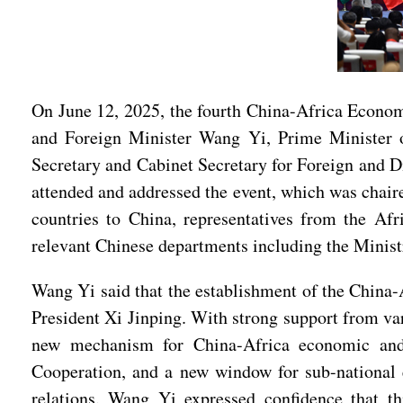
On June 12, 2025, the fourth China-Africa Econo
and Foreign Minister Wang Yi, Prime Minister 
Secretary and Cabinet Secretary for Foreign and
attended and addressed the event, which was chai
countries to China, representatives from the Afr
relevant Chinese departments including the Minist
Wang Yi said that the establishment of the China
President Xi Jinping. With strong support from var
new mechanism for China-Africa economic and
Cooperation, and a new window for sub-national 
relations. Wang Yi expressed confidence that th