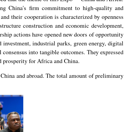
ing China's firm commitment to high-quality and
 and their cooperation is characterized by openness
rastructure construction and economic development,
ership actions have opened new doors of opportunity
investment, industrial parks, green energy, digital
eral consensus into tangible outcomes. They expressed
d prosperity for Africa and China.
 China and abroad. The total amount of preliminary