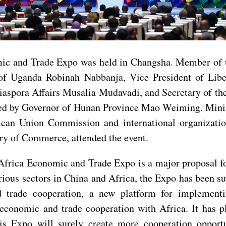
mic and Trade Expo was held in Changsha. Member of 
of Uganda Robinah Nabbanja, Vice President of Lib
 Diaspora Affairs Musalia Mudavadi, and Secretary of
red by Governor of Hunan Province Mao Weiming. Minist
ican Union Commission and international organization
ry of Commerce, attended the event.
-Africa Economic and Trade Expo is a major proposal f
ious sectors in China and Africa, the Expo has been su
 trade cooperation, a new platform for implement
economic and trade cooperation with Africa. It has p
is Expo will surely create more cooperation opportu