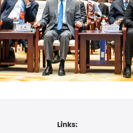
Links: