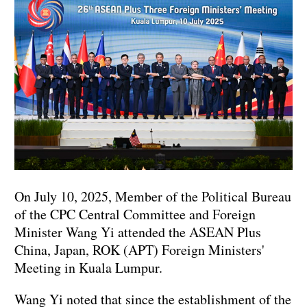
On July 10, 2025, Member of the Political Bureau
of the CPC Central Committee and Foreign
Minister Wang Yi attended the ASEAN Plus
China, Japan, ROK (APT) Foreign Ministers'
Meeting in Kuala Lumpur.
Wang Yi noted that since the establishment of the