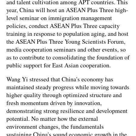
and talent cultivation among APT countries. This
year, China will host an ASEAN Plus Three high-
level seminar on immigration management
policies, conduct ASEAN Plus Three capacity
training in response to population aging, and host
the ASEAN Plus Three Young Scientists Forum,
media cooperation seminars and other events, so
as to contribute to consolidating the foundation of
public support for East Asian cooperation.
Wang Yi stressed that China's economy has
maintained steady progress while moving towards
higher quality through optimized structure and
fresh momentum driven by innovation,
demonstrating strong resilience and development
potential. No matter how the external
environment changes, the fundamentals
sustaining China's sound economic growth in the