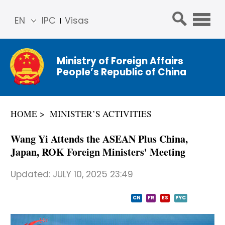
EN
IPC
Visas
简体
中文
Ministry of Foreign Affairs
Franç
People’s Republic of China
ais
Русс
кий
HOME
MINISTER’S ACTIVITIES
Espa
ñol
Wang Yi Attends the ASEAN Plus China,
عربي
Japan, ROK Foreign Ministers' Meeting
Updated:
JULY 10, 2025 23:49
CN
FR
ES
PYC