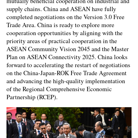
mutually beneficial cooperation on industrial and
supply chains. China and ASEAN have fully
completed negotiations on the Version 3.0 Free
Trade Area. China is ready to explore more
cooperation opportunities by aligning with the
priority areas of practical cooperation in the
ASEAN Community Vision 2045 and the Master
Plan on ASEAN Connectivity 2025. China looks
forward to accelerating the restart of negotiations
on the China-Japan-ROK Free Trade Agreement
and advancing the high-quality implementation
of the Regional Comprehensive Economic
Partnership (RCEP).