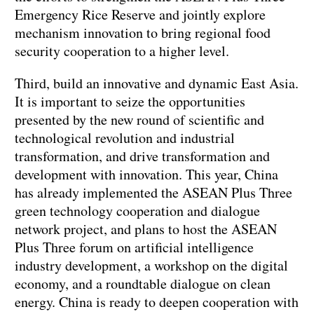
Emergency Rice Reserve and jointly explore
mechanism innovation to bring regional food
security cooperation to a higher level.
Third, build an innovative and dynamic East Asia.
It is important to seize the opportunities
presented by the new round of scientific and
technological revolution and industrial
transformation, and drive transformation and
development with innovation. This year, China
has already implemented the ASEAN Plus Three
green technology cooperation and dialogue
network project, and plans to host the ASEAN
Plus Three forum on artificial intelligence
industry development, a workshop on the digital
economy, and a roundtable dialogue on clean
energy. China is ready to deepen cooperation with