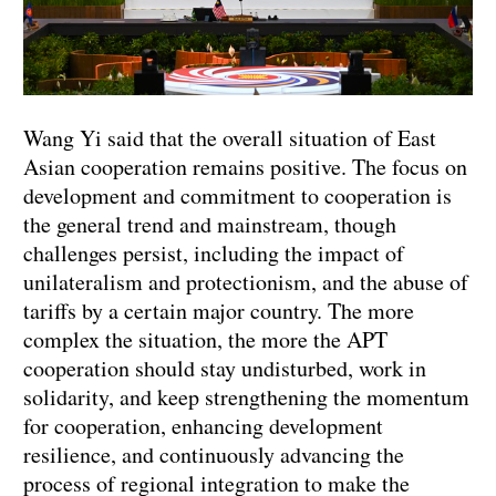
Wang Yi said that the overall situation of East
Asian cooperation remains positive. The focus on
development and commitment to cooperation is
the general trend and mainstream, though
challenges persist, including the impact of
unilateralism and protectionism, and the abuse of
tariffs by a certain major country. The more
complex the situation, the more the APT
cooperation should stay undisturbed, work in
solidarity, and keep strengthening the momentum
for cooperation, enhancing development
resilience, and continuously advancing the
process of regional integration to make the