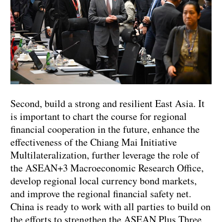
Second, build a strong and resilient East Asia. It
is important to chart the course for regional
financial cooperation in the future, enhance the
effectiveness of the Chiang Mai Initiative
Multilateralization, further leverage the role of
the ASEAN+3 Macroeconomic Research Office,
develop regional local currency bond markets,
and improve the regional financial safety net.
China is ready to work with all parties to build on
the efforts to strengthen the ASEAN Plus Three