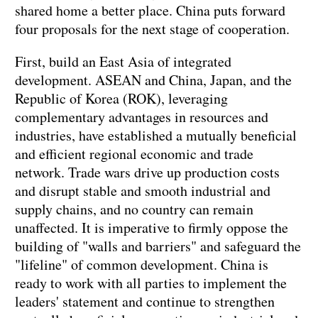
shared home a better place. China puts forward
four proposals for the next stage of cooperation.
First, build an East Asia of integrated
development. ASEAN and China, Japan, and the
Republic of Korea (ROK), leveraging
complementary advantages in resources and
industries, have established a mutually beneficial
and efficient regional economic and trade
network. Trade wars drive up production costs
and disrupt stable and smooth industrial and
supply chains, and no country can remain
unaffected. It is imperative to firmly oppose the
building of "walls and barriers" and safeguard the
"lifeline" of common development. China is
ready to work with all parties to implement the
leaders' statement and continue to strengthen