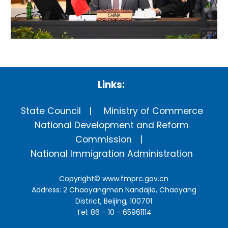
Links:
State Council
Ministry of Commerce
National Development and Reform
Commission
National Immigration Administration
Copyright©
www.fmprc.gov.cn
Address: 2 Chaoyangmen Nandajie, Chaoyang
District, Beijing, 100701
Tel: 86 - 10 - 65961114