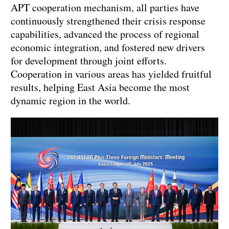
APT cooperation mechanism, all parties have
continuously strengthened their crisis response
capabilities, advanced the process of regional
economic integration, and fostered new drivers
for development through joint efforts.
Cooperation in various areas has yielded fruitful
results, helping East Asia become the most
dynamic region in the world.