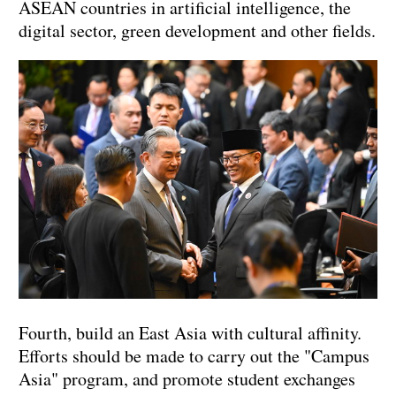
ASEAN countries in artificial intelligence, the
digital sector, green development and other fields.
Fourth, build an East Asia with cultural affinity.
Efforts should be made to carry out the "Campus
Asia" program, and promote student exchanges