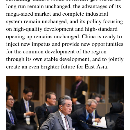
long run remain unchanged, the advantages of its
mega-sized market and complete industrial
system remain unchanged, and its policy focusing
on high-quality development and high-standard
opening up remains unchanged. China is ready to
inject new impetus and provide new opportunities
for the common development of the region
through its own stable development, and to jointly
create an even brighter future for East Asia.