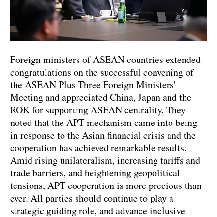
Foreign ministers of ASEAN countries extended
congratulations on the successful convening of
the ASEAN Plus Three Foreign Ministers'
Meeting and appreciated China, Japan and the
ROK for supporting ASEAN centrality. They
noted that the APT mechanism came into being
in response to the Asian financial crisis and the
cooperation has achieved remarkable results.
Amid rising unilateralism, increasing tariffs and
trade barriers, and heightening geopolitical
tensions, APT cooperation is more precious than
ever. All parties should continue to play a
strategic guiding role, and advance inclusive