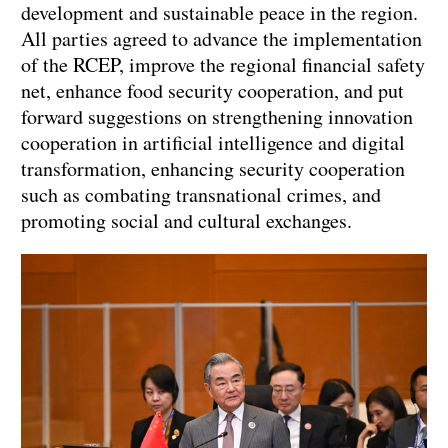
development and sustainable peace in the region.
All parties agreed to advance the implementation
of the RCEP, improve the regional financial safety
net, enhance food security cooperation, and put
forward suggestions on strengthening innovation
cooperation in artificial intelligence and digital
transformation, enhancing security cooperation
such as combating transnational crimes, and
promoting social and cultural exchanges.