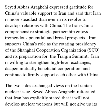
Seyed Abbas Araghchi expressed gratitude for
China's valuable support to Iran and said that Iran
is more steadfast than ever in its resolve to
develop relations with China. The Iran-China
comprehensive strategic partnership enjoys
tremendous potential and broad prospects. Iran
supports China's role as the rotating presidency
of the Shanghai Cooperation Organization (SCO)
and its preparation for the Tianjin Summit. Iran
is willing to strengthen high-level exchanges,
deepen mutually beneficial cooperation, and
continue to firmly support each other with China.
The two sides exchanged views on the Iranian
nuclear issue. Seyed Abbas Araghchi reiterated
that Iran has explicitly stated that it will not
develop nuclear weapons but will not give up its