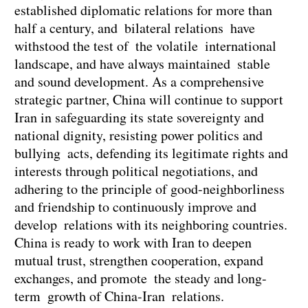
established diplomatic relations for more than
half a century, and bilateral relations have
withstood the test of the volatile international
landscape, and have always maintained stable
and sound development. As a comprehensive
strategic partner, China will continue to support
Iran in safeguarding its state sovereignty and
national dignity, resisting power politics and
bullying acts, defending its legitimate rights and
interests through political negotiations, and
adhering to the principle of good-neighborliness
and friendship to continuously improve and
develop relations with its neighboring countries.
China is ready to work with Iran to deepen
mutual trust, strengthen cooperation, expand
exchanges, and promote the steady and long-
term growth of China-Iran relations.