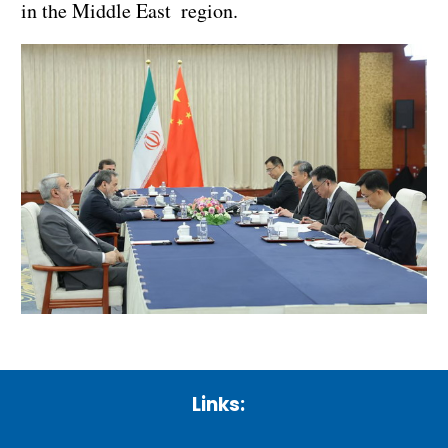
in the Middle East region.
Links: