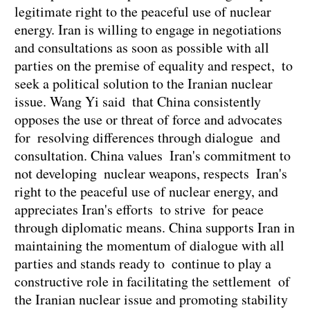
legitimate right to the peaceful use of nuclear
energy. Iran is willing to engage in negotiations
and consultations as soon as possible with all
parties on the premise of equality and respect, to
seek a political solution to the Iranian nuclear
issue. Wang Yi said that China consistently
opposes the use or threat of force and advocates
for resolving differences through dialogue and
consultation. China values Iran's commitment to
not developing nuclear weapons, respects Iran's
right to the peaceful use of nuclear energy, and
appreciates Iran's efforts to strive for peace
through diplomatic means. China supports Iran in
maintaining the momentum of dialogue with all
parties and stands ready to continue to play a
constructive role in facilitating the settlement of
the Iranian nuclear issue and promoting stability