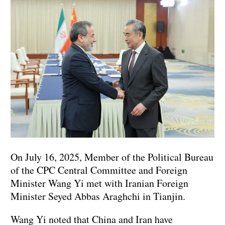
On July 16, 2025, Member of the Political Bureau
of the CPC Central Committee and Foreign
Minister Wang Yi met with Iranian Foreign
Minister Seyed Abbas Araghchi in Tianjin.
Wang Yi noted that China and Iran have