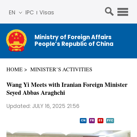
EN
IPC
Visas
简体
中文
Ministry of Foreign Affairs
Franç
People’s Republic of China
ais
Русс
кий
HOME
MINISTER’S ACTIVITIES
Espa
ñol
Wang Yi Meets with Iranian Foreign Minister
عربي
Seyed Abbas Araghchi
Updated:
JULY 16, 2025 21:56
CN
FR
ES
PYC