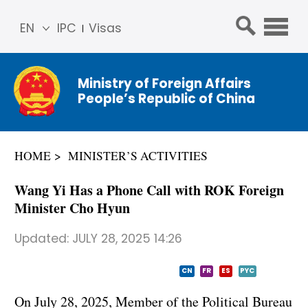
EN
IPC
Visas
简体
中文
Ministry of Foreign Affairs
Franç
People’s Republic of China
ais
Русс
кий
HOME
MINISTER’S ACTIVITIES
Espa
ñol
Wang Yi Has a Phone Call with ROK Foreign
عربي
Minister Cho Hyun
Updated:
JULY 28, 2025 14:26
CN
FR
ES
PYC
On July 28, 2025, Member of the Political Bureau