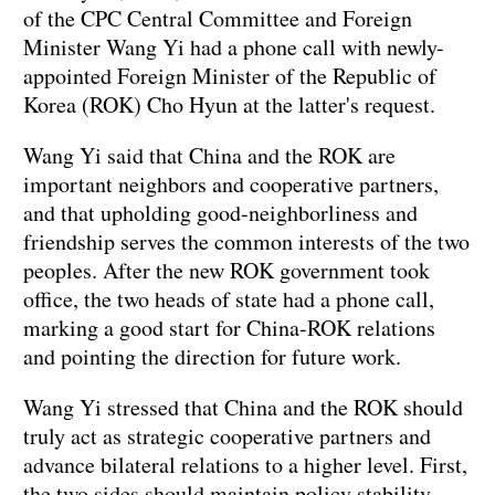
of the CPC Central Committee and Foreign
Minister Wang Yi had a phone call with newly-
appointed Foreign Minister of the Republic of
Korea (ROK) Cho Hyun at the latter's request.
Wang Yi said that China and the ROK are
important neighbors and cooperative partners,
and that upholding good-neighborliness and
friendship serves the common interests of the two
peoples. After the new ROK government took
office, the two heads of state had a phone call,
marking a good start for China-ROK relations
and pointing the direction for future work.
Wang Yi stressed that China and the ROK should
truly act as strategic cooperative partners and
advance bilateral relations to a higher level. First,
the two sides should maintain policy stability.