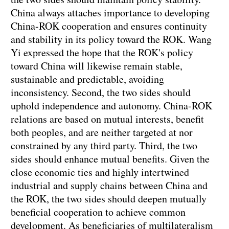
China always attaches importance to developing
China-ROK cooperation and ensures continuity
and stability in its policy toward the ROK. Wang
Yi expressed the hope that the ROK's policy
toward China will likewise remain stable,
sustainable and predictable, avoiding
inconsistency. Second, the two sides should
uphold independence and autonomy. China-ROK
relations are based on mutual interests, benefit
both peoples, and are neither targeted at nor
constrained by any third party. Third, the two
sides should enhance mutual benefits. Given the
close economic ties and highly intertwined
industrial and supply chains between China and
the ROK, the two sides should deepen mutually
beneficial cooperation to achieve common
development. As beneficiaries of multilateralism