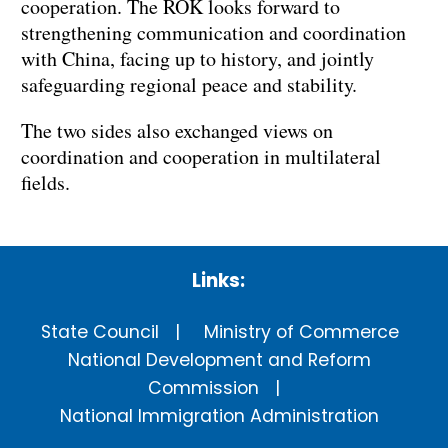
cooperation. The ROK looks forward to
strengthening communication and coordination
with China, facing up to history, and jointly
safeguarding regional peace and stability.
The two sides also exchanged views on
coordination and cooperation in multilateral
fields.
Links:
State Council
Ministry of Commerce
National Development and Reform
Commission
National Immigration Administration