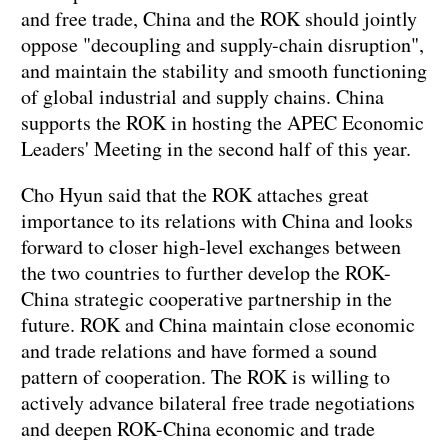
and free trade, China and the ROK should jointly
oppose "decoupling and supply-chain disruption",
and maintain the stability and smooth functioning
of global industrial and supply chains. China
supports the ROK in hosting the APEC Economic
Leaders' Meeting in the second half of this year.
Cho Hyun said that the ROK attaches great
importance to its relations with China and looks
forward to closer high-level exchanges between
the two countries to further develop the ROK-
China strategic cooperative partnership in the
future. ROK and China maintain close economic
and trade relations and have formed a sound
pattern of cooperation. The ROK is willing to
actively advance bilateral free trade negotiations
and deepen ROK-China economic and trade