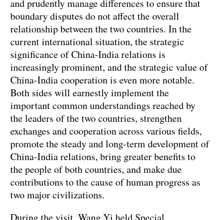
and prudently manage differences to ensure that
boundary disputes do not affect the overall
relationship between the two countries. In the
current international situation, the strategic
significance of China-India relations is
increasingly prominent, and the strategic value of
China-India cooperation is even more notable.
Both sides will earnestly implement the
important common understandings reached by
the leaders of the two countries, strengthen
exchanges and cooperation across various fields,
promote the steady and long-term development of
China-India relations, bring greater benefits to
the people of both countries, and make due
contributions to the cause of human progress as
two major civilizations.
During the visit, Wang Yi held Special