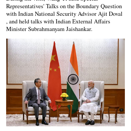
Representatives' Talks on the Boundary Question
with Indian National Security Advisor Ajit Doval
, and held talks with Indian External Affairs
Minister Subrahmanyam Jaishankar.