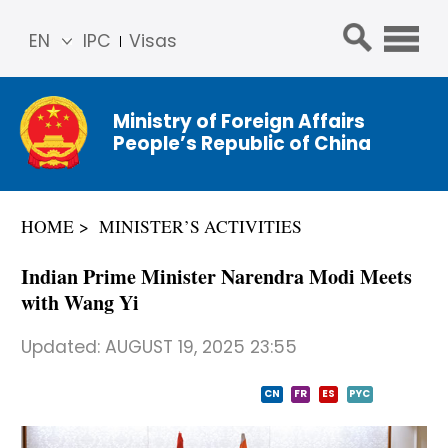
EN
IPC
Visas
简体
中文
Ministry of Foreign Affairs
Franç
People’s Republic of China
ais
Русс
кий
HOME
MINISTER’S ACTIVITIES
Espa
ñol
Indian Prime Minister Narendra Modi Meets
عربي
with Wang Yi
Updated:
AUGUST 19, 2025 23:55
CN
FR
ES
PYC