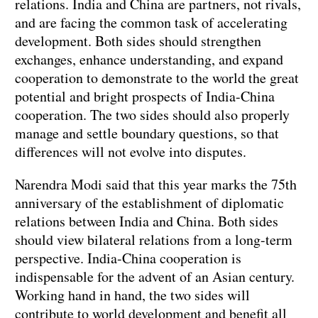
relations. India and China are partners, not rivals,
and are facing the common task of accelerating
development. Both sides should strengthen
exchanges, enhance understanding, and expand
cooperation to demonstrate to the world the great
potential and bright prospects of India-China
cooperation. The two sides should also properly
manage and settle boundary questions, so that
differences will not evolve into disputes.
Narendra Modi said that this year marks the 75th
anniversary of the establishment of diplomatic
relations between India and China. Both sides
should view bilateral relations from a long-term
perspective. India-China cooperation is
indispensable for the advent of an Asian century.
Working hand in hand, the two sides will
contribute to world development and benefit all