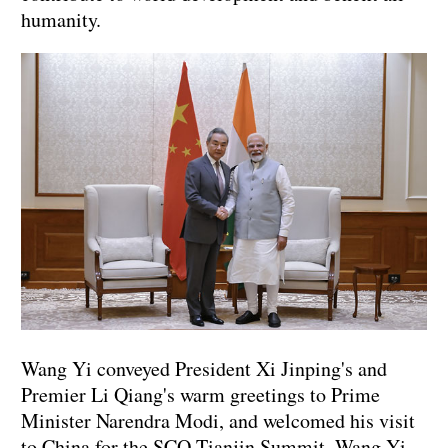
humanity.
Wang Yi conveyed President Xi Jinping's and
Premier Li Qiang's warm greetings to Prime
Minister Narendra Modi, and welcomed his visit
to China for the SCO Tianjin Summit. Wang Yi