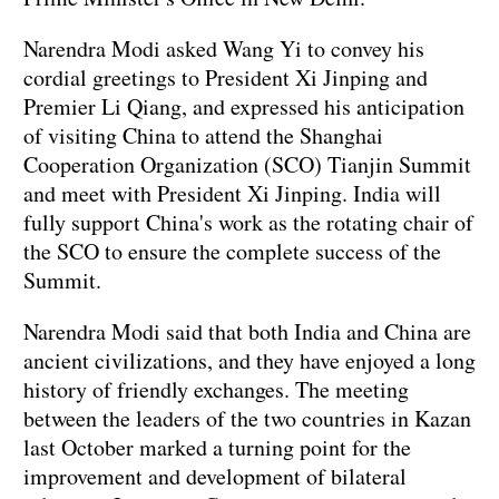
Narendra Modi asked Wang Yi to convey his
cordial greetings to President Xi Jinping and
Premier Li Qiang, and expressed his anticipation
of visiting China to attend the Shanghai
Cooperation Organization (SCO) Tianjin Summit
and meet with President Xi Jinping. India will
fully support China's work as the rotating chair of
the SCO to ensure the complete success of the
Summit.
Narendra Modi said that both India and China are
ancient civilizations, and they have enjoyed a long
history of friendly exchanges. The meeting
between the leaders of the two countries in Kazan
last October marked a turning point for the
improvement and development of bilateral