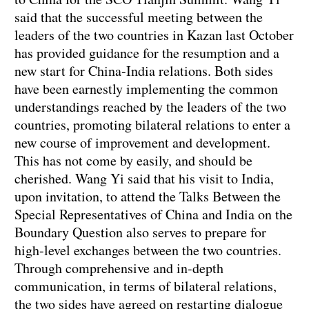
said that the successful meeting between the
leaders of the two countries in Kazan last October
has provided guidance for the resumption and a
new start for China-India relations. Both sides
have been earnestly implementing the common
understandings reached by the leaders of the two
countries, promoting bilateral relations to enter a
new course of improvement and development.
This has not come by easily, and should be
cherished. Wang Yi said that his visit to India,
upon invitation, to attend the Talks Between the
Special Representatives of China and India on the
Boundary Question also serves to prepare for
high-level exchanges between the two countries.
Through comprehensive and in-depth
communication, in terms of bilateral relations,
the two sides have agreed on restarting dialogue