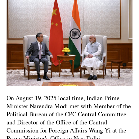
On August 19, 2025 local time, Indian Prime
Minister Narendra Modi met with Member of the
Political Bureau of the CPC Central Committee
and Director of the Office of the Central
Commission for Foreign Affairs Wang Yi at the
Prime Minister's Office in New Delhi.