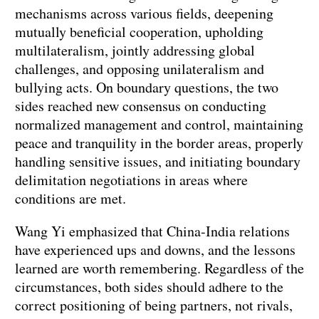
mechanisms across various fields, deepening
mutually beneficial cooperation, upholding
multilateralism, jointly addressing global
challenges, and opposing unilateralism and
bullying acts. On boundary questions, the two
sides reached new consensus on conducting
normalized management and control, maintaining
peace and tranquility in the border areas, properly
handling sensitive issues, and initiating boundary
delimitation negotiations in areas where
conditions are met.
Wang Yi emphasized that China-India relations
have experienced ups and downs, and the lessons
learned are worth remembering. Regardless of the
circumstances, both sides should adhere to the
correct positioning of being partners, not rivals,