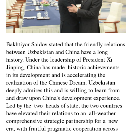
Bakhtiyor Saidov stated that the friendly relations
between Uzbekistan and China have a long
history. Under the leadership of President Xi
Jinping, China has made historic achievements
in its development and is accelerating the
realization of the Chinese Dream. Uzbekistan
deeply admires this and is willing to learn from
and draw upon China's development experience.
Led by the two heads of state, the two countries
have elevated their relations to an all-weather
comprehensive strategic partnership for a new
era, with fruitful pragmatic cooperation across