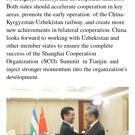
Both sides should accelerate cooperation in key
areas, promote the early operation of the China-
Kyrgyzstan-Uzbekistan railway, and create more
new achievements in bilateral cooperation. China
looks forward to working with Uzbekistan and
other member states to ensure the complete
success of the Shanghai Cooperation
Organization (SCO) Summit in Tianjin and
inject stronger momentum into the organization's
development.