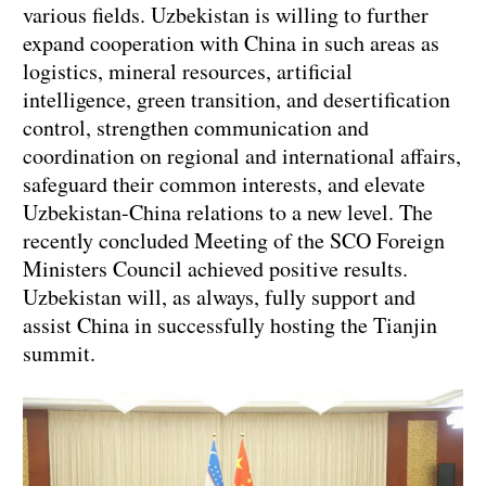
various fields. Uzbekistan is willing to further
expand cooperation with China in such areas as
logistics, mineral resources, artificial
intelligence, green transition, and desertification
control, strengthen communication and
coordination on regional and international affairs,
safeguard their common interests, and elevate
Uzbekistan-China relations to a new level. The
recently concluded Meeting of the SCO Foreign
Ministers Council achieved positive results.
Uzbekistan will, as always, fully support and
assist China in successfully hosting the Tianjin
summit.