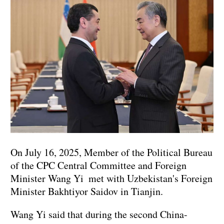
On July 16, 2025, Member of the Political Bureau
of the CPC Central Committee and Foreign
Minister Wang Yi met with Uzbekistan's Foreign
Minister Bakhtiyor Saidov in Tianjin.
Wang Yi said that during the second China-