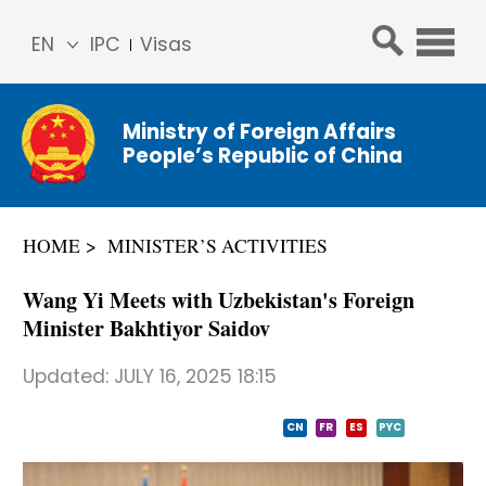
EN
IPC
Visas
简体
中文
Ministry of Foreign Affairs
Franç
People’s Republic of China
ais
Русс
кий
HOME
MINISTER’S ACTIVITIES
Espa
ñol
Wang Yi Meets with Uzbekistan's Foreign
عربي
Minister Bakhtiyor Saidov
Updated:
JULY 16, 2025 18:15
CN
FR
ES
PYC