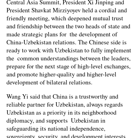
Central Asia Summit, President Xi Jinping and
President Shavkat Mirziyoyev held a cordial and
friendly meeting, which deepened mutual trust
and friendship between the two heads of state and
made strategic plans for the development of
China-Uzbekistan relations. The Chinese side is
ready to work with Uzbekistan to fully implement
the common understandings between the leaders,
prepare for the next stage of high-level exchanges,
and promote higher-quality and higher-level
development of bilateral relations.
Wang Yi said that China is a trustworthy and
reliable partner for Uzbekistan, always regards
Uzbekistan as a priority in its neighborhood
diplomacy, and supports Uzbekistan in
safeguarding its national independence,
sovereignty, security, and development interests.