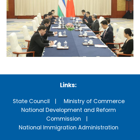
Links:
State Council
Ministry of Commerce
National Development and Reform
Commission
National Immigration Administration