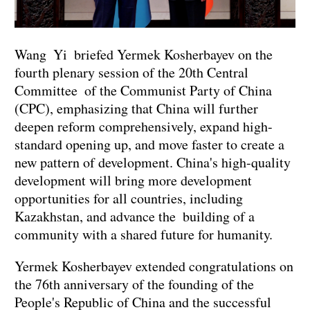
Wang Yi briefed Yermek Kosherbayev on the
fourth plenary session of the 20th Central
Committee of the Communist Party of China
(CPC), emphasizing that China will further
deepen reform comprehensively, expand high-
standard opening up, and move faster to create a
new pattern of development. China's high-quality
development will bring more development
opportunities for all countries, including
Kazakhstan, and advance the building of a
community with a shared future for humanity.
Yermek Kosherbayev extended congratulations on
the 76th anniversary of the founding of the
People's Republic of China and the successful