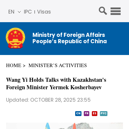
EN
IPC
Visas
简体
中文
Ministry of Foreign Affairs
Franç
People’s Republic of China
ais
Русс
кий
HOME
MINISTER’S ACTIVITIES
Espa
ñol
Wang Yi Holds Talks with Kazakhstan's
عربي
Foreign Minister Yermek Kosherbayev
Updated:
OCTOBER 28, 2025 23:55
CN
FR
ES
PYC