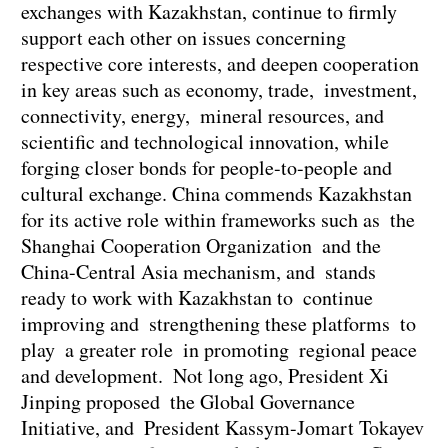
exchanges with Kazakhstan, continue to firmly
support each other on issues concerning
respective core interests, and deepen cooperation
in key areas such as economy, trade, investment,
connectivity, energy, mineral resources, and
scientific and technological innovation, while
forging closer bonds for people-to-people and
cultural exchange. China commends Kazakhstan
for its active role within frameworks such as the
Shanghai Cooperation Organization and the
China-Central Asia mechanism, and stands
ready to work with Kazakhstan to continue
improving and strengthening these platforms to
play a greater role in promoting regional peace
and development. Not long ago, President Xi
Jinping proposed the Global Governance
Initiative, and President Kassym-Jomart Tokayev