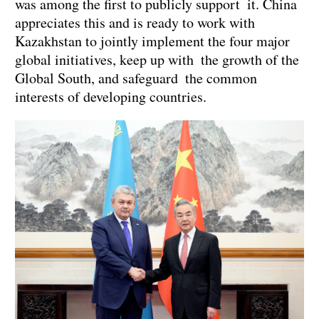
was among the first to publicly support it. China
appreciates this and is ready to work with
Kazakhstan to jointly implement the four major
global initiatives, keep up with the growth of the
Global South, and safeguard the common
interests of developing countries.