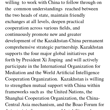
willing to work with China to follow through on
the common understandings reached between
the two heads of state, maintain friendly
exchanges at all levels, deepen practical
cooperation across various fields, and
continuously promote new and greater
development of the Kazakhstan-China permanent
comprehensive strategic partnership. Kazakhstan
supports the four major global initiatives put
forth by President Xi Jinping and will actively
participate in the International Organization for
Mediation and the World Artificial Intelligence
Cooperation Organization. Kazakhstan is willing
to strengthen mutual support with China within
frameworks such as the United Nations, the
Shanghai Cooperation Organization, the China-
Central Asia mechanism, and the Boao Forum for