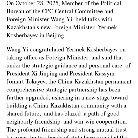
On October 28, 2025, Member of the Political
Bureau of the CPC Central Committee and
Foreign Minister Wang Yi held talks with
Kazakhstan's new Foreign Minister Yermek
Kosherbayev in Beijing.
Wang Yi congratulated Yermek Kosherbayev on
taking office as Foreign Minister and said that
under the strategic guidance and personal care of
President Xi Jinping and President Kassym-
Jomart Tokayev, the China-Kazakhstan permanent
comprehensive strategic partnership has been
further upgraded, ushering in a new stage toward
building a China-Kazakhstan community with a
shared future, and has blazed a path of good-
neighborly friendship and win-win cooperation.
The profound friendship and strong mutual trust
between the two heads of state have provided the