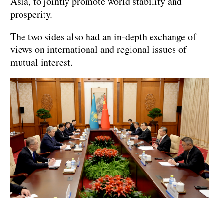
Asia, to jointly promote world stability and
prosperity.
The two sides also had an in-depth exchange of
views on international and regional issues of
mutual interest.