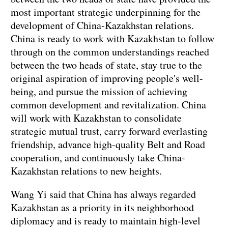
most important strategic underpinning for the
development of China-Kazakhstan relations.
China is ready to work with Kazakhstan to follow
through on the common understandings reached
between the two heads of state, stay true to the
original aspiration of improving people's well-
being, and pursue the mission of achieving
common development and revitalization. China
will work with Kazakhstan to consolidate
strategic mutual trust, carry forward everlasting
friendship, advance high-quality Belt and Road
cooperation, and continuously take China-
Kazakhstan relations to new heights.
Wang Yi said that China has always regarded
Kazakhstan as a priority in its neighborhood
diplomacy and is ready to maintain high-level