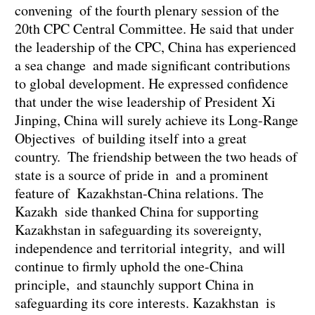
convening of the fourth plenary session of the
20th CPC Central Committee. He said that under
the leadership of the CPC, China has experienced
a sea change and made significant contributions
to global development. He expressed confidence
that under the wise leadership of President Xi
Jinping, China will surely achieve its Long-Range
Objectives of building itself into a great
country. The friendship between the two heads of
state is a source of pride in and a prominent
feature of Kazakhstan-China relations. The
Kazakh side thanked China for supporting
Kazakhstan in safeguarding its sovereignty,
independence and territorial integrity, and will
continue to firmly uphold the one-China
principle, and staunchly support China in
safeguarding its core interests. Kazakhstan is