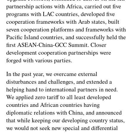
partnership actions with Africa, carried out five
programs with LAC countries, developed five
cooperation frameworks with Arab states, built
seven cooperation platforms and frameworks with
Pacific Island countries, and successfully held the
first ASEAN-China-GCC Summit. Closer
development cooperation partnerships were
forged with various parties.
In the past year, we overcame external
disturbances and challenges, and extended a
helping hand to international partners in need.
We applied zero tariff to all least developed
countries and African countries having
diplomatic relations with China, and announced
that while keeping our developing country status,
we would not seek new special and differential