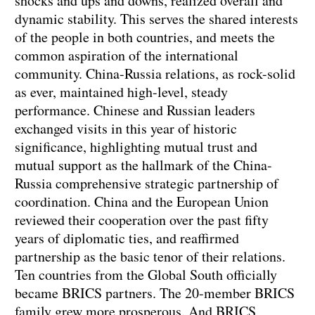
shocks and ups and downs, realized overall and
dynamic stability. This serves the shared interests
of the people in both countries, and meets the
common aspiration of the international
community. China-Russia relations, as rock-solid
as ever, maintained high-level, steady
performance. Chinese and Russian leaders
exchanged visits in this year of historic
significance, highlighting mutual trust and
mutual support as the hallmark of the China-
Russia comprehensive strategic partnership of
coordination. China and the European Union
reviewed their cooperation over the past fifty
years of diplomatic ties, and reaffirmed
partnership as the basic tenor of their relations.
Ten countries from the Global South officially
became BRICS partners. The 20-member BRICS
family grew more prosperous. And BRICS