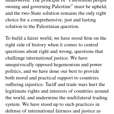
owning and governing Palestine” must be upheld,
and the two-State solution remains the only right
choice for a comprehensive, just and lasting
solution to the Palestinian question.
To build a fairer world, we have stood firm on the
right side of history when it comes to central
questions about right and wrong, questions that
challenge international justice. We have
unequivocally opposed hegemonism and power
politics, and we have done our best to provide
both moral and practical support to countries
suffering injustice. Tariff and trade wars hurt the
legitimate rights and interests of countries around
the world, and undermine the multilateral trading
system. We have stood up to such practices in
defense of international fairness and justice as