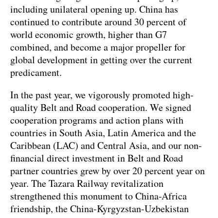
including unilateral opening up. China has
continued to contribute around 30 percent of
world economic growth, higher than G7
combined, and become a major propeller for
global development in getting over the current
predicament.
In the past year, we vigorously promoted high-
quality Belt and Road cooperation. We signed
cooperation programs and action plans with
countries in South Asia, Latin America and the
Caribbean (LAC) and Central Asia, and our non-
financial direct investment in Belt and Road
partner countries grew by over 20 percent year on
year. The Tazara Railway revitalization
strengthened this monument to China-Africa
friendship, the China-Kyrgyzstan-Uzbekistan