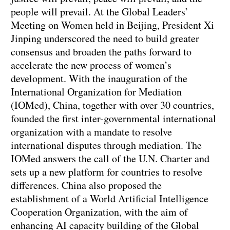
people will prevail. At the Global Leaders’
Meeting on Women held in Beijing, President Xi
Jinping underscored the need to build greater
consensus and broaden the paths forward to
accelerate the new process of women’s
development. With the inauguration of the
International Organization for Mediation
(IOMed), China, together with over 30 countries,
founded the first inter-governmental international
organization with a mandate to resolve
international disputes through mediation. The
IOMed answers the call of the U.N. Charter and
sets up a new platform for countries to resolve
differences. China also proposed the
establishment of a World Artificial Intelligence
Cooperation Organization, with the aim of
enhancing AI capacity building of the Global