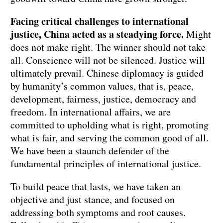
Facing critical challenges to international
justice, China acted as a steadying force.
Might
does not make right. The winner should not take
all. Conscience will not be silenced. Justice will
ultimately prevail. Chinese diplomacy is guided
by humanity’s common values, that is, peace,
development, fairness, justice, democracy and
freedom. In international affairs, we are
committed to upholding what is right, promoting
what is fair, and serving the common good of all.
We have been a staunch defender of the
fundamental principles of international justice.
To build peace that lasts, we have taken an
objective and just stance, and focused on
addressing both symptoms and root causes.