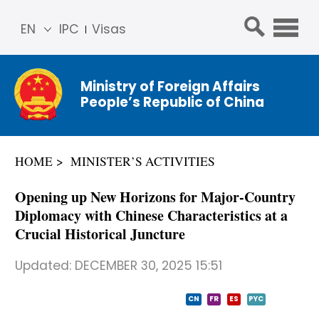
EN
IPC
Visas
简体
中文
Ministry of Foreign Affairs
Franç
People’s Republic of China
ais
Русс
кий
HOME
MINISTER’S ACTIVITIES
Espa
ñol
​Opening up New Horizons for Major-Country
عربي
Diplomacy with Chinese Characteristics at a
Crucial Historical Juncture
Updated:
DECEMBER 30, 2025 15:51
CN
FR
ES
PYC