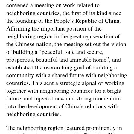
convened a meeting on work related to
neighboring countries, the first of its kind since
the founding of the People’s Republic of China.
Affirming the important position of the
neighboring region in the great rejuvenation of
the Chinese nation, the meeting set out the vision
of building a “peaceful, safe and secure,
prosperous, beautiful and amicable home”, and
established the overarching goal of building a
community with a shared future with neighboring
countries. This sent a strategic signal of working
together with neighboring countries for a bright
future, and injected new and strong momentum
into the development of China’s relations with
neighboring countries.
The neighboring region featured prominently in