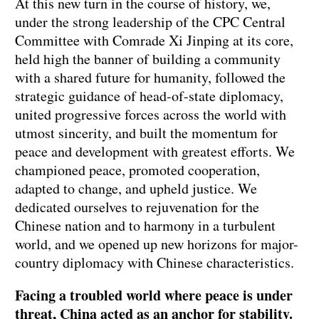
At this new turn in the course of history, we,
under the strong leadership of the CPC Central
Committee with Comrade Xi Jinping at its core,
held high the banner of building a community
with a shared future for humanity, followed the
strategic guidance of head-of-state diplomacy,
united progressive forces across the world with
utmost sincerity, and built the momentum for
peace and development with greatest efforts. We
championed peace, promoted cooperation,
adapted to change, and upheld justice. We
dedicated ourselves to rejuvenation for the
Chinese nation and to harmony in a turbulent
world, and we opened up new horizons for major-
country diplomacy with Chinese characteristics.
Facing a troubled world where peace is under
threat, China acted as an anchor for stability.