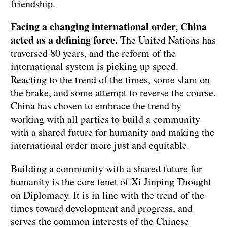
friendship.
Facing a changing international order, China
acted as a defining force.
The United Nations has
traversed 80 years, and the reform of the
international system is picking up speed.
Reacting to the trend of the times, some slam on
the brake, and some attempt to reverse the course.
China has chosen to embrace the trend by
working with all parties to build a community
with a shared future for humanity and making the
international order more just and equitable.
Building a community with a shared future for
humanity is the core tenet of Xi Jinping Thought
on Diplomacy. It is in line with the trend of the
times toward development and progress, and
serves the common interests of the Chinese