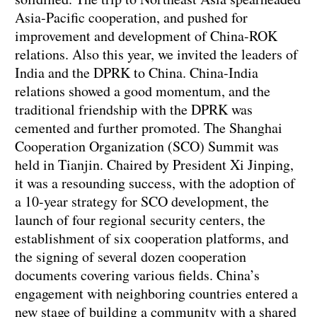
Asia-Pacific cooperation, and pushed for
improvement and development of China-ROK
relations. Also this year, we invited the leaders of
India and the DPRK to China. China-India
relations showed a good momentum, and the
traditional friendship with the DPRK was
cemented and further promoted. The Shanghai
Cooperation Organization (SCO) Summit was
held in Tianjin. Chaired by President Xi Jinping,
it was a resounding success, with the adoption of
a 10-year strategy for SCO development, the
launch of four regional security centers, the
establishment of six cooperation platforms, and
the signing of several dozen cooperation
documents covering various fields. China’s
engagement with neighboring countries entered a
new stage of building a community with a shared