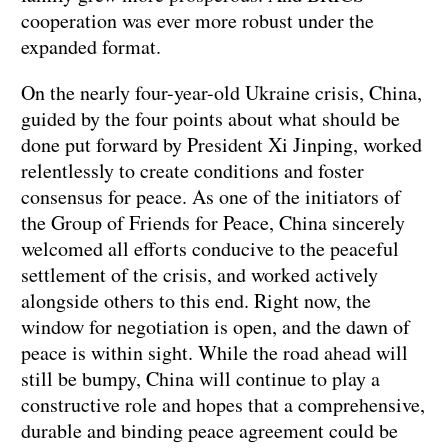
cooperation was ever more robust under the
expanded format.
On the nearly four-year-old Ukraine crisis, China,
guided by the four points about what should be
done put forward by President Xi Jinping, worked
relentlessly to create conditions and foster
consensus for peace. As one of the initiators of
the Group of Friends for Peace, China sincerely
welcomed all efforts conducive to the peaceful
settlement of the crisis, and worked actively
alongside others to this end. Right now, the
window for negotiation is open, and the dawn of
peace is within sight. While the road ahead will
still be bumpy, China will continue to play a
constructive role and hopes that a comprehensive,
durable and binding peace agreement could be