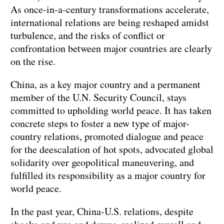
As once-in-a-century transformations accelerate,
international relations are being reshaped amidst
turbulence, and the risks of conflict or
confrontation between major countries are clearly
on the rise.
China, as a key major country and a permanent
member of the U.N. Security Council, stays
committed to upholding world peace. It has taken
concrete steps to foster a new type of major-
country relations, promoted dialogue and peace
for the deescalation of hot spots, advocated global
solidarity over geopolitical maneuvering, and
fulfilled its responsibility as a major country for
world peace.
In the past year, China-U.S. relations, despite