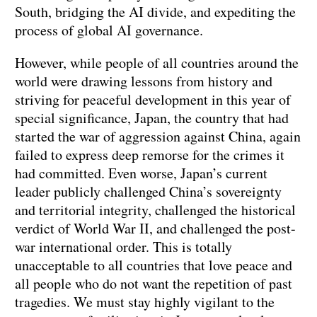
South, bridging the AI divide, and expediting the
process of global AI governance.
However, while people of all countries around the
world were drawing lessons from history and
striving for peaceful development in this year of
special significance, Japan, the country that had
started the war of aggression against China, again
failed to express deep remorse for the crimes it
had committed. Even worse, Japan’s current
leader publicly challenged China’s sovereignty
and territorial integrity, challenged the historical
verdict of World War II, and challenged the post-
war international order. This is totally
unacceptable to all countries that love peace and
all people who do not want the repetition of past
tragedies. We must stay highly vigilant to the