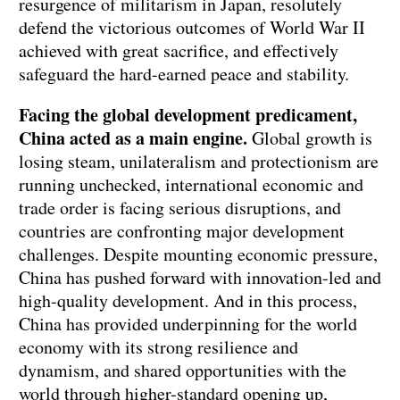
resurgence of militarism in Japan, resolutely
defend the victorious outcomes of World War II
achieved with great sacrifice, and effectively
safeguard the hard-earned peace and stability.
Facing the global development predicament,
China acted as a main engine.
Global growth is
losing steam, unilateralism and protectionism are
running unchecked, international economic and
trade order is facing serious disruptions, and
countries are confronting major development
challenges. Despite mounting economic pressure,
China has pushed forward with innovation-led and
high-quality development. And in this process,
China has provided underpinning for the world
economy with its strong resilience and
dynamism, and shared opportunities with the
world through higher-standard opening up,