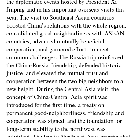
the diplomatic events hosted by President Xi
Jinping and in his important overseas visits this
year. The visit to Southeast Asian countries
boosted China’s relations with the whole region,
consolidated good-neighborliness with ASEAN
countries, advanced mutually beneficial
cooperation, and garnered efforts to meet
common challenges. The Russia trip reinforced
the China-Russia friendship, defended historic
justice, and elevated the mutual trust and
cooperation between the two big neighbors to a
new height. During the Central Asia visit, the
concept of China-Central Asia spirit was
introduced for the first time, a treaty on
permanent good-neighborliness, friendship and
cooperation was signed, and the foundation for
long-term stability to the northwest was
solidified. The trip to Northeast Asia spearheaded