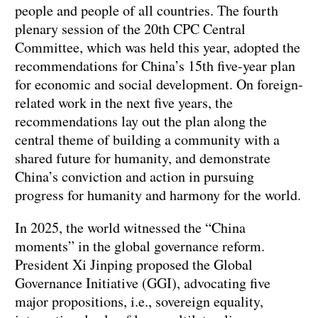
people and people of all countries. The fourth
plenary session of the 20th CPC Central
Committee, which was held this year, adopted the
recommendations for China’s 15th five-year plan
for economic and social development. On foreign-
related work in the next five years, the
recommendations lay out the plan along the
central theme of building a community with a
shared future for humanity, and demonstrate
China’s conviction and action in pursuing
progress for humanity and harmony for the world.
In 2025, the world witnessed the “China
moments” in the global governance reform.
President Xi Jinping proposed the Global
Governance Initiative (GGI), advocating five
major propositions, i.e., sovereign equality,