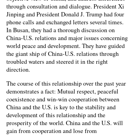
through consultation and dialogue. President Xi
Jinping and President Donald J. Trump had four
phone calls and exchanged letters several times.
In Busan, they had a thorough discussion on
China-U.S. relations and major issues concerning
world peace and development. They have guided
the giant ship of China-U.S. relations through
troubled waters and steered it in the right
direction.
The course of this relationship over the past year
demonstrates a fact: Mutual respect, peaceful
coexistence and win-win cooperation between
China and the U.S. is key to the stability and
development of this relationship and the
prosperity of the world. China and the U.S. will
gain from cooperation and lose from