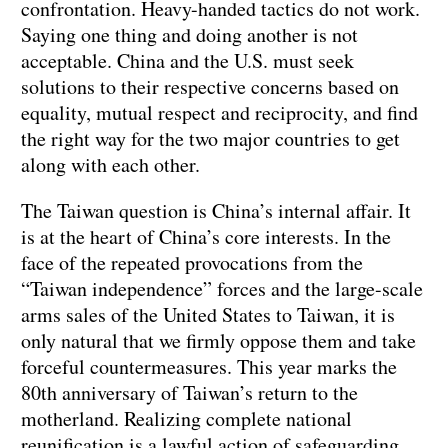
confrontation. Heavy-handed tactics do not work.
Saying one thing and doing another is not
acceptable. China and the U.S. must seek
solutions to their respective concerns based on
equality, mutual respect and reciprocity, and find
the right way for the two major countries to get
along with each other.
The Taiwan question is China’s internal affair. It
is at the heart of China’s core interests. In the
face of the repeated provocations from the
“Taiwan independence” forces and the large-scale
arms sales of the United States to Taiwan, it is
only natural that we firmly oppose them and take
forceful countermeasures. This year marks the
80th anniversary of Taiwan’s return to the
motherland. Realizing complete national
reunification is a lawful action of safeguarding