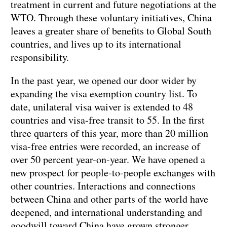
treatment in current and future negotiations at the
WTO. Through these voluntary initiatives, China
leaves a greater share of benefits to Global South
countries, and lives up to its international
responsibility.
In the past year, we opened our door wider by
expanding the visa exemption country list. To
date, unilateral visa waiver is extended to 48
countries and visa-free transit to 55. In the first
three quarters of this year, more than 20 million
visa-free entries were recorded, an increase of
over 50 percent year-on-year. We have opened a
new prospect for people-to-people exchanges with
other countries. Interactions and connections
between China and other parts of the world have
deepened, and international understanding and
goodwill toward China have grown stronger.