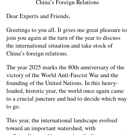
China’s Foreign Relations
Dear Experts and Friends,
Greetings to you all. It gives me great pleasure to
join you again at the turn of the year to discuss
the international situation and take stock of
China’s foreign relations.
The year 2025 marks the 80th anniversary of the
victory of the World Anti-Fascist War and the
founding of the United Nations. In this heavy-
loaded, historic year, the world once again came
to a crucial juncture and had to decide which way
to go.
This year, the international landscape evolved
toward an important watershed, with