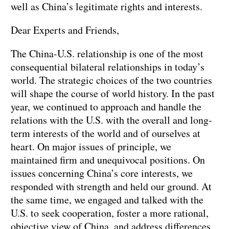
well as China’s legitimate rights and interests.
Dear Experts and Friends,
The China-U.S. relationship is one of the most
consequential bilateral relationships in today’s
world. The strategic choices of the two countries
will shape the course of world history. In the past
year, we continued to approach and handle the
relations with the U.S. with the overall and long-
term interests of the world and of ourselves at
heart. On major issues of principle, we
maintained firm and unequivocal positions. On
issues concerning China’s core interests, we
responded with strength and held our ground. At
the same time, we engaged and talked with the
U.S. to seek cooperation, foster a more rational,
objective view of China, and address differences