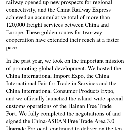
railway opened up new prospects for regional
connectivity, and the China Railway Express
achieved an accumulative total of more than
120,000 freight services between China and
Europe. These golden routes for two-way
cooperation have extended their reach at a faster
pace.
In the past year, we took on the important mission
of promoting global development. We hosted the
China International Import Expo, the China
International Fair for Trade in Services and the
China International Consumer Products Expo,
and we officially launched the island-wide special
customs operations of the Hainan Free Trade
Port. We fully completed the negotiations of and
signed the China-ASEAN Free Trade Area 3.0
Upgrade Protocol, continued to deliver on the ten