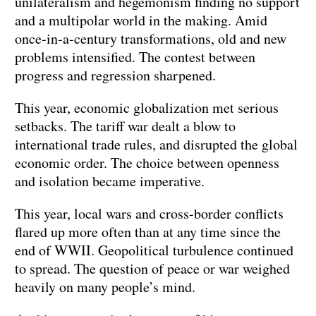
unilateralism and hegemonism finding no support
and a multipolar world in the making. Amid
once-in-a-century transformations, old and new
problems intensified. The contest between
progress and regression sharpened.
This year, economic globalization met serious
setbacks. The tariff war dealt a blow to
international trade rules, and disrupted the global
economic order. The choice between openness
and isolation became imperative.
This year, local wars and cross-border conflicts
flared up more often than at any time since the
end of WWII. Geopolitical turbulence continued
to spread. The question of peace or war weighed
heavily on many people’s mind.