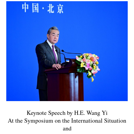
Keynote Speech by H.E. Wang Yi
At the Symposium on the International Situation
and