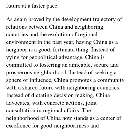
future at a faster pace.
As again proved by the development trajectory of
relations between China and neighboring
countries and the evolution of regional
environment in the past year, having China as a
neighbor is a good, fortunate thing. Instead of
vying for geopolitical advantage, China is
committed to fostering an amicable, secure and
prosperous neighborhood. Instead of seeking a
sphere of influence, China promotes a community
with a shared future with neighboring countries.
Instead of dictating decision making, China
advocates, with concrete actions, joint
consultation in regional affairs. The
neighborhood of China now stands as a center of
excellence for good-neighborliness and