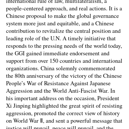
international rule of law, multilateralism, a
people-centered approach, and real actions. It is a
Chinese proposal to make the global governance
system more just and equitable, and a Chinese
contribution to revitalize the central position and
leading role of the U.N. A timely initiative that
responds to the pressing needs of the world today,
the GGI gained immediate endorsement and
support from over 150 countries and international
organizations. China solemnly commemorated
the 80th anniversary of the victory of the Chinese
People’s War of Resistance Against Japanese
Aggression and the World Anti-Fascist War. In
his important address on the occasion, President
Xi Jinping highlighted the great spirit of resisting
aggression, promoted the correct view of history
on World War Ⅱ, and sent a powerful message that
justice will prevail, peace will prevail, and the