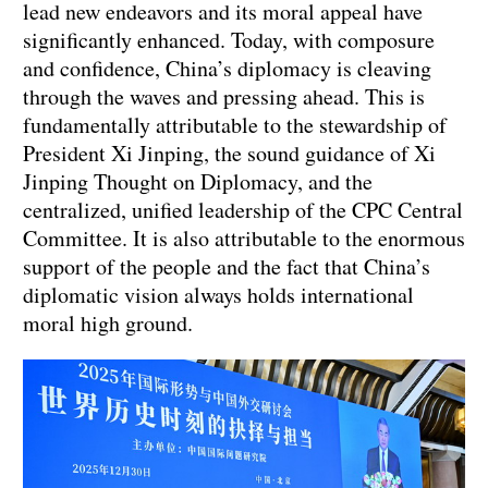
lead new endeavors and its moral appeal have
significantly enhanced. Today, with composure
and confidence, China’s diplomacy is cleaving
through the waves and pressing ahead. This is
fundamentally attributable to the stewardship of
President Xi Jinping, the sound guidance of Xi
Jinping Thought on Diplomacy, and the
centralized, unified leadership of the CPC Central
Committee. It is also attributable to the enormous
support of the people and the fact that China’s
diplomatic vision always holds international
moral high ground.