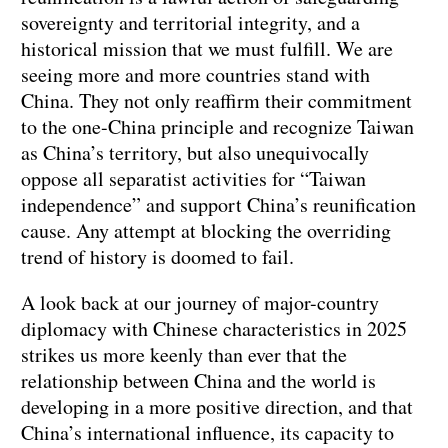
sovereignty and territorial integrity, and a
historical mission that we must fulfill. We are
seeing more and more countries stand with
China. They not only reaffirm their commitment
to the one-China principle and recognize Taiwan
as China’s territory, but also unequivocally
oppose all separatist activities for “Taiwan
independence” and support China’s reunification
cause. Any attempt at blocking the overriding
trend of history is doomed to fail.
A look back at our journey of major-country
diplomacy with Chinese characteristics in 2025
strikes us more keenly than ever that the
relationship between China and the world is
developing in a more positive direction, and that
China’s international influence, its capacity to