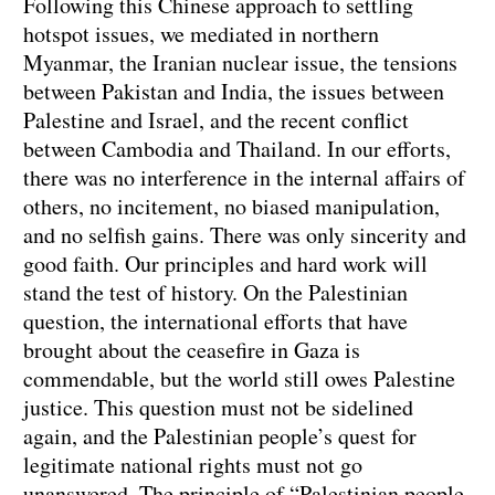
Following this Chinese approach to settling
hotspot issues, we mediated in northern
Myanmar, the Iranian nuclear issue, the tensions
between Pakistan and India, the issues between
Palestine and Israel, and the recent conflict
between Cambodia and Thailand. In our efforts,
there was no interference in the internal affairs of
others, no incitement, no biased manipulation,
and no selfish gains. There was only sincerity and
good faith. Our principles and hard work will
stand the test of history. On the Palestinian
question, the international efforts that have
brought about the ceasefire in Gaza is
commendable, but the world still owes Palestine
justice. This question must not be sidelined
again, and the Palestinian people’s quest for
legitimate national rights must not go
unanswered. The principle of “Palestinian people