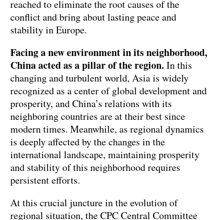
reached to eliminate the root causes of the
conflict and bring about lasting peace and
stability in Europe.
Facing a new environment in its neighborhood,
China acted as a pillar of the region.
In this
changing and turbulent world, Asia is widely
recognized as a center of global development and
prosperity, and China’s relations with its
neighboring countries are at their best since
modern times. Meanwhile, as regional dynamics
is deeply affected by the changes in the
international landscape, maintaining prosperity
and stability of this neighborhood requires
persistent efforts.
At this crucial juncture in the evolution of
regional situation, the CPC Central Committee