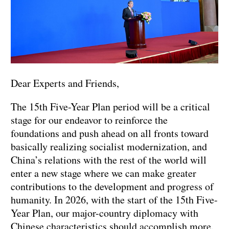
Dear Experts and Friends,
The 15th Five-Year Plan period will be a critical
stage for our endeavor to reinforce the
foundations and push ahead on all fronts toward
basically realizing socialist modernization, and
China’s relations with the rest of the world will
enter a new stage where we can make greater
contributions to the development and progress of
humanity. In 2026, with the start of the 15th Five-
Year Plan, our major-country diplomacy with
Chinese characteristics should accomplish more.