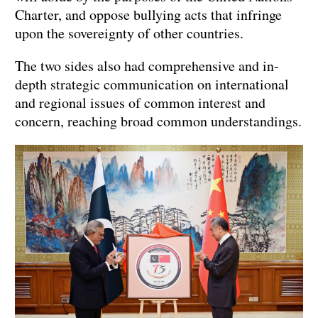
Charter, and oppose bullying acts that infringe
upon the sovereignty of other countries.
The two sides also had comprehensive and in-
depth strategic communication on international
and regional issues of common interest and
concern, reaching broad common understandings.