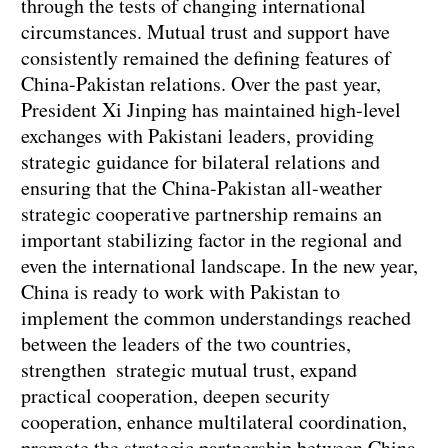
through the tests of changing international
circumstances. Mutual trust and support have
consistently remained the defining features of
China-Pakistan relations. Over the past year,
President Xi Jinping has maintained high-level
exchanges with Pakistani leaders, providing
strategic guidance for bilateral relations and
ensuring that the China-Pakistan all-weather
strategic cooperative partnership remains an
important stabilizing factor in the regional and
even the international landscape. In the new year,
China is ready to work with Pakistan to
implement the common understandings reached
between the leaders of the two countries,
strengthen strategic mutual trust, expand
practical cooperation, deepen security
cooperation, enhance multilateral coordination,
promote the strategic partnership between China