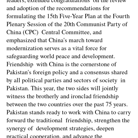
and adoption of the recommendations for
formulating the 15th Five-Year Plan at the Fourth
Plenary Session of the 20th Communist Party of
China (CPC) Central Committee, and
emphasized that China's march toward
modernization serves as a vital force for
safeguarding world peace and development.
Friendship with China is the cornerstone of
Pakistan's foreign policy and a consensus shared
by all political parties and sectors of society in
Pakistan. This year, the two sides will jointly
witness the brotherly and ironclad friendship
between the two countries over the past 75 years.
Pakistan stands ready to work with China to carry
forward the traditional friendship, strengthen the
synergy of development strategies, deepen
practical cooperation, and advance the