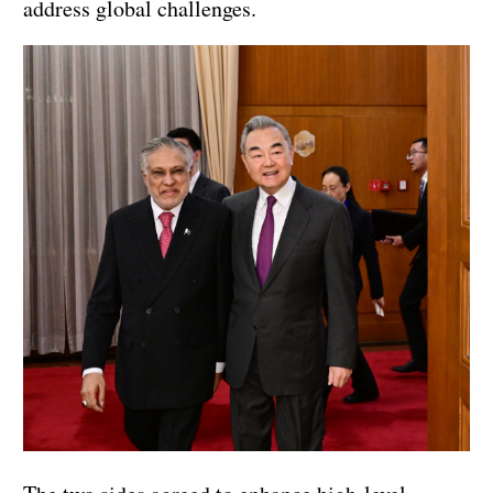
address global challenges.