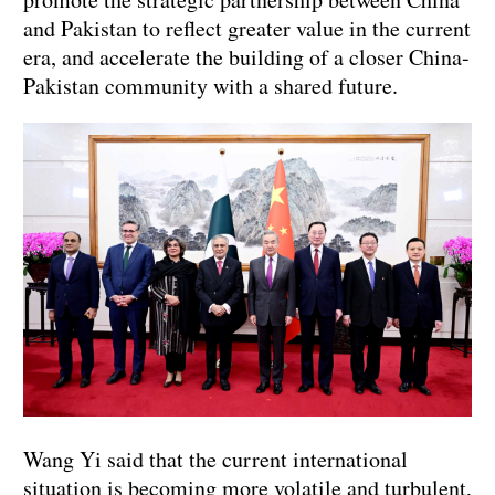
and Pakistan to reflect greater value in the current
era, and accelerate the building of a closer China-
Pakistan community with a shared future.
Wang Yi said that the current international
situation is becoming more volatile and turbulent,