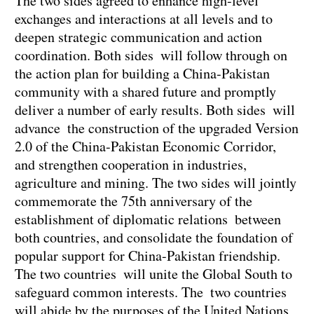
The two sides agreed to enhance high-level
exchanges and interactions at all levels and to
deepen strategic communication and action
coordination. Both sides will follow through on
the action plan for building a China-Pakistan
community with a shared future and promptly
deliver a number of early results. Both sides will
advance the construction of the upgraded Version
2.0 of the China-Pakistan Economic Corridor,
and strengthen cooperation in industries,
agriculture and mining. The two sides will jointly
commemorate the 75th anniversary of the
establishment of diplomatic relations between
both countries, and consolidate the foundation of
popular support for China-Pakistan friendship.
The two countries will unite the Global South to
safeguard common interests. The two countries
will abide by the purposes of the United Nations