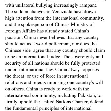
with unilateral bullying increasingly rampant.
The sudden changes in Venezuela have drawn
high attention from the international community,
and the spokesperson of China's Ministry of
Foreign Affairs has already stated China's
position. China never believes that any country
should act as a world policeman, nor does the
Chinese side agree that any country should claim
to be an international judge. The sovereignty and
security of all nations should be fully protected
under international law. China always opposes
the threat or use of force in international
relations and rejects imposing one country's will
on others. China is ready to work with the
international community, including Pakistan, to
firmly uphold the United Nations Charter, defend
the fundamental principles of international