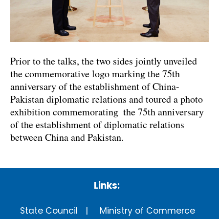
Prior to the talks, the two sides jointly unveiled
the commemorative logo marking the 75th
anniversary of the establishment of China-
Pakistan diplomatic relations and toured a photo
exhibition commemorating the 75th anniversary
of the establishment of diplomatic relations
between China and Pakistan.
Links:
State Council
Ministry of Commerce