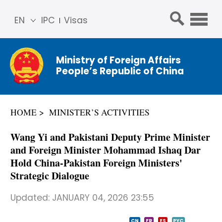
EN
IPC
Visas
简体
中文
Ministry of Foreign Affairs
Franç
People’s Republic of China
ais
Русс
кий
HOME
MINISTER’S ACTIVITIES
Espa
ñol
​Wang Yi and Pakistani Deputy Prime Minister
عربي
and Foreign Minister Mohammad Ishaq Dar
Hold China-Pakistan Foreign Ministers'
Strategic Dialogue
Updated:
JANUARY 04, 2026 23:55
CN
FR
ES
PYC