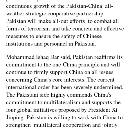
continuous growth of the Pakistan-China all-
weather strategic cooperative partnership.
Pakistan will make all-out efforts to combat all
forms of terrorism and take concrete and effective
measures to ensure the safety of Chinese
institutions and personnel in Pakistan.
Mohammad Ishaq Dar said, Pakistan reaffirms its
commitment to the one-China principle and will
continue to firmly support China on all issues
concerning China's core interests. The current
international order has been severely undermined.
The Pakistani side highly commends China's
commitment to multilateralism and supports the
four global initiatives proposed by President Xi
Jinping. Pakistan is willing to work with China to
strengthen multilateral cooperation and jointly