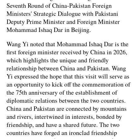
Seventh Round of China-Pakistan Foreign
Ministers' Strategic Dialogue with Pakistani
Deputy Prime Minister and Foreign Minister
Mohammad Ishaq Dar in Beijing.
Wang Yi noted that Mohammad Ishaq Dar is the
first foreign minister received by China in 2026,
which highlights the unique and friendly
relationship between China and Pakistan. Wang
Yi expressed the hope that this visit will serve as
an opportunity to kick off the commemoration of
the 75th anniversary of the establishment of
diplomatic relations between the two countries.
China and Pakistan are connected by mountains
and rivers, intertwined in interests, bonded by
friendship, and have a shared future. The two
countries have forged an ironclad friendship