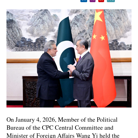
On January 4, 2026, Member of the Political
Bureau of the CPC Central Committee and
Minister of Foreign Affairs Wang Yi held the