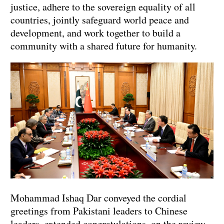
justice, adhere to the sovereign equality of all
countries, jointly safeguard world peace and
development, and work together to build a
community with a shared future for humanity.
Mohammad Ishaq Dar conveyed the cordial
greetings from Pakistani leaders to Chinese
leaders, extended congratulations on the review