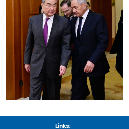
Links: