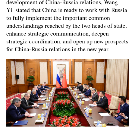
development of China-Russia relations, Wang
Yi stated that China is ready to work with Russia
to fully implement the important common
understandings reached by the two heads of state,
enhance strategic communication, deepen
strategic coordination, and open up new prospects
for China-Russia relations in the new year.