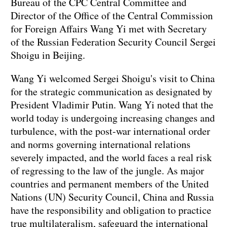
Bureau of the CPC Central Committee and
Director of the Office of the Central Commission
for Foreign Affairs Wang Yi met with Secretary
of the Russian Federation Security Council Sergei
Shoigu in Beijing.
Wang Yi welcomed Sergei Shoigu's visit to China
for the strategic communication as designated by
President Vladimir Putin. Wang Yi noted that the
world today is undergoing increasing changes and
turbulence, with the post-war international order
and norms governing international relations
severely impacted, and the world faces a real risk
of regressing to the law of the jungle. As major
countries and permanent members of the United
Nations (UN) Security Council, China and Russia
have the responsibility and obligation to practice
true multilateralism, safeguard the international