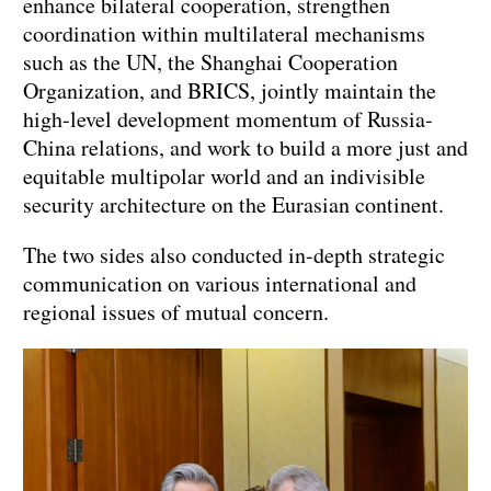
enhance bilateral cooperation, strengthen
coordination within multilateral mechanisms
such as the UN, the Shanghai Cooperation
Organization, and BRICS, jointly maintain the
high-level development momentum of Russia-
China relations, and work to build a more just and
equitable multipolar world and an indivisible
security architecture on the Eurasian continent.
The two sides also conducted in-depth strategic
communication on various international and
regional issues of mutual concern.