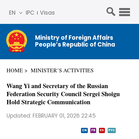
EN
IPC
Visas
简体
中文
Ministry of Foreign Affairs
Franç
People’s Republic of China
ais
Русс
кий
HOME
MINISTER’S ACTIVITIES
Espa
ñol
Wang Yi and Secretary of the Russian
عربي
Federation Security Council Sergei Shoigu
Hold Strategic Communication
Updated:
FEBRUARY 01, 2026 22:45
CN
FR
ES
PYC