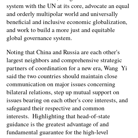
system with the UN at its core, advocate an equal
and orderly multipolar world and universally
beneficial and inclusive economic globalization,
and work to build a more just and equitable
global governance system.
Noting that China and Russia are each other's
largest neighbors and comprehensive strategic
partners of coordination for a new era, Wang Yi
said the two countries should maintain close
communication on major issues concerning
bilateral relations, step up mutual support on
issues bearing on each other's core interests, and
safeguard their respective and common
interests. Highlighting that head-of-state
guidance is the greatest advantage of and
fundamental guarantee for the high-level