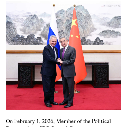
On February 1, 2026, Member of the Political