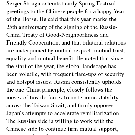
Sergei Shoigu extended early Spring Festival
greetings to the Chinese people for a happy Year
of the Horse. He said that this year marks the
25th anniversary of the signing of the Russia-
China Treaty of Good-Neighborliness and
Friendly Cooperation, and that bilateral relations
are underpinned by mutual respect, mutual trust,
equality and mutual benefit. He noted that since
the start of the year, the global landscape has
been volatile, with frequent flare-ups of security
and hotspot issues. Russia consistently upholds
the one-China principle, closely follows the
moves of hostile forces to undermine stability
across the Taiwan Strait, and firmly opposes
Japan's attempts to accelerate remilitarization.
The Russian side is willing to work with the
Chinese side to continue firm mutual support,