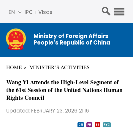
EN
IPC
Visas
简体
中文
Ministry of Foreign Affairs
Franç
People’s Republic of China
ais
Русс
кий
HOME
MINISTER’S ACTIVITIES
Espa
ñol
Wang Yi Attends the High-Level Segment of
عربي
the 61st Session of the United Nations Human
Rights Council
Updated:
FEBRUARY 23, 2026 21:16
CN
FR
ES
PYC