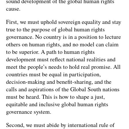
sound development of the global human rights
cause.
First, we must uphold sovereign equality and stay
true to the purpose of global human rights
governance. No country is in a position to lecture
others on human rights, and no model can claim
to be superior. A path to human rights
development must reflect national realities and
meet the people’s needs to hold real promise. All
countries must be equal in participation,
decision-making and benefit-sharing, and the
calls and aspirations of the Global South nations
must be heard. This is how to shape a just,
equitable and inclusive global human rights
governance system.
Second, we must abide by international rule of