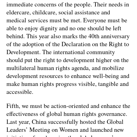
immediate concerns of the people. Their needs in
eldercare, childcare, social assistance and
medical services must be met. Everyone must be
able to enjoy dignity and no one should be left
behind. This year also marks the 40th anniversary
of the adoption of the Declaration on the Right to
Development. The international community
should put the right to development higher on the
multilateral human rights agenda, and mobilize
development resources to enhance well-being and
make human rights progress visible, tangible and
accessible.
Fifth, we must be action-oriented and enhance the
effectiveness of global human rights governance.
Last year, China successfully hosted the Global
Leaders’ Meeting on Women and launched new