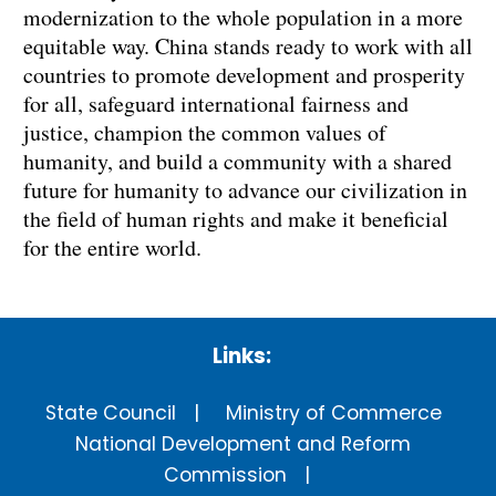
modernization to the whole population in a more
equitable way. China stands ready to work with all
countries to promote development and prosperity
for all, safeguard international fairness and
justice, champion the common values of
humanity, and build a community with a shared
future for humanity to advance our civilization in
the field of human rights and make it beneficial
for the entire world.
Links:
State Council
Ministry of Commerce
National Development and Reform
Commission