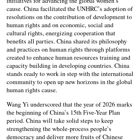
initiatives for advancing the global women’s
cause. China facilitated the UNHRC’s adoption of
resolutions on the contribution of development to
human rights and on economic, social and
cultural rights, energizing cooperation that
benefits all parties. China shared its philosophy
and practices on human rights through platforms
created to enhance human resources training and
capacity building in developing countries. China
stands ready to work in step with the international
community to open up new horizons in the global
human rights cause.
Wang Yi underscored that the year of 2026 marks
the beginning of China’s 15th Five-Year Plan
period. China will take solid steps to keep
strengthening the whole-process people’s
democracy and deliver more fruits of Chinese