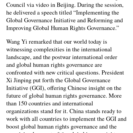
Council via video in Beijing. During the session,
he delivered a speech titled “Implementing the
Global Governance Initiative and Reforming and
Improving Global Human Rights Governance.”
Wang Yi remarked that our world today is
witnessing complexities in the international
landscape, and the postwar international order
and global human rights governance are
confronted with new critical questions. President
Xi Jinping put forth the Global Governance
Initiative (GGI), offering Chinese insight on the
future of global human rights governance. More
than 150 countries and international
organizations stand for it. China stands ready to
work with all countries to implement the GGI and
boost global human rights governance and the