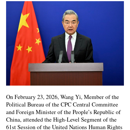
On February 23, 2026, Wang Yi, Member of the
Political Bureau of the CPC Central Committee
and Foreign Minister of the People’s Republic of
China, attended the High-Level Segment of the
61st Session of the United Nations Human Rights