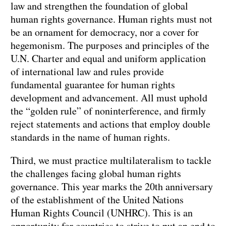
law and strengthen the foundation of global
human rights governance. Human rights must not
be an ornament for democracy, nor a cover for
hegemonism. The purposes and principles of the
U.N. Charter and equal and uniform application
of international law and rules provide
fundamental guarantee for human rights
development and advancement. All must uphold
the “golden rule” of noninterference, and firmly
reject statements and actions that employ double
standards in the name of human rights.
Third, we must practice multilateralism to tackle
the challenges facing global human rights
governance. This year marks the 20th anniversary
of the establishment of the United Nations
Human Rights Council (UNHRC). This is an
opportunity for countries to strive to put an end to