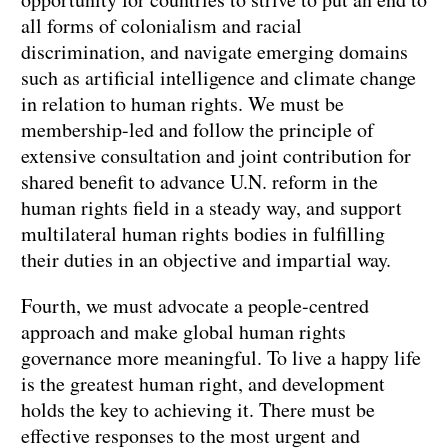
all forms of colonialism and racial
discrimination, and navigate emerging domains
such as artificial intelligence and climate change
in relation to human rights. We must be
membership-led and follow the principle of
extensive consultation and joint contribution for
shared benefit to advance U.N. reform in the
human rights field in a steady way, and support
multilateral human rights bodies in fulfilling
their duties in an objective and impartial way.
Fourth, we must advocate a people-centred
approach and make global human rights
governance more meaningful. To live a happy life
is the greatest human right, and development
holds the key to achieving it. There must be
effective responses to the most urgent and