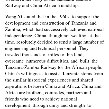
Railway and China-Africa friendship.
Wang Yi stated that in the 1960s, to support the
development and construction of Tanzania and
Zambia, which had successively achieved national
independence, China, though not wealthy at that
time, resolutely decided to send a large number of
engineering and technical personnel. They
traveled thousands of miles to this land,
overcame numerous difficulties, and built the
Tanzania-Zambia Railway for the African people.
China's willingness to assist Tanzania stems from
the similar historical experiences and shared
aspirations between China and Africa. China and
Africa are brothers, comrades, partners and
friends who need to achieve national
development through unity and strength to