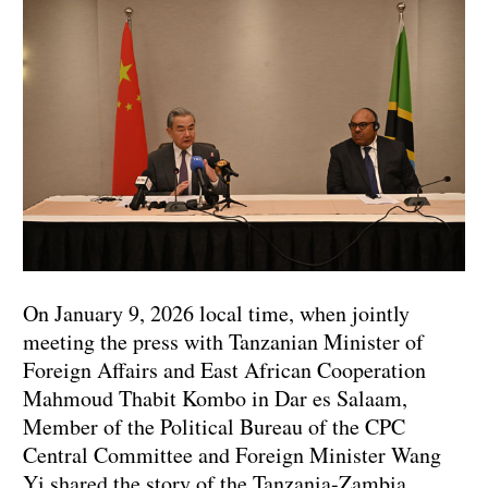
On January 9, 2026 local time, when jointly
meeting the press with Tanzanian Minister of
Foreign Affairs and East African Cooperation
Mahmoud Thabit Kombo in Dar es Salaam,
Member of the Political Bureau of the CPC
Central Committee and Foreign Minister Wang
Yi shared the story of the Tanzania-Zambia