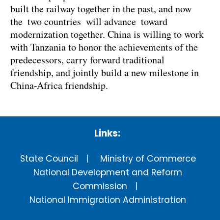
built the railway together in the past, and now
the two countries will advance toward
modernization together. China is willing to work
with Tanzania to honor the achievements of the
predecessors, carry forward traditional
friendship, and jointly build a new milestone in
China-Africa friendship.
Links:
State Council
Ministry of Commerce
National Development and Reform
Commission
National Immigration Administration