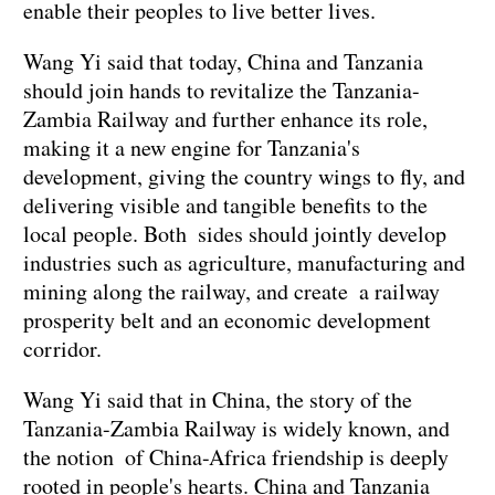
enable their peoples to live better lives.
Wang Yi said that today, China and Tanzania
should join hands to revitalize the Tanzania-
Zambia Railway and further enhance its role,
making it a new engine for Tanzania's
development, giving the country wings to fly, and
delivering visible and tangible benefits to the
local people. Both sides should jointly develop
industries such as agriculture, manufacturing and
mining along the railway, and create a railway
prosperity belt and an economic development
corridor.
Wang Yi said that in China, the story of the
Tanzania-Zambia Railway is widely known, and
the notion of China-Africa friendship is deeply
rooted in people's hearts. China and Tanzania