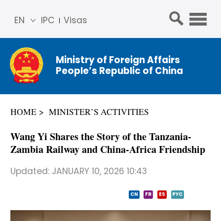
EN
IPC
Visas
简体
中文
Ministry of Foreign Affairs
Franç
People’s Republic of China
ais
Русс
кий
HOME
MINISTER’S ACTIVITIES
Espa
ñol
Wang Yi Shares the Story of the Tanzania-
عربي
Zambia Railway and China-Africa Friendship
Updated:
JANUARY 10, 2026 10:43
CN
FR
ES
PYC