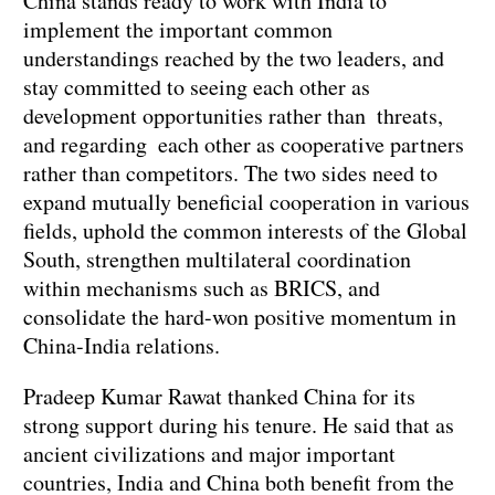
China stands ready to work with India to
implement the important common
understandings reached by the two leaders, and
stay committed to seeing each other as
development opportunities rather than threats,
and regarding each other as cooperative partners
rather than competitors. The two sides need to
expand mutually beneficial cooperation in various
fields, uphold the common interests of the Global
South, strengthen multilateral coordination
within mechanisms such as BRICS, and
consolidate the hard-won positive momentum in
China-India relations.
Pradeep Kumar Rawat thanked China for its
strong support during his tenure. He said that as
ancient civilizations and major important
countries, India and China both benefit from the