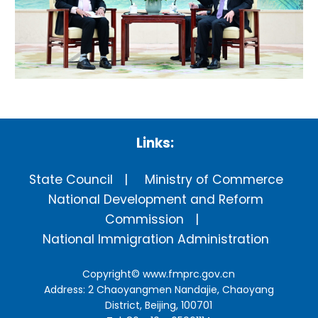
Links:
State Council
Ministry of Commerce
National Development and Reform
Commission
National Immigration Administration
Copyright©
www.fmprc.gov.cn
Address: 2 Chaoyangmen Nandajie, Chaoyang
District, Beijing, 100701