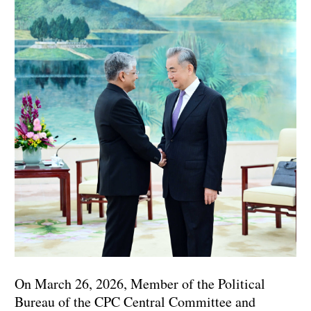
On March 26, 2026, Member of the Political
Bureau of the CPC Central Committee and