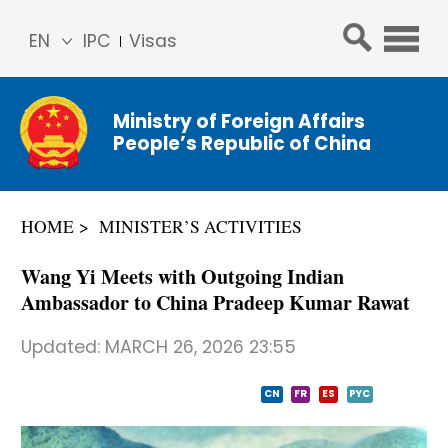
EN
IPC
Visas
简体
中文
Ministry of Foreign Affairs
Franç
People’s Republic of China
ais
Русс
кий
HOME
MINISTER’S ACTIVITIES
Espa
ñol
Wang Yi Meets with Outgoing Indian
عربي
Ambassador to China Pradeep Kumar Rawat
Updated:
MARCH 26, 2026 23:55
CN
FR
ES
PYC