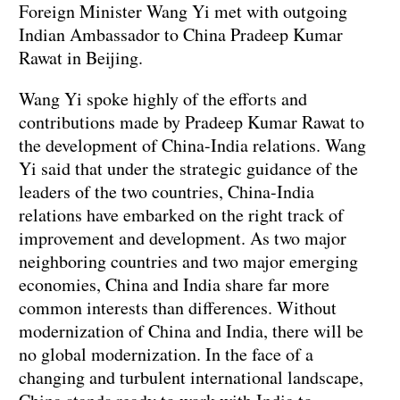
Foreign Minister Wang Yi met with outgoing
Indian Ambassador to China Pradeep Kumar
Rawat in Beijing.
Wang Yi spoke highly of the efforts and
contributions made by Pradeep Kumar Rawat to
the development of China-India relations. Wang
Yi said that under the strategic guidance of the
leaders of the two countries, China-India
relations have embarked on the right track of
improvement and development. As two major
neighboring countries and two major emerging
economies, China and India share far more
common interests than differences. Without
modernization of China and India, there will be
no global modernization. In the face of a
changing and turbulent international landscape,