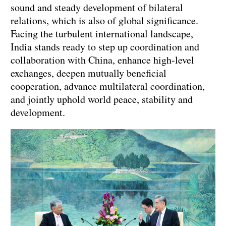
sound and steady development of bilateral
relations, which is also of global significance.
Facing the turbulent international landscape,
India stands ready to step up coordination and
collaboration with China, enhance high-level
exchanges, deepen mutually beneficial
cooperation, advance multilateral coordination,
and jointly uphold world peace, stability and
development.