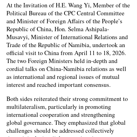
At the Invitation of H.E. Wang Yi, Member of the
Political Bureau of the CPC Central Committee
and Minister of Foreign Affairs of the People’s
Republic of China, Hon. Selma Ashipala-
Musavyi, Minister of International Relations and
Trade of the Republic of Namibia, undertook an
official visit to China from April 11 to 18, 2026.
The two Foreign Ministers held in-depth and
cordial talks on China-Namibia relations as well
as international and regional issues of mutual
interest and reached important consensus.
Both sides reiterated their strong commitment to
multilateralism, particularly in promoting
international cooperation and strengthening
global governance. They emphasized that global
challenges should be addressed collectively