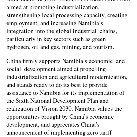
aimed at promoting industrialization,
strengthening local processing capacity, creating
employment, and increasing Namibia’s
integration into the global industrial chains,
particularly in key sectors such as green
hydrogen, oil and gas, mining, and tourism.
China firmly supports Namibia’s economic and
social development aimed at propelling
industrialization and agricultural modernization,
and stands ready to do its best to provide
assistance to Namibia for its implementation of
the Sixth National Development Plan and
realization of Vision 2030. Namibia values the
opportunities brought by China’s economic
development, and appreciates China’s
announcement of implementing zero tariff