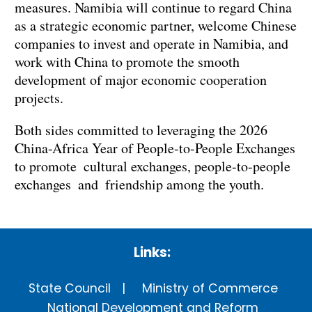
measures. Namibia will continue to regard China
as a strategic economic partner, welcome Chinese
companies to invest and operate in Namibia, and
work with China to promote the smooth
development of major economic cooperation
projects.
Both sides committed to leveraging the 2026
China-Africa Year of People-to-People Exchanges
to promote cultural exchanges, people-to-people
exchanges and friendship among the youth.
Links:
State Council
Ministry of Commerce
National Development and Reform