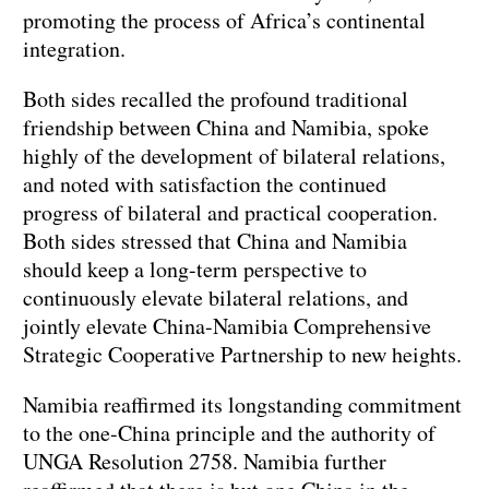
promoting the process of Africa’s continental
integration.
Both sides recalled the profound traditional
friendship between China and Namibia, spoke
highly of the development of bilateral relations,
and noted with satisfaction the continued
progress of bilateral and practical cooperation.
Both sides stressed that China and Namibia
should keep a long-term perspective to
continuously elevate bilateral relations, and
jointly elevate China-Namibia Comprehensive
Strategic Cooperative Partnership to new heights.
Namibia reaffirmed its longstanding commitment
to the one-China principle and the authority of
UNGA Resolution 2758. Namibia further