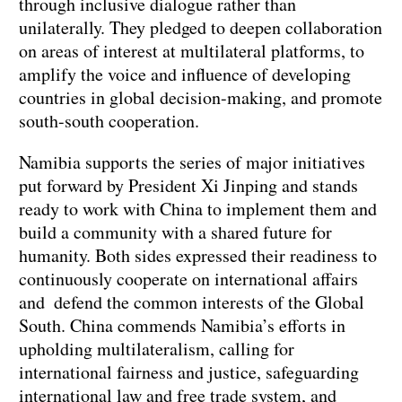
through inclusive dialogue rather than
unilaterally. They pledged to deepen collaboration
on areas of interest at multilateral platforms, to
amplify the voice and influence of developing
countries in global decision-making, and promote
south-south cooperation.
Namibia supports the series of major initiatives
put forward by President Xi Jinping and stands
ready to work with China to implement them and
build a community with a shared future for
humanity. Both sides expressed their readiness to
continuously cooperate on international affairs
and defend the common interests of the Global
South. China commends Namibia’s efforts in
upholding multilateralism, calling for
international fairness and justice, safeguarding
international law and free trade system, and