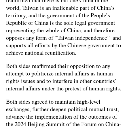
reaffirmed that there is but one China in the
world, Taiwan is an inalienable part of China’s
territory, and the government of the People’s
Republic of China is the sole legal government
representing the whole of China, and therefore
opposes any form of “Taiwan independence” and
supports all efforts by the Chinese government to
achieve national reunification.
Both sides reaffirmed their opposition to any
attempt to politicize internal affairs as human
rights issues and to interfere in other countries’
internal affairs under the pretext of human rights.
Both sides agreed to maintain high-level
exchanges, further deepen political mutual trust,
advance the implementation of the outcomes of
the 2024 Beijing Summit of the Forum on China-