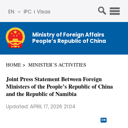
EN
IPC
Visas
简体
中文
Ministry of Foreign Affairs
Franç
People’s Republic of China
ais
Русс
кий
HOME
MINISTER’S ACTIVITIES
Espa
ñol
Joint Press Statement Between Foreign
عربي
Ministers of the People’s Republic of China
and the Republic of Namibia
Updated:
APRIL 17, 2026 21:04
CN