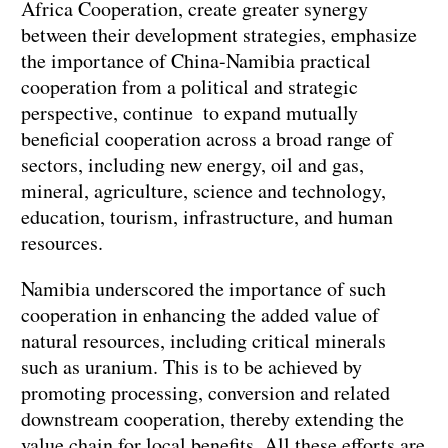
Africa Cooperation, create greater synergy
between their development strategies, emphasize
the importance of China-Namibia practical
cooperation from a political and strategic
perspective, continue to expand mutually
beneficial cooperation across a broad range of
sectors, including new energy, oil and gas,
mineral, agriculture, science and technology,
education, tourism, infrastructure, and human
resources.
Namibia underscored the importance of such
cooperation in enhancing the added value of
natural resources, including critical minerals
such as uranium. This is to be achieved by
promoting processing, conversion and related
downstream cooperation, thereby extending the
value chain for local benefits. All these efforts are