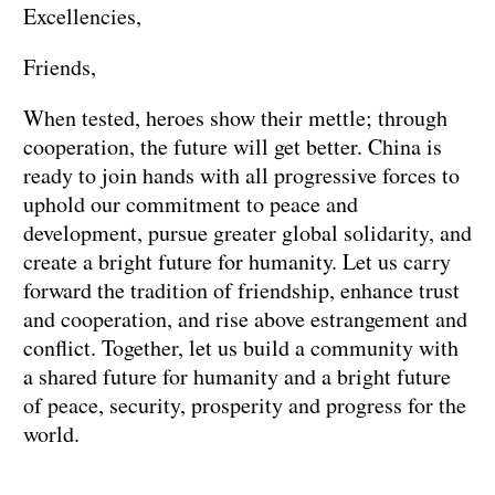
Excellencies,
Friends,
When tested, heroes show their mettle; through
cooperation, the future will get better. China is
ready to join hands with all progressive forces to
uphold our commitment to peace and
development, pursue greater global solidarity, and
create a bright future for humanity. Let us carry
forward the tradition of friendship, enhance trust
and cooperation, and rise above estrangement and
conflict. Together, let us build a community with
a shared future for humanity and a bright future
of peace, security, prosperity and progress for the
world.