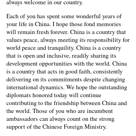
always welcome in our country.
Each of you has spent some wonderful years of
your life in China. I hope those fond memories
will remain fresh forever. China is a country that
values peace, always meeting its responsibility for
world peace and tranquility. China is a country
that is open and inclusive, readily sharing its
development opportunities with the world. China
is a country that acts in good faith, consistently
delivering on its commitments despite changing
international dynamics. We hope the outstanding
diplomats honored today will continue
contributing to the friendship between China and
the world. Those of you who are incumbent
ambassadors can always count on the strong
support of the Chinese Foreign Ministry.