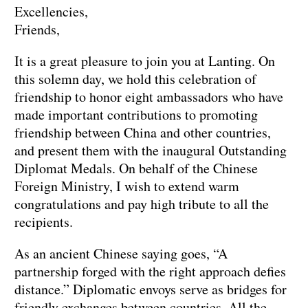
Excellencies,
Friends,
It is a great pleasure to join you at Lanting. On
this solemn day, we hold this celebration of
friendship to honor eight ambassadors who have
made important contributions to promoting
friendship between China and other countries,
and present them with the inaugural Outstanding
Diplomat Medals. On behalf of the Chinese
Foreign Ministry, I wish to extend warm
congratulations and pay high tribute to all the
recipients.
As an ancient Chinese saying goes, “A
partnership forged with the right approach defies
distance.” Diplomatic envoys serve as bridges for
friendly exchanges between countries. All the