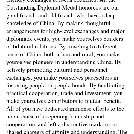
Outstanding Diplomat Medal honorees are our
good friends and old friends who have a deep
knowledge of China. By making thoughtful
arrangements for high-level exchanges and major
diplomatic events, you make yourselves builders
of bilateral relations. By traveling to different
parts of China, both urban and rural, you make
yourselves pioneers in understanding China. By
actively promoting cultural and personnel
exchanges, you make yourselves pacesetters in
fostering people-to-people bonds. By facilitating
practical cooperation, trade and investment, you
make yourselves contributors to mutual benefit.
All of you have dedicated immense efforts to the
noble cause of deepening friendship and
cooperation, and left a distinctive mark in our
shared chapters of affinity and understanding. The