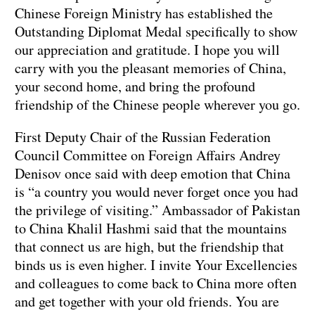
Chinese Foreign Ministry has established the
Outstanding Diplomat Medal specifically to show
our appreciation and gratitude. I hope you will
carry with you the pleasant memories of China,
your second home, and bring the profound
friendship of the Chinese people wherever you go.
First Deputy Chair of the Russian Federation
Council Committee on Foreign Affairs Andrey
Denisov once said with deep emotion that China
is “a country you would never forget once you had
the privilege of visiting.” Ambassador of Pakistan
to China Khalil Hashmi said that the mountains
that connect us are high, but the friendship that
binds us is even higher. I invite Your Excellencies
and colleagues to come back to China more often
and get together with your old friends. You are