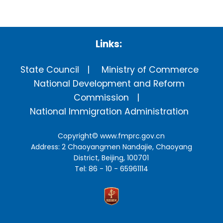
Links:
State Council
Ministry of Commerce
National Development and Reform
Commission
National Immigration Administration
Copyright©
www.fmprc.gov.cn
Address: 2 Chaoyangmen Nandajie, Chaoyang
District, Beijing, 100701
Tel: 86 - 10 - 65961114