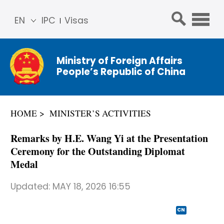
EN
IPC
Visas
简体
中文
Ministry of Foreign Affairs
Franç
People’s Republic of China
ais
Русс
кий
HOME
MINISTER’S ACTIVITIES
Espa
ñol
Remarks by H.E. Wang Yi at the Presentation
عربي
Ceremony for the Outstanding Diplomat
Medal
Updated:
MAY 18, 2026 16:55
CN