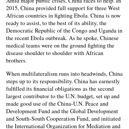
Amid major public crises, China races to help. In
2015, China provided full support for three West
African countries in fighting Ebola. China is now
ready to assist, to the best of its ability, the
Democratic Republic of the Congo and Uganda in
the recent Ebola outbreak. As he spoke, Chinese
medical teams were on the ground fighting the
disease shoulder to shoulder with African
brothers.
When multilateralism runs into headwinds, China
steps up to its responsibility. China has earnestly
fulfilled its financial obligations as the second
largest contributor to the U.N. budget, set up and
made good use of the China-U.N. Peace and
Development Fund and the Global Development
and South-South Cooperation Fund, and initiated
the International Organization for Mediation and