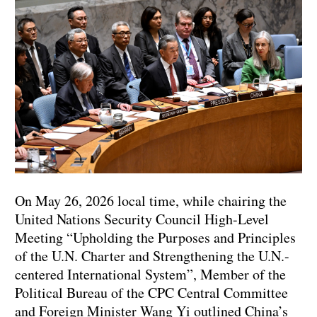
On May 26, 2026 local time, while chairing the
United Nations Security Council High-Level
Meeting “Upholding the Purposes and Principles
of the U.N. Charter and Strengthening the U.N.-
centered International System”, Member of the
Political Bureau of the CPC Central Committee
and Foreign Minister Wang Yi outlined China’s