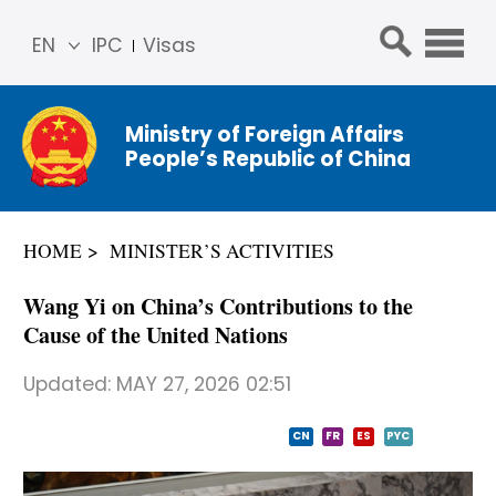
EN
IPC
Visas
简体
中文
Ministry of Foreign Affairs
Franç
People’s Republic of China
ais
Русс
кий
HOME
MINISTER’S ACTIVITIES
Espa
ñol
Wang Yi on China’s Contributions to the
عربي
Cause of the United Nations
Updated:
MAY 27, 2026 02:51
CN
FR
ES
PYC