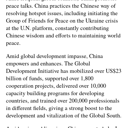
peace talks. China practices the Chinese way of
resolving hotspot issues, including initiating the
Group of Friends for Peace on the Ukraine crisis
at the U.N. platform, constantly contributing
Chinese wisdom and efforts to maintaining world
peace.
Amid global development impasse, China
empowers and enhances. The Global
Development Initiative has mobilized over US$23
billion of funds, supported over 1,800
cooperation projects, delivered over 10,000
capacity building programs for developing
countries, and trained over 200,000 professionals
in different fields, giving a strong boost to the
development and vitalization of the Global South.