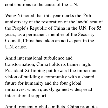
contributions to the cause of the U.N.
Wang Yi noted that this year marks the 55th
anniversary of the restoration of the lawful seat of
the People’s Republic of China in the U.N. For 55
years, as a permanent member of the Security
Council, China has taken an active part in the
U.N. cause.
Amid international turbulence and
transformation, China holds its banner high.
President Xi Jinping put forward the important
vision of building a community with a shared
future for humanity and the four global
initiatives, which quickly gained widespread
international support.
Amid frequent global conflicts, China promotes