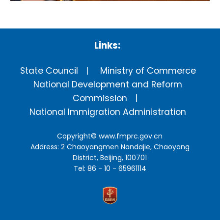
Links:
State Council
Ministry of Commerce
National Development and Reform
Commission
National Immigration Administration
Copyright©
www.fmprc.gov.cn
Address: 2 Chaoyangmen Nandajie, Chaoyang
District, Beijing, 100701
Tel: 86 - 10 - 65961114