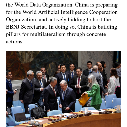
the World Data Organization. China is preparing
for the World Artificial Intelligence Cooperation
Organization, and actively bidding to host the
BBNJ Secretariat. In doing so, China is building
pillars for multilateralism through concrete
actions.