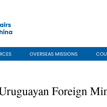
airs
China
RCES
OVERSEAS MISSIONS
COU
Uruguayan Foreign Min