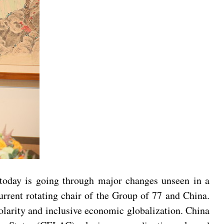
 today is going through major changes unseen in a
urrent rotating chair of the Group of 77 and China.
olarity and inclusive economic globalization. China