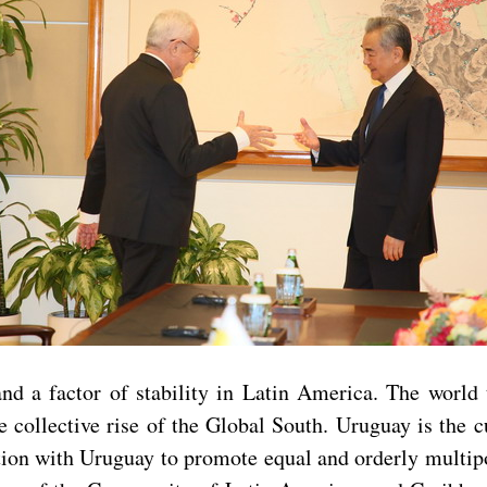
nd a factor of stability in Latin America. The world
 collective rise of the Global South. Uruguay is the c
ation with Uruguay to promote equal and orderly multip