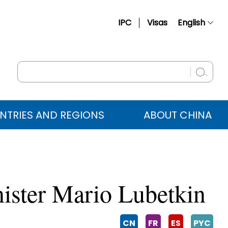
IPC
Visas
English
简体中文
Français
Русский
Español
NTRIES AND REGIONS
ABOUT CHINA
عربي
ister Mario Lubetkin
CN
FR
ES
PYC