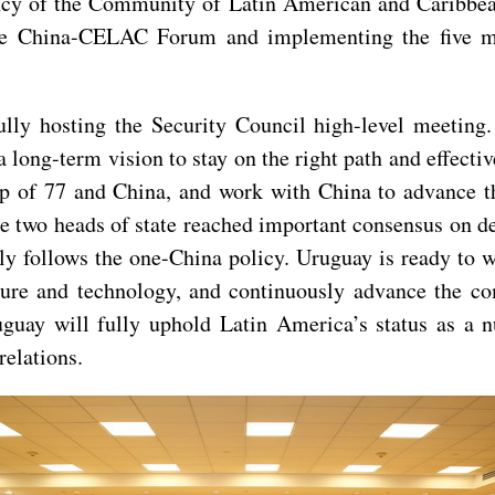
ency of the Community of Latin American and Caribbea
the China-CELAC Forum and implementing the five ma
ly hosting the Security Council high-level meeting. H
a long-term vision to stay on the right path and effecti
 Group of 77 and China, and work with China to advanc
, the two heads of state reached important consensus on
mly follows the one-China policy. Uruguay is ready to 
lture and technology, and continuously advance the c
guay will fully uphold Latin America’s status as a 
elations.