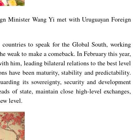
ign Minister Wang Yi met with Uruguayan Foreign
 countries to speak for the Global South, working
 the weak to make a comeback. In February this year,
th him, leading bilateral relations to the best level
ns have been maturity, stability and predictability.
uarding its sovereignty, security and development
ds of state, maintain close high-level exchanges,
ew level.