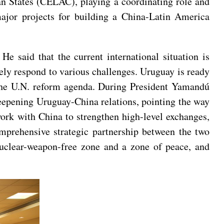
n States (CELAC), playing a coordinating role and
jor projects for building a China-Latin America
e said that the current international situation is
vely respond to various challenges. Uruguay is ready
e the U.N. reform agenda. During President Yamandú
 deepening Uruguay-China relations, pointing the way
work with China to strengthen high-level exchanges,
omprehensive strategic partnership between the two
nuclear-weapon-free zone and a zone of peace, and