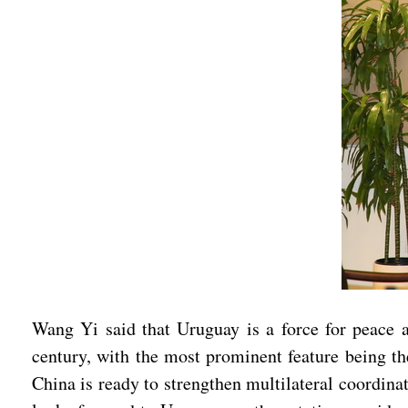
Wang Yi said that Uruguay is a force for peace a
century, with the most prominent feature being the
China is ready to strengthen multilateral coordin