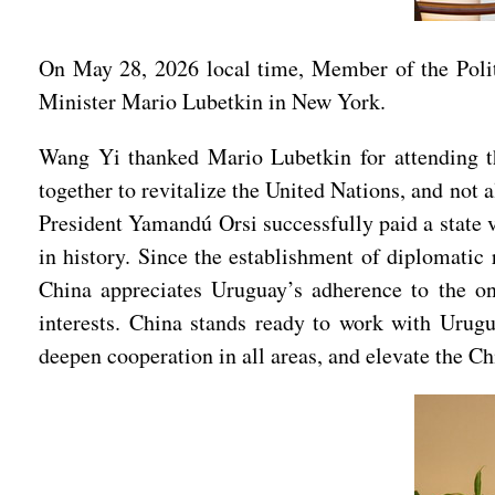
On May 28, 2026 local time, Member of the Poli
Minister Mario Lubetkin in New York.
Wang Yi thanked Mario Lubetkin for attending th
together to revitalize the United Nations, and not
President Yamandú Orsi successfully paid a state vi
in history. Since the establishment of diplomatic 
China appreciates Uruguay’s adherence to the on
interests. China stands ready to work with Urugu
deepen cooperation in all areas, and elevate the C