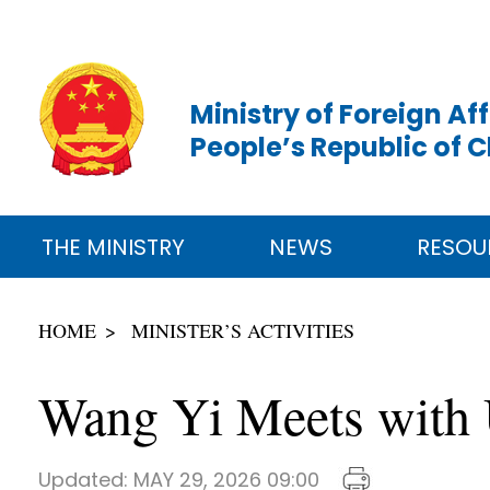
Ministry of Foreign Aff
People’s Republic of 
THE MINISTRY
NEWS
RESOU
HOME
MINISTER’S ACTIVITIES
Wang Yi Meets with 
Updated:
MAY 29, 2026 09:00