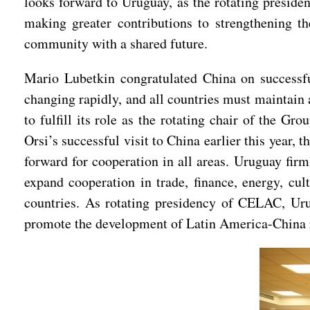
looks forward to Uruguay, as the rotating presid
making greater contributions to strengthening 
community with a shared future.
Mario Lubetkin congratulated China on successful
changing rapidly, and all countries must maintain 
to fulfill its role as the rotating chair of the
Orsi’s successful visit to China earlier this year
forward for cooperation in all areas. Uruguay fir
expand cooperation in trade, finance, energy, cu
countries. As rotating presidency of CELAC, Uru
promote the development of Latin America-China r