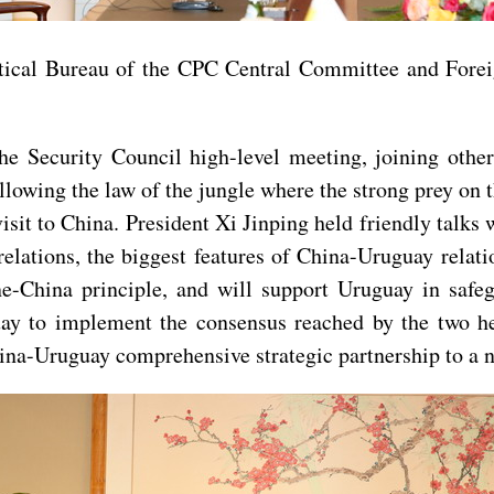
tical Bureau of the CPC Central Committee and Fore
e Security Council high-level meeting, joining other
 allowing the law of the jungle where the strong prey on
sit to China. President Xi Jinping held friendly talks wi
relations, the biggest features of China-Uruguay relatio
e-China principle, and will support Uruguay in safeg
ay to implement the consensus reached by the two hea
hina-Uruguay comprehensive strategic partnership to a n