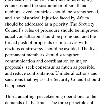
countries and the vast number of small and
medium-sized countries should be strengthened,
and the historical injustice faced by Africa
should be addressed as a priority. The Security
Council’s rules of procedure should be improved,
equal consultation should be promoted, and the
forced push of proposals or initiatives with
obvious controversy should be avoided. The five
permanent members should strengthen
communication and coordination on major
proposals, seek consensus as much as possible,
and reduce confrontation. Unilateral actions and
sanctions that bypass the Security Council should
be opposed.
Third, adapting peacekeeping operations to the
demands of the times. The three principles of