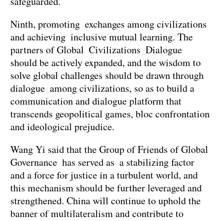
safeguarded.
Ninth, promoting exchanges among civilizations
and achieving inclusive mutual learning. The
partners of Global Civilizations Dialogue
should be actively expanded, and the wisdom to
solve global challenges should be drawn through
dialogue among civilizations, so as to build a
communication and dialogue platform that
transcends geopolitical games, bloc confrontation
and ideological prejudice.
Wang Yi said that the Group of Friends of Global
Governance has served as a stabilizing factor
and a force for justice in a turbulent world, and
this mechanism should be further leveraged and
strengthened. China will continue to uphold the
banner of multilateralism and contribute to