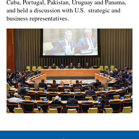
Cuba, Portugal, Pakistan, Uruguay and Panama,
and held a discussion with U.S. strategic and
business representatives.