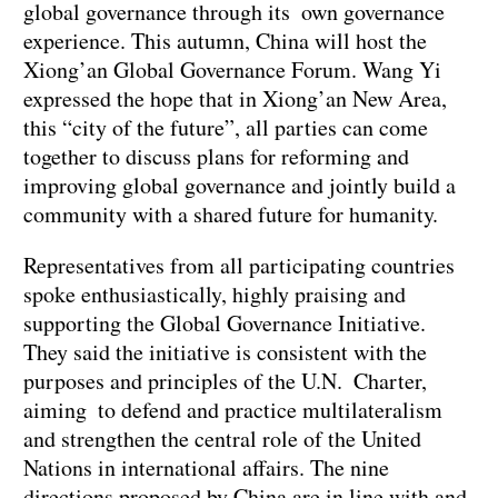
global governance through its own governance
experience. This autumn, China will host the
Xiong’an Global Governance Forum. Wang Yi
expressed the hope that in Xiong’an New Area,
this “city of the future”, all parties can come
together to discuss plans for reforming and
improving global governance and jointly build a
community with a shared future for humanity.
Representatives from all participating countries
spoke enthusiastically, highly praising and
supporting the Global Governance Initiative.
They said the initiative is consistent with the
purposes and principles of the U.N. Charter,
aiming to defend and practice multilateralism
and strengthen the central role of the United
Nations in international affairs. The nine
directions proposed by China are in line with and