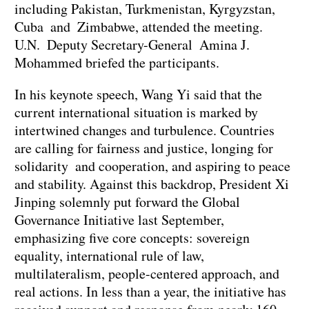
including Pakistan, Turkmenistan, Kyrgyzstan,
Cuba and Zimbabwe, attended the meeting.
U.N. Deputy Secretary-General Amina J.
Mohammed briefed the participants.
In his keynote speech, Wang Yi said that the
current international situation is marked by
intertwined changes and turbulence. Countries
are calling for fairness and justice, longing for
solidarity and cooperation, and aspiring to peace
and stability. Against this backdrop, President Xi
Jinping solemnly put forward the Global
Governance Initiative last September,
emphasizing five core concepts: sovereign
equality, international rule of law,
multilateralism, people-centered approach, and
real actions. In less than a year, the initiative has