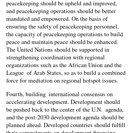
peacekeeping should be upheld and improved,
and peacekeeping operations should be better
mandated and empowered. On the basis of
ensuring the safety of peacekeeping personnel,
the capacity of peacekeeping operations to build
peace and maintain peace should be enhanced.
The United Nations should be supported in
strengthening coordination with regional
organizations such as the African Union and the
League of Arab States, so as to build a combined
force for mediation on regional hotspot issues.
Fourth, building international consensus on
accelerating development. Development should
be pushed back to the center of the U.N. agenda,
and the post-2030 development agenda should be
planned ahead. Developed countries should fulfill
their commitments on development financing.