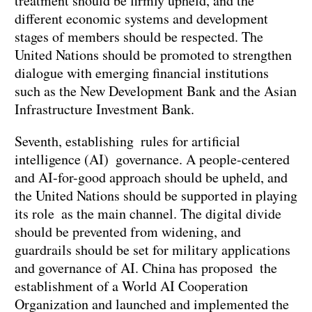
treatment should be firmly upheld, and the
different economic systems and development
stages of members should be respected. The
United Nations should be promoted to strengthen
dialogue with emerging financial institutions
such as the New Development Bank and the Asian
Infrastructure Investment Bank.
Seventh, establishing rules for artificial
intelligence (AI) governance. A people-centered
and AI-for-good approach should be upheld, and
the United Nations should be supported in playing
its role as the main channel. The digital divide
should be prevented from widening, and
guardrails should be set for military applications
and governance of AI. China has proposed the
establishment of a World AI Cooperation
Organization and launched and implemented the