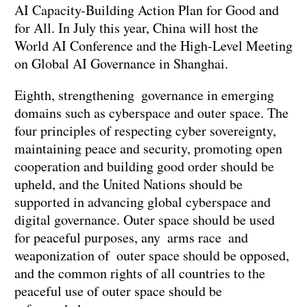
AI Capacity-Building Action Plan for Good and
for All. In July this year, China will host the
World AI Conference and the High-Level Meeting
on Global AI Governance in Shanghai.
Eighth, strengthening governance in emerging
domains such as cyberspace and outer space. The
four principles of respecting cyber sovereignty,
maintaining peace and security, promoting open
cooperation and building good order should be
upheld, and the United Nations should be
supported in advancing global cyberspace and
digital governance. Outer space should be used
for peaceful purposes, any arms race and
weaponization of outer space should be opposed,
and the common rights of all countries to the
peaceful use of outer space should be