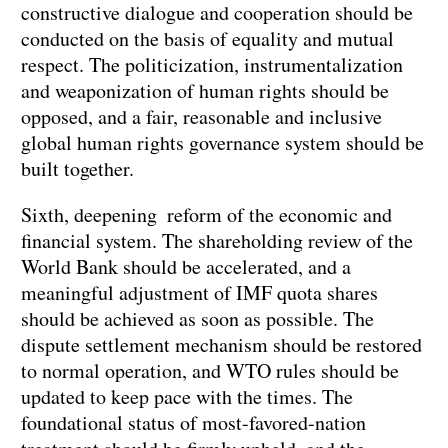
constructive dialogue and cooperation should be
conducted on the basis of equality and mutual
respect. The politicization, instrumentalization
and weaponization of human rights should be
opposed, and a fair, reasonable and inclusive
global human rights governance system should be
built together.
Sixth, deepening reform of the economic and
financial system. The shareholding review of the
World Bank should be accelerated, and a
meaningful adjustment of IMF quota shares
should be achieved as soon as possible. The
dispute settlement mechanism should be restored
to normal operation, and WTO rules should be
updated to keep pace with the times. The
foundational status of most-favored-nation