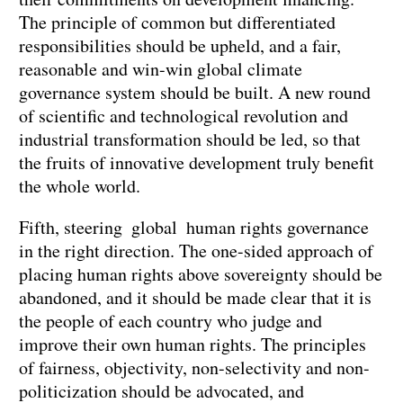
The principle of common but differentiated
responsibilities should be upheld, and a fair,
reasonable and win-win global climate
governance system should be built. A new round
of scientific and technological revolution and
industrial transformation should be led, so that
the fruits of innovative development truly benefit
the whole world.
Fifth, steering global human rights governance
in the right direction. The one-sided approach of
placing human rights above sovereignty should be
abandoned, and it should be made clear that it is
the people of each country who judge and
improve their own human rights. The principles
of fairness, objectivity, non-selectivity and non-
politicization should be advocated, and