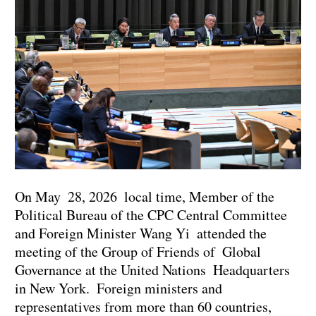
On May 28, 2026 local time, Member of the
Political Bureau of the CPC Central Committee
and Foreign Minister Wang Yi attended the
meeting of the Group of Friends of Global
Governance at the United Nations Headquarters
in New York. Foreign ministers and
representatives from more than 60 countries,