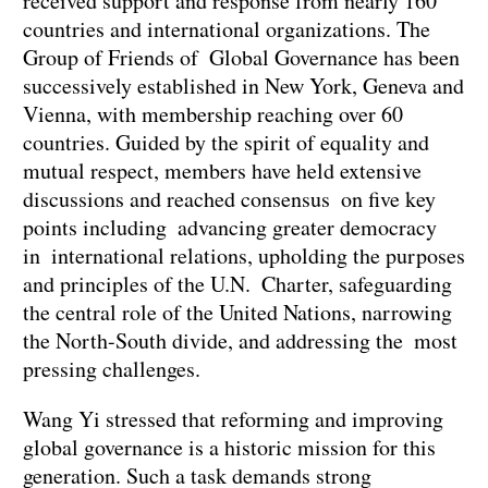
received support and response from nearly 160
countries and international organizations. The
Group of Friends of Global Governance has been
successively established in New York, Geneva and
Vienna, with membership reaching over 60
countries. Guided by the spirit of equality and
mutual respect, members have held extensive
discussions and reached consensus on five key
points including advancing greater democracy
in international relations, upholding the purposes
and principles of the U.N. Charter, safeguarding
the central role of the United Nations, narrowing
the North-South divide, and addressing the most
pressing challenges.
Wang Yi stressed that reforming and improving
global governance is a historic mission for this
generation. Such a task demands strong