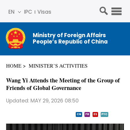
EN
IPC
Visas
简体
中文
Ministry of Foreign Affairs
Franç
People’s Republic of China
ais
Русс
кий
HOME
MINISTER’S ACTIVITIES
Espa
ñol
Wang Yi Attends the Meeting of the Group of
عربي
Friends of Global Governance
Updated:
MAY 29, 2026 08:50
CN
FR
ES
PYC