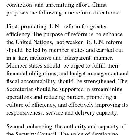
conviction and unremitting effort. China
proposes the following nine reform directions:
First, promoting U.N. reform for greater
efficiency. The purpose of reform is to enhance
the United Nations, not weaken it. U.N. reform
should be led by member states and carried out
in a fair, inclusive and transparent manner.
Member states should be urged to fulfill their
financial obligations, and budget management and
fiscal accountability should be strengthened. The
Secretariat should be supported in streamlining
operations and reducing burden, promoting a
culture of efficiency, and effectively improving its
responsiveness, service and delivery capacity.
Second, enhancing the authority and capacity of
the Security Council. The voice of developing