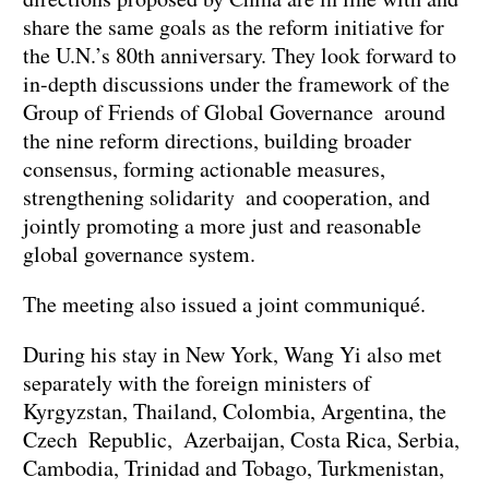
share the same goals as the reform initiative for
the U.N.’s 80th anniversary. They look forward to
in-depth discussions under the framework of the
Group of Friends of Global Governance around
the nine reform directions, building broader
consensus, forming actionable measures,
strengthening solidarity and cooperation, and
jointly promoting a more just and reasonable
global governance system.
The meeting also issued a joint communiqué.
During his stay in New York, Wang Yi also met
separately with the foreign ministers of
Kyrgyzstan, Thailand, Colombia, Argentina, the
Czech Republic, Azerbaijan, Costa Rica, Serbia,
Cambodia, Trinidad and Tobago, Turkmenistan,