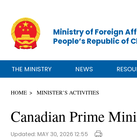
Ministry of Foreign Aff
People’s Republic of 
THE MINISTRY
NEWS
RESOU
HOME
MINISTER’S ACTIVITIES
Canadian Prime Mini
Updated:
MAY 30, 2026 12:55