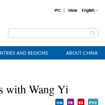
IPC
Visas
English
简体中文
Français
Русский
Español
NTRIES AND REGIONS
ABOUT CHINA
عربي
s with Wang Yi
CN
FR
ES
PYC