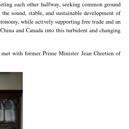
meeting each other halfway, seeking common ground
 the sound, stable, and sustainable development of
autonomy, while actively supporting free trade and an
m China and Canada into this turbulent and changing
 met with former Prime Minister Jean Chretien of