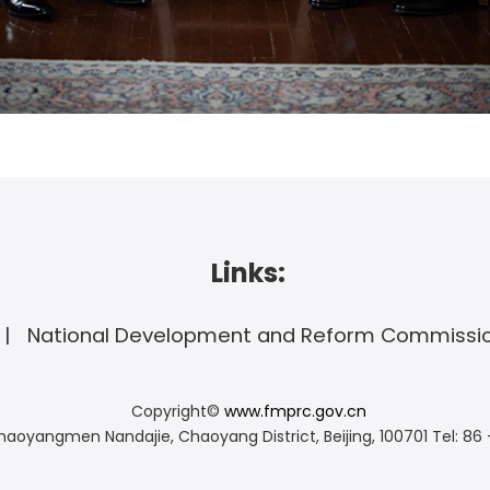
Links:
National Development and Reform Commissi
Copyright©
www.fmprc.gov.cn
haoyangmen Nandajie, Chaoyang District, Beijing, 100701
Tel: 86 