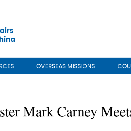
airs
China
RCES
OVERSEAS MISSIONS
COU
ster Mark Carney Meet