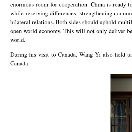
enormous room for cooperation. China is ready t
while reserving differences, strengthening commu
bilateral relations. Both sides should uphold multi
open world economy. This will not only deliver ben
world.
During his visit to Canada, Wang Yi also held t
Canada.