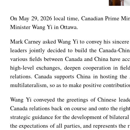
On May 29, 2026 local time, Canadian Prime Min
Minister Wang Yi in Ottawa.
Mark Carney asked Wang Yi to convey his sincere gr
leaders jointly decided to build the Canada-Chin
various fields between Canada and China have acce
high-level exchanges, deepen cooperation in field
relations. Canada supports China in hosting th
multilateralism, so as to make positive contributi
Wang Yi conveyed the greetings of Chinese leader
Canada relations back on course and onto the right
strategic guidance for the development of bilateral
the expectations of all parties, and represents the