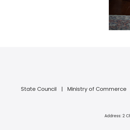
State Council
Ministry of Commerce
Address: 2 C