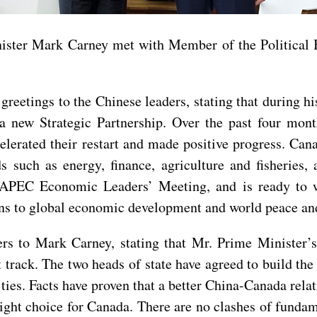
ister Mark Carney met with Member of the Political
eetings to the Chinese leaders, stating that during his 
a new Strategic Partnership. Over the past four mont
lerated their restart and made positive progress. Can
s such as energy, finance, agriculture and fisheries,
e APEC Economic Leaders’ Meeting, and is ready to 
ons to global economic development and world peace and
s to Mark Carney, stating that Mr. Prime Minister’s 
 track. The two heads of state have agreed to build th
 ties. Facts have proven that a better China-Canada relat
 right choice for Canada. There are no clashes of funda