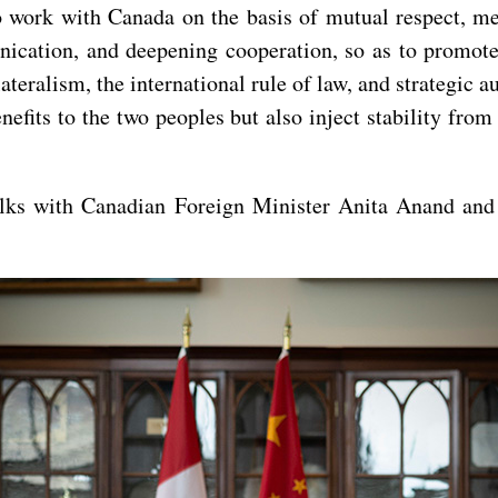
o work with Canada on the basis of mutual respect, 
nication, and deepening cooperation, so as to promote
lateralism, the international rule of law, and strategic 
efits to the two peoples but also inject stability fro
alks with Canadian Foreign Minister Anita Anand and