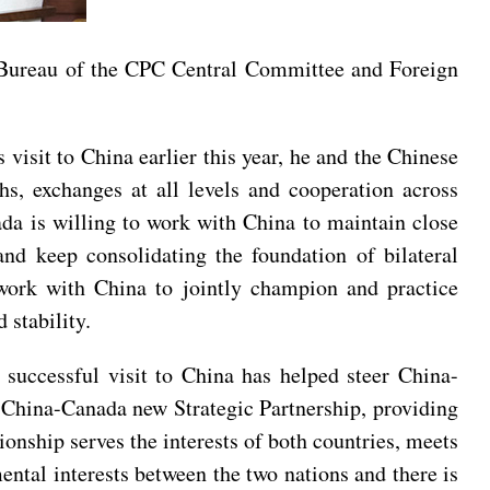
 Bureau of the CPC Central Committee and Foreign
visit to China earlier this year, he and the Chinese
hs, exchanges at all levels and cooperation across
ada is willing to work with China to maintain close
 and keep consolidating the foundation of bilateral
work with China to jointly champion and practice
 stability.
successful visit to China has helped steer China-
e China-Canada new Strategic Partnership, providing
ionship serves the interests of both countries, meets
mental interests between the two nations and there is