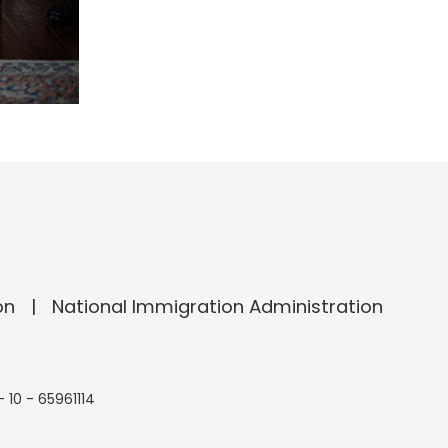
on
National Immigration Administration
- 10 - 65961114