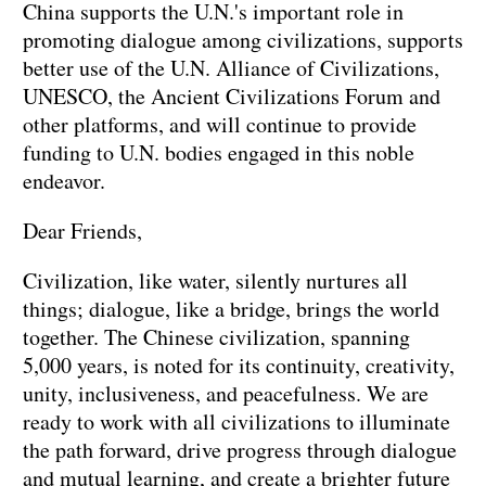
China supports the U.N.'s important role in
promoting dialogue among civilizations, supports
better use of the U.N. Alliance of Civilizations,
UNESCO, the Ancient Civilizations Forum and
other platforms, and will continue to provide
funding to U.N. bodies engaged in this noble
endeavor.
Dear Friends,
Civilization, like water, silently nurtures all
things; dialogue, like a bridge, brings the world
together. The Chinese civilization, spanning
5,000 years, is noted for its continuity, creativity,
unity, inclusiveness, and peacefulness. We are
ready to work with all civilizations to illuminate
the path forward, drive progress through dialogue
and mutual learning, and create a brighter future