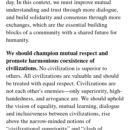
day. In this context, we must improve mutual
understanding and trust through more dialogue,
and build solidarity and consensus through more
exchanges, which are the essential building
blocks of a community with a shared future for
humanity.
We should champion mutual respect and
promote harmonious coexistence of
civilizations.
No civilization is superior to
others. All civilizations are valuable and should
be treated with equal respect. Civilizations are
not each other's enemies—only superiority, high-
handedness, and arrogance are. We should uphold
the vision of equality, mutual learning, dialogue
and inclusiveness between civilizations, rise
above the narrow-minded notions of
“civilizational superiority” and “clash of