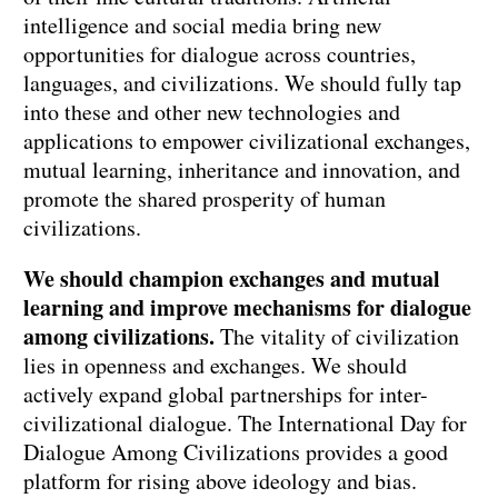
intelligence and social media bring new
opportunities for dialogue across countries,
languages, and civilizations. We should fully tap
into these and other new technologies and
applications to empower civilizational exchanges,
mutual learning, inheritance and innovation, and
promote the shared prosperity of human
civilizations.
We should champion exchanges and mutual
learning and improve mechanisms for dialogue
among civilizations.
The vitality of civilization
lies in openness and exchanges. We should
actively expand global partnerships for inter-
civilizational dialogue. The International Day for
Dialogue Among Civilizations provides a good
platform for rising above ideology and bias.