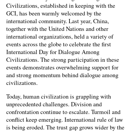
Civilizations, established in keeping with the
GCI, has been warmly welcomed by the
international community. Last year, China,
together with the United Nations and other
international organizations, held a variety of
events across the globe to celebrate the first
International Day for Dialogue Among
Civilizations. The strong participation in these
events demonstrates overwhelming support for
and strong momentum behind dialogue among
civilizations.
Today, human civilization is grappling with
unprecedented challenges. Division and
confrontation continue to escalate. Turmoil and
conflict keep emerging. International rule of law
is being eroded. The trust gap grows wider by the