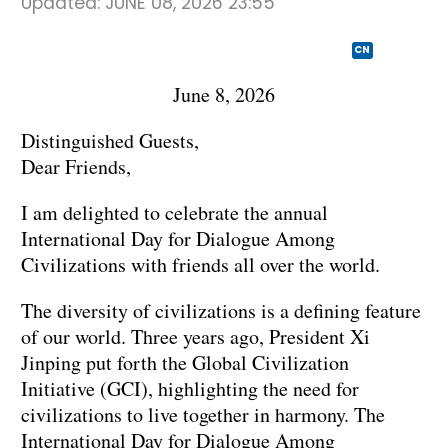
Updated:
JUNE 08, 2026 23:55
CN
June 8, 2026
Distinguished Guests,
Dear Friends,
I am delighted to celebrate the annual
International Day for Dialogue Among
Civilizations with friends all over the world.
The diversity of civilizations is a defining feature
of our world. Three years ago, President Xi
Jinping put forth the Global Civilization
Initiative (GCI), highlighting the need for
civilizations to live together in harmony. The
International Day for Dialogue Among