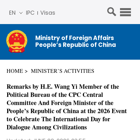
EN
IPC
Visas
简体
中文
Ministry of Foreign Affairs
Franç
People’s Republic of China
ais
Русс
кий
HOME
MINISTER’S ACTIVITIES
Espa
ñol
Remarks by H.E. Wang Yi Member of the
عربي
Political Bureau of the CPC Central
Committee And Foreign Minister of the
People’s Republic of China at the 2026 Event
to Celebrate The International Day for
Dialogue Among Civilizations