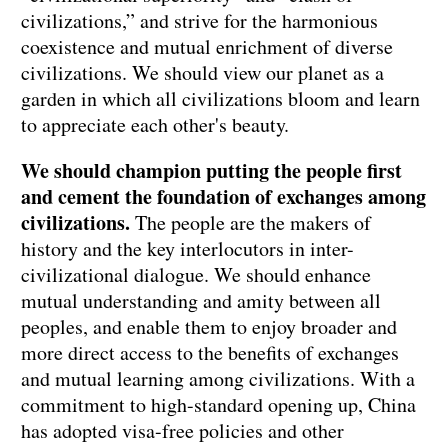
civilizations,” and strive for the harmonious
coexistence and mutual enrichment of diverse
civilizations. We should view our planet as a
garden in which all civilizations bloom and learn
to appreciate each other's beauty.
We should champion putting the people first
and cement the foundation of exchanges among
civilizations.
The people are the makers of
history and the key interlocutors in inter-
civilizational dialogue. We should enhance
mutual understanding and amity between all
peoples, and enable them to enjoy broader and
more direct access to the benefits of exchanges
and mutual learning among civilizations. With a
commitment to high-standard opening up, China
has adopted visa-free policies and other