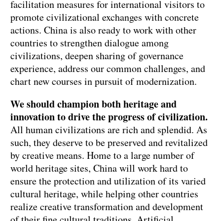
facilitation measures for international visitors to
promote civilizational exchanges with concrete
actions. China is also ready to work with other
countries to strengthen dialogue among
civilizations, deepen sharing of governance
experience, address our common challenges, and
chart new courses in pursuit of modernization.
We should champion both heritage and
innovation to drive the progress of civilization.
All human civilizations are rich and splendid. As
such, they deserve to be preserved and revitalized
by creative means. Home to a large number of
world heritage sites, China will work hard to
ensure the protection and utilization of its varied
cultural heritage, while helping other countries
realize creative transformation and development
of their fine cultural traditions. Artificial