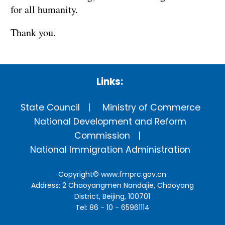
for all humanity.
Thank you.
Links:
State Council
Ministry of Commerce
National Development and Reform
Commission
National Immigration Administration
Copyright©
www.fmprc.gov.cn
Address: 2 Chaoyangmen Nandajie, Chaoyang
District, Beijing, 100701
Tel: 86 - 10 - 65961114