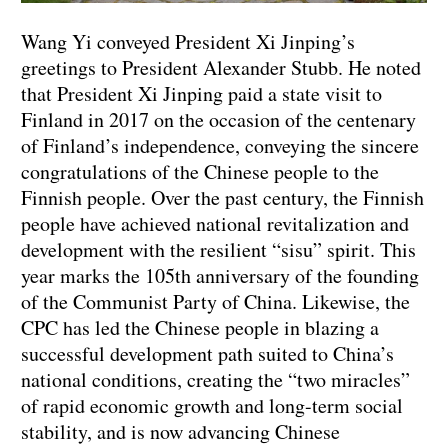
Wang Yi conveyed President Xi Jinping’s
greetings to President Alexander Stubb. He noted
that President Xi Jinping paid a state visit to
Finland in 2017 on the occasion of the centenary
of Finland’s independence, conveying the sincere
congratulations of the Chinese people to the
Finnish people. Over the past century, the Finnish
people have achieved national revitalization and
development with the resilient “sisu” spirit. This
year marks the 105th anniversary of the founding
of the Communist Party of China. Likewise, the
CPC has led the Chinese people in blazing a
successful development path suited to China’s
national conditions, creating the “two miracles”
of rapid economic growth and long-term social
stability, and is now advancing Chinese