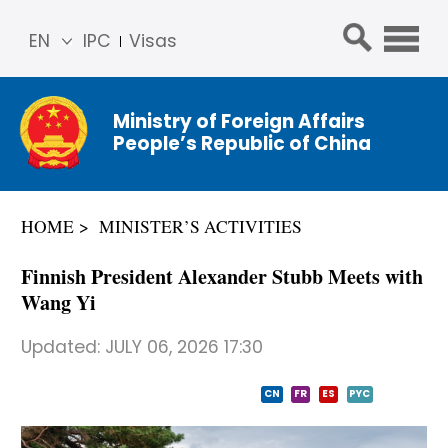
EN
IPC
Visas
简体
中文
Ministry of Foreign Affairs
Franç
People’s Republic of China
ais
Русс
кий
HOME
MINISTER’S ACTIVITIES
Espa
ñol
Finnish President Alexander Stubb Meets with
عربي
Wang Yi
Updated:
JULY 06, 2026 17:30
CN
FR
ES
PYC