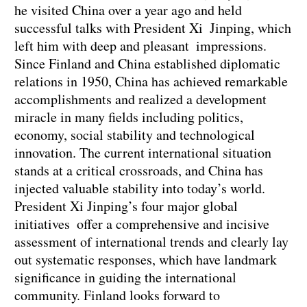
he visited China over a year ago and held
successful talks with President Xi Jinping, which
left him with deep and pleasant impressions.
Since Finland and China established diplomatic
relations in 1950, China has achieved remarkable
accomplishments and realized a development
miracle in many fields including politics,
economy, social stability and technological
innovation. The current international situation
stands at a critical crossroads, and China has
injected valuable stability into today’s world.
President Xi Jinping’s four major global
initiatives offer a comprehensive and incisive
assessment of international trends and clearly lay
out systematic responses, which have landmark
significance in guiding the international
community. Finland looks forward to