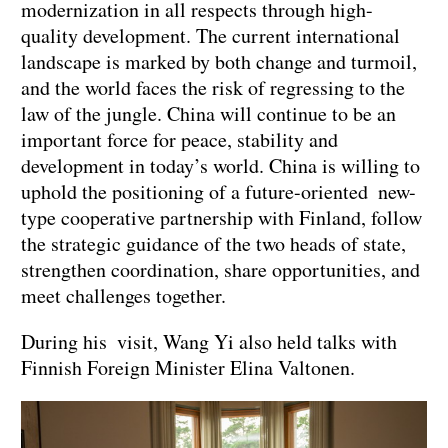
modernization in all respects through high-
quality development. The current international
landscape is marked by both change and turmoil,
and the world faces the risk of regressing to the
law of the jungle. China will continue to be an
important force for peace, stability and
development in today’s world. China is willing to
uphold the positioning of a future-oriented new-
type cooperative partnership with Finland, follow
the strategic guidance of the two heads of state,
strengthen coordination, share opportunities, and
meet challenges together.
During his visit, Wang Yi also held talks with
Finnish Foreign Minister Elina Valtonen.