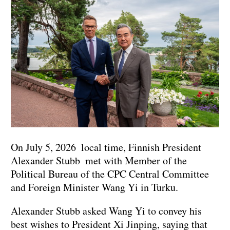
On July 5, 2026 local time, Finnish President
Alexander Stubb met with Member of the
Political Bureau of the CPC Central Committee
and Foreign Minister Wang Yi in Turku.
Alexander Stubb asked Wang Yi to convey his
best wishes to President Xi Jinping, saying that