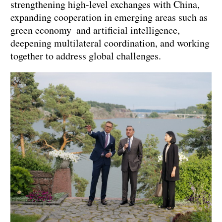
strengthening high-level exchanges with China,
expanding cooperation in emerging areas such as
green economy and artificial intelligence,
deepening multilateral coordination, and working
together to address global challenges.