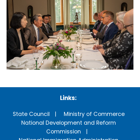
Links:
State Council
Ministry of Commerce
National Development and Reform
Commission