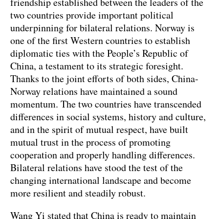
friendship established between the leaders of the
two countries provide important political
underpinning for bilateral relations. Norway is
one of the first Western countries to establish
diplomatic ties with the People’s Republic of
China, a testament to its strategic foresight.
Thanks to the joint efforts of both sides, China-
Norway relations have maintained a sound
momentum. The two countries have transcended
differences in social systems, history and culture,
and in the spirit of mutual respect, have built
mutual trust in the process of promoting
cooperation and properly handling differences.
Bilateral relations have stood the test of the
changing international landscape and become
more resilient and steadily robust.
Wang Yi stated that China is ready to maintain