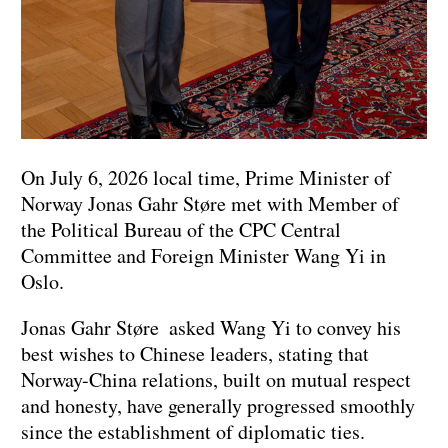
On July 6, 2026 local time, Prime Minister of
Norway Jonas Gahr Støre met with Member of
the Political Bureau of the CPC Central
Committee and Foreign Minister Wang Yi in
Oslo.
Jonas Gahr Støre asked Wang Yi to convey his
best wishes to Chinese leaders, stating that
Norway-China relations, built on mutual respect
and honesty, have generally progressed smoothly
since the establishment of diplomatic ties.