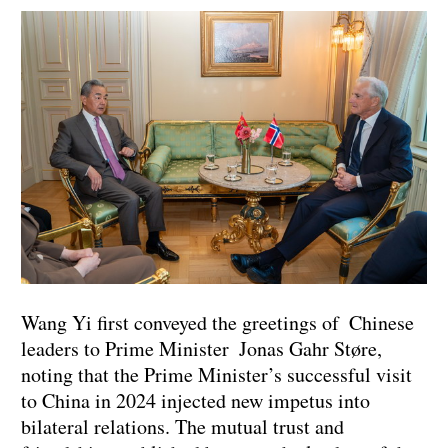
Wang Yi first conveyed the greetings of Chinese
leaders to Prime Minister Jonas Gahr Støre,
noting that the Prime Minister’s successful visit
to China in 2024 injected new impetus into
bilateral relations. The mutual trust and