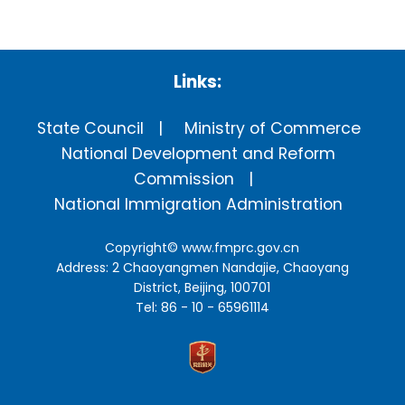
Links:
State Council
Ministry of Commerce
National Development and Reform
Commission
National Immigration Administration
Copyright©
www.fmprc.gov.cn
Address: 2 Chaoyangmen Nandajie, Chaoyang
District, Beijing, 100701
Tel: 86 - 10 - 65961114