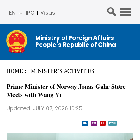
EN
IPC
Visas
简体
中文
Ministry of Foreign Affairs
Franç
People’s Republic of China
ais
Русс
кий
HOME
MINISTER’S ACTIVITIES
Espa
ñol
Prime Minister of Norway Jonas Gahr Støre
عربي
Meets with Wang Yi
Updated:
JULY 07, 2026 10:25
CN
FR
ES
PYC