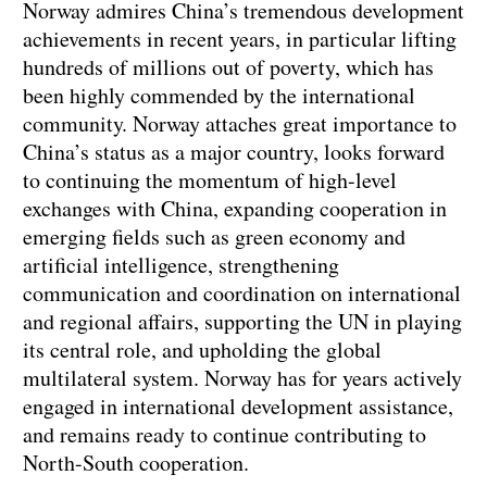
Norway admires China’s tremendous development
achievements in recent years, in particular lifting
hundreds of millions out of poverty, which has
been highly commended by the international
community. Norway attaches great importance to
China’s status as a major country, looks forward
to continuing the momentum of high-level
exchanges with China, expanding cooperation in
emerging fields such as green economy and
artificial intelligence, strengthening
communication and coordination on international
and regional affairs, supporting the UN in playing
its central role, and upholding the global
multilateral system. Norway has for years actively
engaged in international development assistance,
and remains ready to continue contributing to
North-South cooperation.