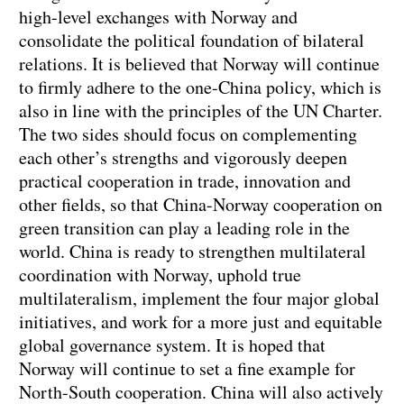
high-level exchanges with Norway and
consolidate the political foundation of bilateral
relations. It is believed that Norway will continue
to firmly adhere to the one-China policy, which is
also in line with the principles of the UN Charter.
The two sides should focus on complementing
each other’s strengths and vigorously deepen
practical cooperation in trade, innovation and
other fields, so that China-Norway cooperation on
green transition can play a leading role in the
world. China is ready to strengthen multilateral
coordination with Norway, uphold true
multilateralism, implement the four major global
initiatives, and work for a more just and equitable
global governance system. It is hoped that
Norway will continue to set a fine example for
North-South cooperation. China will also actively