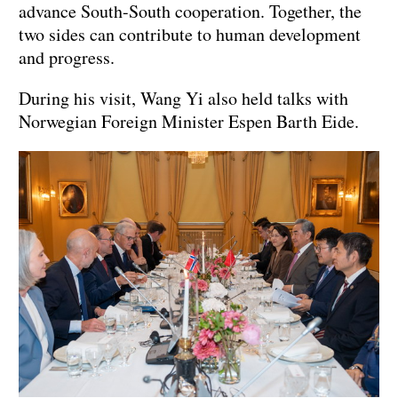
advance South-South cooperation. Together, the
two sides can contribute to human development
and progress.
During his visit, Wang Yi also held talks with
Norwegian Foreign Minister Espen Barth Eide.