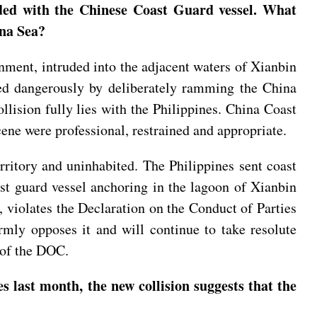
ided with the Chinese Coast Guard vessel. What
ina Sea?
ment, intruded into the adjacent waters of Xianbin
ed dangerously by deliberately ramming the China
llision fully lies with the Philippines. China Coast
ene were professional, restrained and appropriate.
rritory and uninhabited. The Philippines sent coast
ast guard vessel anchoring in the lagoon of Xianbin
, violates the Declaration on the Conduct of Parties
rmly opposes it and will continue to take resolute
y of the DOC.
s last month, the new collision suggests that the