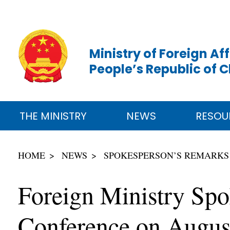
Ministry of Foreign Aff
People’s Republic of 
THE MINISTRY
NEWS
RESOU
HOME
NEWS
SPOKESPERSON’S REMARKS
Foreign Ministry Sp
Conference on Augus