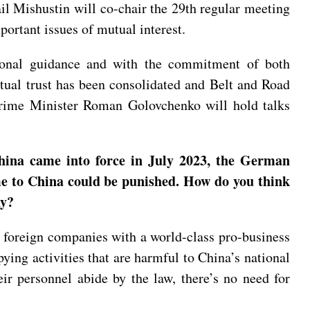
il Mishustin will co-chair the 29th regular meeting
ortant issues of mutual interest.
ersonal guidance and with the commitment of both
tual trust has been consolidated and Belt and Road
 Prime Minister Roman Golovchenko will hold talks
hina came into force in July 2023, the German
e to China could be punished. How do you think
ny?
foreign companies with a world-class pro-business
ing activities that are harmful to China’s national
eir personnel abide by the law, there’s no need for