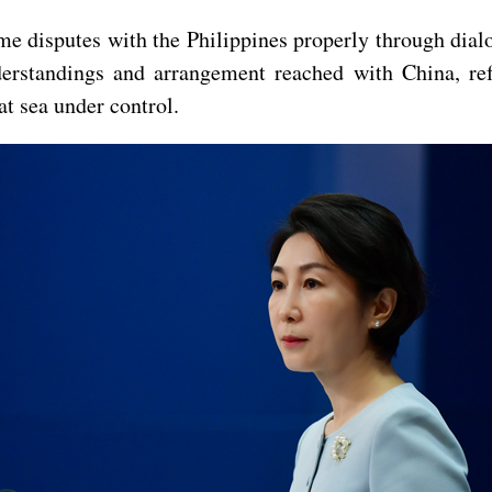
 disputes with the Philippines properly through dialo
erstandings and arrangement reached with China, ref
at sea under control.