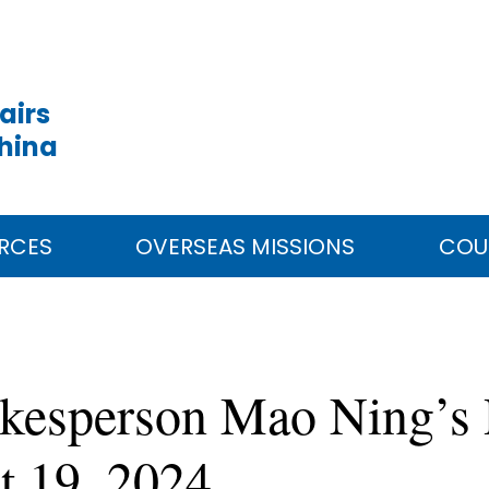
airs
China
RCES
OVERSEAS MISSIONS
COU
okesperson Mao Ning’s 
t 19, 2024