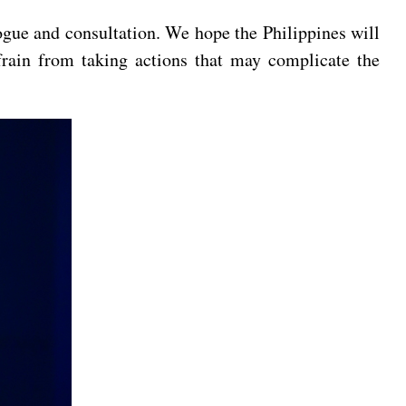
gue and consultation. We hope the Philippines will
rain from taking actions that may complicate the