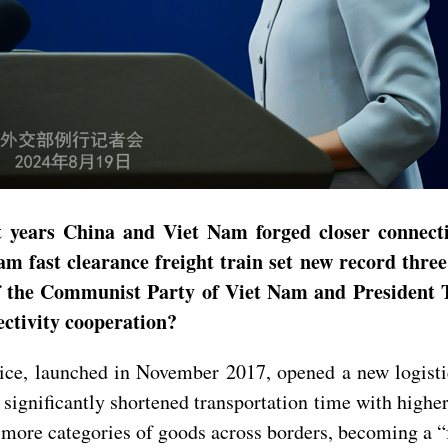
ears China and Viet Nam forged closer connectivit
 fast clearance freight train set new record three 
 the Communist Party of Viet Nam and President To
ectivity cooperation?
ice, launched in November 2017, opened a new logist
significantly shortened transportation time with higher 
ng more categories of goods across borders, becoming a 