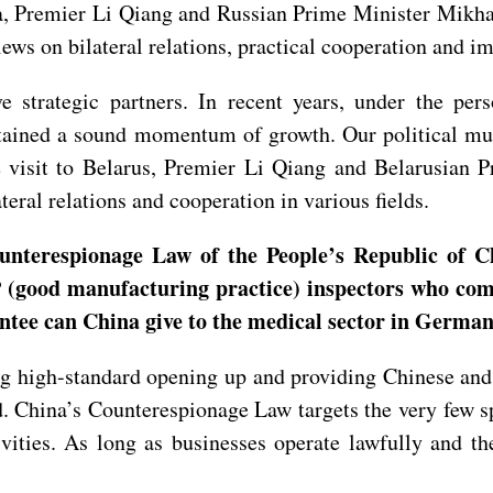
sia, Premier Li Qiang and Russian Prime Minister Mikha
ws on bilateral relations, practical cooperation and imp
e strategic partners. In recent years, under the p
ntained a sound momentum of growth. Our political mu
he visit to Belarus, Premier Li Qiang and Belarusian
teral relations and cooperation in various fields.
unterespionage Law of the People’s Republic of C
 (good manufacturing practice) inspectors who com
antee can China give to the medical sector in Germa
 high-standard opening up and providing Chinese and 
 China’s Counterespionage Law targets the very few spy
vities. As long as businesses operate lawfully and th