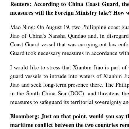
Reuters: According to China Coast Guard, the
measures will the Foreign Ministry take? How wi
Mao Ning: On August 19, two Philippine coast guar
Jiao of China’s Nansha Qundao and, in disregard
Coast Guard vessel that was carrying out law enfor
Guard took necessary measures in accordance with d
I would like to stress that Xianbin Jiao is part o
guard vessels to intrude into waters of Xianbin Ji
Jiao and seek long-term presence there. The Philip
in the South China Sea (DOC), and threatens the 
measures to safeguard its territorial sovereignty a
Bloomberg: Just on that point, would you say th
maritime conflict between the two countries rem