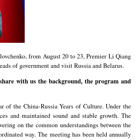
lovchenko, from August 20 to 23, Premier Li Qiang
heads of government and visit Russia and Belarus.
share with us the background, the program and
ar of the China-Russia Years of Culture. Under the
ances and maintained sound and stable growth. The
ivering on the common understandings between the
oordinated way. The meeting has been held annually