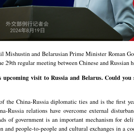
ail Mishustin and Belarusian Prime Minister Roman Go
r the 29th regular meeting between Chinese and Russian 
upcoming visit to Russia and Belarus. Could you 
 the China-Russia diplomatic ties and is the first ye
hina-Russia relations have overcome external disturb
ads of government is an important mechanism for del
on and people-to-people and cultural exchanges in a c