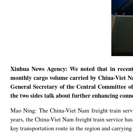
Xinhua News Agency: We noted that in recent y
monthly cargo volume carried by China-Viet Nam
General Secretary of the Central Committee of
the two sides talk about further enhancing conn
Mao Ning: The China-Viet Nam freight train serv
years, the China-Viet Nam freight train service has 
key transportation route in the region and carryi