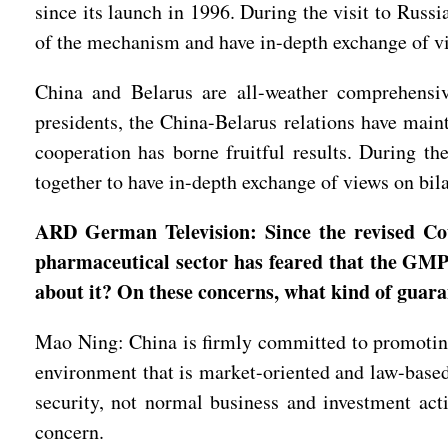
since its launch in 1996. During the visit to Rus
of the mechanism and have in-depth exchange of vie
China and Belarus are all-weather comprehensiv
presidents, the China-Belarus relations have mai
cooperation has borne fruitful results. During t
together to have in-depth exchange of views on bila
ARD German Television: Since the revised Co
pharmaceutical sector has feared that the GMP
about it? On these concerns, what kind of guar
Mao Ning: China is firmly committed to promoting
environment that is market-oriented and law-based.
security, not normal business and investment acti
concern.