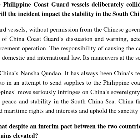
 Philippine Coast Guard vessels deliberately coll
ll the incident impact the stability in the South Ch
d vessels, without permission from the Chinese govern
 of China Coast Guard’s dissuasion and warning, act
cement operation. The responsibility of causing the co
omestic and international law. Its maneuvers at the sc
f China’s Nansha Qundao. It has always been China’s te
ao in an attempt to send supplies to the Philippine co
pines’ move seriously infringes on China’s sovereignty
peace and stability in the South China Sea. China fi
nd maritime rights and interests and uphold the sanctit
at despite an interim pact between the two countrie
ains elevated?