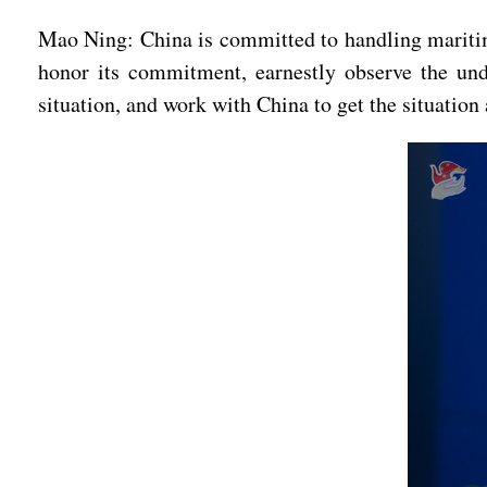
Mao Ning: China is committed to handling maritime
honor its commitment, earnestly observe the und
situation, and work with China to get the situation 