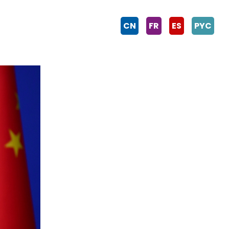
CN
FR
ES
PYC