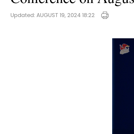
Updated:
AUGUST 19, 2024 18:22