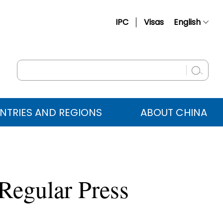
IPC
Visas
English
简体中文
Français
Русский
Español
NTRIES AND REGIONS
ABOUT CHINA
عربي
Regular Press