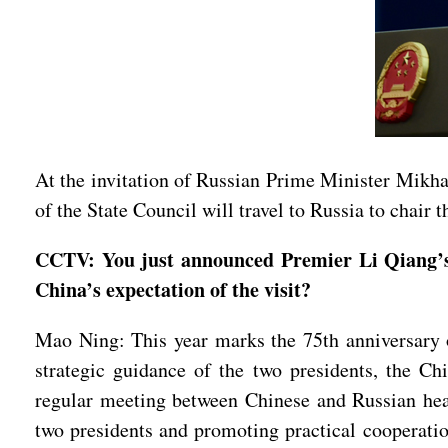
At the invitation of Russian Prime Minister Mikh
of the State Council will travel to Russia to chai
CCTV: You just announced Premier Li Qiang’s 
China’s expectation of the visit?
Mao Ning: This year marks the 75th anniversary of
strategic guidance of the two presidents, the C
regular meeting between Chinese and Russian he
two presidents and promoting practical cooperati