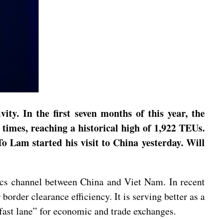
y. In the first seven months of this year, the
times, reaching a historical high of 1,922 TEUs.
 Lam started his visit to China yesterday. Will
ics channel between China and Viet Nam. In recent
border clearance efficiency. It is serving better as a
“fast lane” for economic and trade exchanges.