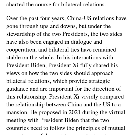
charted the course for bilateral relations.
Over the past four years, China-US relations have
gone through ups and downs, but under the
stewardship of the two Presidents, the two sides
have also been engaged in dialogue and
cooperation, and bilateral ties have remained
stable on the whole. In his interactions with
President Biden, President Xi fully shared his
views on how the two sides should approach
bilateral relations, which provide strategic
guidance and are important for the direction of
this relationship. President Xi vividly compared
the relationship between China and the US to a
mansion. He proposed in 2021 during the virtual
meeting with President Biden that the two
countries need to follow the principles of mutual