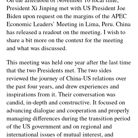
President Xi Jinping met with US President Joe
Biden upon request on the margins of the APEC
Economic Leaders’ Meeting in Lima, Peru. China
has released a readout on the meeting. I wish to
share a bit more on the context for the meeting
and what was discussed.
This meeting was held one year after the last time
that the two Presidents met. The two sides
reviewed the journey of China-US relations over
the past four years, and drew experiences and
inspirations from it. Their conversation was
candid, in-depth and constructive. It focused on
advancing dialogue and cooperation and properly
managing differences during the transition period
of the US government and on regional and
international issues of mutual interest, and