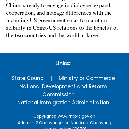
China is ready to engage in dialogue, expand
cooperation, and manage differences with the
incoming US government so as to maintain
stability in China-US relations to the benefits of
the two countries and the world at large.
Links:
State Council
Ministry of Commerce
National Development and Reform
Commission
National Immigration Administration
Copyright©
www.fmprc.gov.cn
Address: 2 Chaoyangmen Nandajie, Chaoyang
District, Beijing, 100701