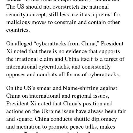
The US should not overstretch the national
security concept, still less use it as a pretext for
malicious moves to constrain and contain other
countries.
On alleged “cyberattacks from China,” President
Xi noted that there is no evidence that supports
the irrational claim and China itself is a target of
international cyberattacks, and consistently
opposes and combats all forms of cyberattacks.
On the US’s smear and blame-shifting against
China on international and regional issues,
President Xi noted that China’s position and
actions on the Ukraine issue have always been fair
and square. China conducts shuttle diplomacy
and mediation to promote peace talks, makes