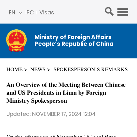
EN
IPC
Visas
简体
中文
Ministry of Foreign Affairs
Franç
People’s Republic of China
ais
Русс
кий
HOME
NEWS
SPOKESPERSON’S REMARKS
Espa
ñol
An Overview of the Meeting Between Chinese
عربي
and US Presidents in Lima by Foreign
Ministry Spokesperson
Updated:
NOVEMBER 17, 2024 12:04
On the afternoon of November 16 local time,