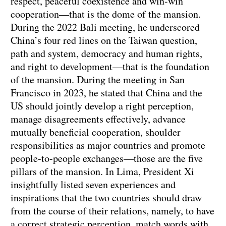
respect, peaceful coexistence and win-win
cooperation—that is the dome of the mansion.
During the 2022 Bali meeting, he underscored
China’s four red lines on the Taiwan question,
path and system, democracy and human rights,
and right to development—that is the foundation
of the mansion. During the meeting in San
Francisco in 2023, he stated that China and the
US should jointly develop a right perception,
manage disagreements effectively, advance
mutually beneficial cooperation, shoulder
responsibilities as major countries and promote
people-to-people exchanges—those are the five
pillars of the mansion. In Lima, President Xi
insightfully listed seven experiences and
inspirations that the two countries should draw
from the course of their relations, namely, to have
a correct strategic perception, match words with