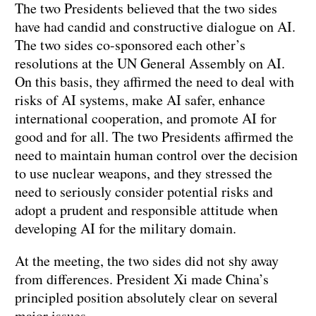
The two Presidents believed that the two sides
have had candid and constructive dialogue on AI.
The two sides co-sponsored each other’s
resolutions at the UN General Assembly on AI.
On this basis, they affirmed the need to deal with
risks of AI systems, make AI safer, enhance
international cooperation, and promote AI for
good and for all. The two Presidents affirmed the
need to maintain human control over the decision
to use nuclear weapons, and they stressed the
need to seriously consider potential risks and
adopt a prudent and responsible attitude when
developing AI for the military domain.
At the meeting, the two sides did not shy away
from differences. President Xi made China’s
principled position absolutely clear on several
major issues.