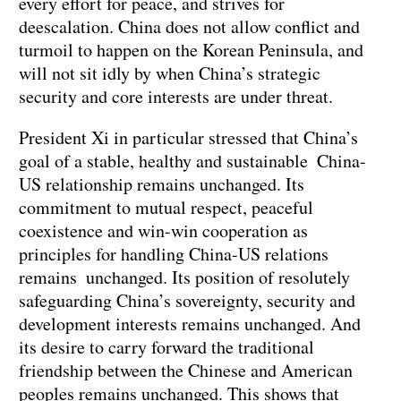
every effort for peace, and strives for
deescalation. China does not allow conflict and
turmoil to happen on the Korean Peninsula, and
will not sit idly by when China’s strategic
security and core interests are under threat.
President Xi in particular stressed that China’s
goal of a stable, healthy and sustainable China-
US relationship remains unchanged. Its
commitment to mutual respect, peaceful
coexistence and win-win cooperation as
principles for handling China-US relations
remains unchanged. Its position of resolutely
safeguarding China’s sovereignty, security and
development interests remains unchanged. And
its desire to carry forward the traditional
friendship between the Chinese and American
peoples remains unchanged. This shows that