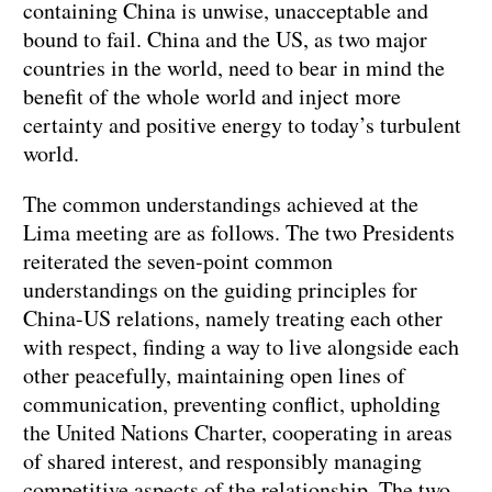
containing China is unwise, unacceptable and
bound to fail. China and the US, as two major
countries in the world, need to bear in mind the
benefit of the whole world and inject more
certainty and positive energy to today’s turbulent
world.
The common understandings achieved at the
Lima meeting are as follows. The two Presidents
reiterated the seven-point common
understandings on the guiding principles for
China-US relations, namely treating each other
with respect, finding a way to live alongside each
other peacefully, maintaining open lines of
communication, preventing conflict, upholding
the United Nations Charter, cooperating in areas
of shared interest, and responsibly managing
competitive aspects of the relationship. The two