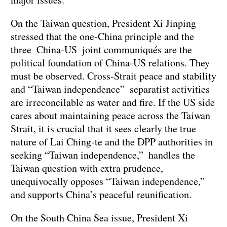
On the Taiwan question, President Xi Jinping
stressed that the one-China principle and the
three China-US joint communiqués are the
political foundation of China-US relations. They
must be observed. Cross-Strait peace and stability
and “Taiwan independence” separatist activities
are irreconcilable as water and fire. If the US side
cares about maintaining peace across the Taiwan
Strait, it is crucial that it sees clearly the true
nature of Lai Ching-te and the DPP authorities in
seeking “Taiwan independence,” handles the
Taiwan question with extra prudence,
unequivocally opposes “Taiwan independence,”
and supports China’s peaceful reunification.
On the South China Sea issue, President Xi