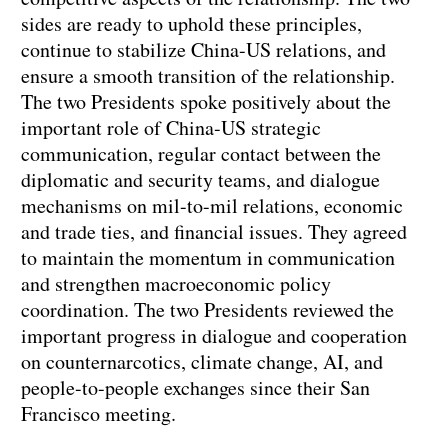
sides are ready to uphold these principles,
continue to stabilize China-US relations, and
ensure a smooth transition of the relationship.
The two Presidents spoke positively about the
important role of China-US strategic
communication, regular contact between the
diplomatic and security teams, and dialogue
mechanisms on mil-to-mil relations, economic
and trade ties, and financial issues. They agreed
to maintain the momentum in communication
and strengthen macroeconomic policy
coordination. The two Presidents reviewed the
important progress in dialogue and cooperation
on counternarcotics, climate change, AI, and
people-to-people exchanges since their San
Francisco meeting.