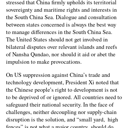
stressed that China firmly upholds its territorial
sovereignty and maritime rights and interests in
the South China Sea. Dialogue and consultation
between states concerned is always the best way
to manage differences in the South China Sea.
The United States should not get involved in
bilateral disputes over relevant islands and reefs
of Nansha Qundao, nor should it aid or abet the
impulsion to make provocations.
On US suppression against China’s trade and
technology development, President Xi noted that
the Chinese people’s right to development is not
to be deprived of or ignored. All countries need to
safeguard their national security. In the face of
challenges, neither decoupling nor supply-chain
disruption is the solution, and “small yard, high
fences” is not what a major country should do.