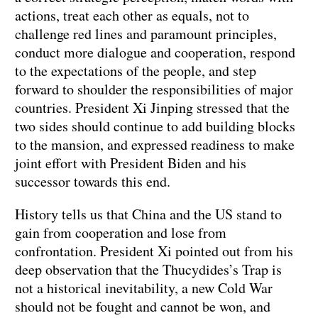
actions, treat each other as equals, not to
challenge red lines and paramount principles,
conduct more dialogue and cooperation, respond
to the expectations of the people, and step
forward to shoulder the responsibilities of major
countries. President Xi Jinping stressed that the
two sides should continue to add building blocks
to the mansion, and expressed readiness to make
joint effort with President Biden and his
successor towards this end.
History tells us that China and the US stand to
gain from cooperation and lose from
confrontation. President Xi pointed out from his
deep observation that the Thucydides’s Trap is
not a historical inevitability, a new Cold War
should not be fought and cannot be won, and