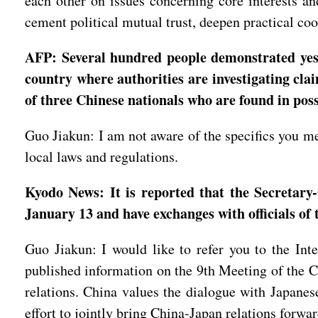
each other on issues concerning core interests and
cement political mutual trust, deepen practical coop
AFP: Several hundred people demonstrated yeste
country where authorities are investigating cla
of three Chinese nationals who are found in pos
Guo Jiakun: I am not aware of the specifics you m
local laws and regulations.
Kyodo News: It is reported that the Secretary
January 13 and have exchanges with officials of
Guo Jiakun: I would like to refer you to the In
published information on the 9th Meeting of the
relations. China values the dialogue with Japanese 
effort to jointly bring China-Japan relations forwa