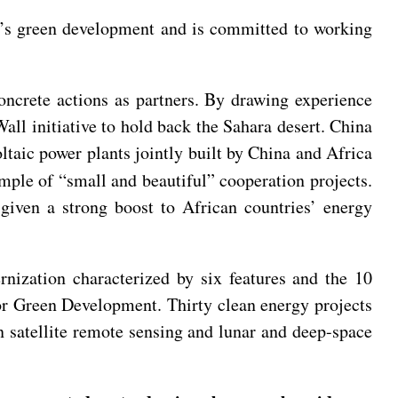
ca’s green development and is committed to working
oncrete actions as partners. By drawing experience
ll initiative to hold back the Sahara desert. China
ltaic power plants jointly built by China and Africa
ple of “small and beautiful” cooperation projects.
given a strong boost to African countries’ energy
ization characterized by six features and the 10
for Green Development. Thirty clean energy projects
on satellite remote sensing and lunar and deep-space