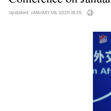
Updated:
JANUARY 09, 2025 18:35