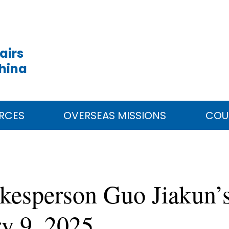
airs
China
RCES
OVERSEAS MISSIONS
COU
kesperson Guo Jiakun’s
y 9, 2025