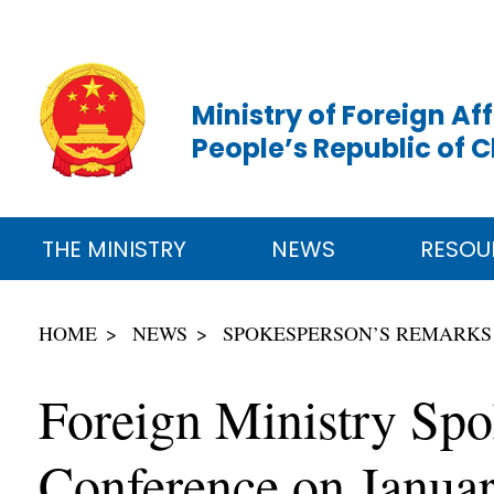
Ministry of Foreign Aff
People’s Republic of 
THE MINISTRY
NEWS
RESOU
HOME
NEWS
SPOKESPERSON’S REMARKS
Foreign Ministry Spo
Conference on Januar