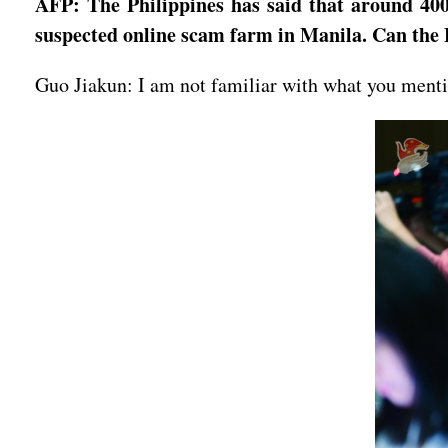
AFP: The Philippines has said that around 400
suspected online scam farm in Manila. Can the 
Guo Jiakun: I am not familiar with what you mentio