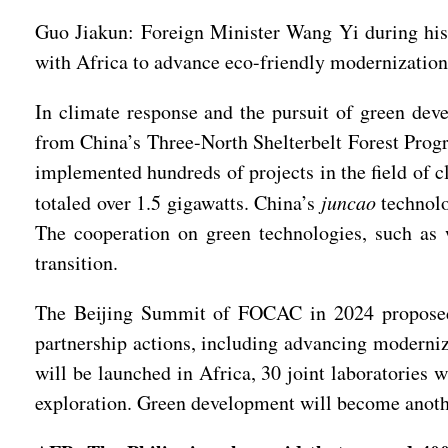
Guo Jiakun: Foreign Minister Wang Yi during his 
with Africa to advance eco-friendly modernization
In climate response and the pursuit of green dev
from China’s Three-North Shelterbelt Forest Progr
implemented hundreds of projects in the field of c
totaled over 1.5 gigawatts. China’s
juncao
technolo
The cooperation on green technologies, such as 
transition.
The Beijing Summit of FOCAC in 2024 proposed t
partnership actions, including advancing moderniz
will be launched in Africa, 30 joint laboratories 
exploration. Green development will become anothe