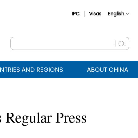
IPC
Visas
English
简体中文
Français
Русский
Español
NTRIES AND REGIONS
ABOUT CHINA
عربي
 Regular Press