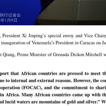
, President Xi Jinping’s special envoy and Vice Chai
inauguration of Venezuela’s President in Caracas on J
Li Qiang, Prime Minister of Grenada Dickon Mitchell wi
port that African countries are pressed to meet t
 to internal and external reasons. However, the con
operation (FOCAC), and the commitment to sharin
 in Africa. Many African countries came up with th
nd lucid waters are mountains of gold and silver.”