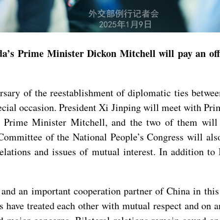
s Prime Minister Dickon Mitchell will pay an offic
ersary of the reestablishment of diplomatic ties bet
special occasion. President Xi Jinping will meet with P
Prime Minister Mitchell, and the two of them will 
ommittee of the National People’s Congress will also
elations and issues of mutual interest. In addition to
and an important cooperation partner of China in this
es have treated each other with mutual respect and on 