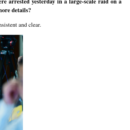
e arrested yesterday in a large-scale raid on a
ore details?
sistent and clear.