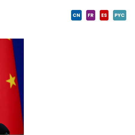
CN
FR
ES
PYC