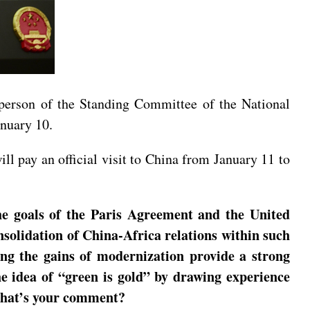
rperson of the Standing Committee of the National
anuary 10.
ll pay an official visit to China from January 11 to
he goals of the Paris Agreement and the United
solidation of China-Africa relations within such
g the gains of modernization provide a strong
e idea of “green is gold” by drawing experience
 What’s your comment?