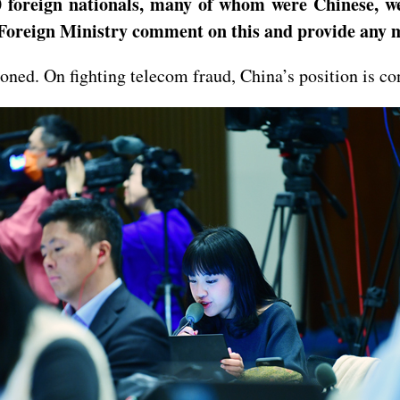
 foreign nationals, many of whom were Chinese, wer
Foreign Ministry comment on this and provide any m
ned. On fighting telecom fraud, China’s position is con