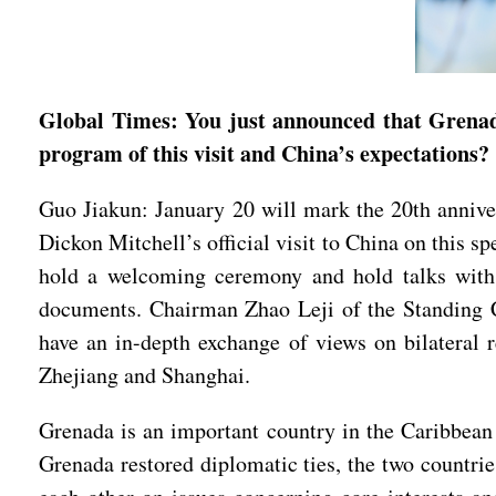
Global Times: You just announced that Grenada’
program of this visit and China’s expectations?
Guo Jiakun: January 20 will mark the 20th anniv
Dickon Mitchell’s official visit to China on this 
hold a welcoming ceremony and hold talks with 
documents. Chairman Zhao Leji of the Standing C
have an in-depth exchange of views on bilateral r
Zhejiang and Shanghai.
Grenada is an important country in the Caribbean 
Grenada restored diplomatic ties, the two countri