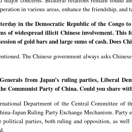
 major concerns. Bilateral relations remain sound and 
eration in various areas, enhance the friendship, and ta
rday in the Democratic Republic of the Congo to pr
ims of widespread illicit Chinese involvement. This
session of gold bars and large sums of cash. Does C
entioned. The Chinese government always asks Chinese 
-Generals from Japan’s ruling parties, Liberal De
 the Communist Party of China. Could you share with 
ternational Department of the Central Committee of 
 China-Japan Ruling Party Exchange Mechanism. Party 
political parties, both ruling and opposition, as well 
rd.