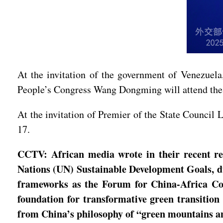
At the invitation of the government of Venezuela
People’s Congress Wang Dongming will attend the 
At the invitation of Premier of the State Council 
17.
CCTV: African media wrote in their recent re
Nations (UN) Sustainable Development Goals, due
frameworks as the Forum for China-Africa Co
foundation for transformative green transition
from China’s philosophy of “green mountains a