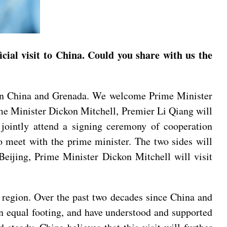
ial visit to China. Could you share with us the
ween China and Grenada. We welcome Prime Minister
rime Minister Dickon Mitchell, Premier Li Qiang will
jointly attend a signing ceremony of cooperation
 meet with the prime minister. The two sides will
 Beijing, Prime Minister Dickon Mitchell will visit
 region. Over the past two decades since China and
an equal footing, and have understood and supported