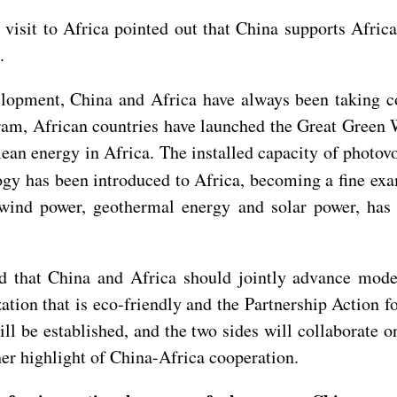
visit to Africa pointed out that China supports Afri
.
elopment, China and Africa have always been taking c
am, African countries have launched the Great Green Wa
lean energy in Africa. The installed capacity of photovo
gy has been introduced to Africa, becoming a fine exam
wind power, geothermal energy and solar power, has 
hat China and Africa should jointly advance modern
ation that is eco-friendly and the Partnership Action 
will be established, and the two sides will collaborate 
r highlight of China-Africa cooperation.