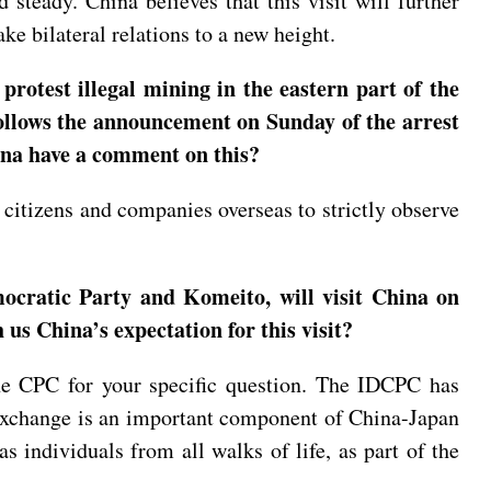
steady. China believes that this visit will further
ke bilateral relations to a new height.
otest illegal mining in the eastern part of the
 follows the announcement on Sunday of the arrest
hina have a comment on this?
citizens and companies overseas to strictly observe
mocratic Party and Komeito, will visit China on
us China’s expectation for this visit?
the CPC for your specific question. The IDCPC has
exchange is an important component of China-Japan
as individuals from all walks of life, as part of the