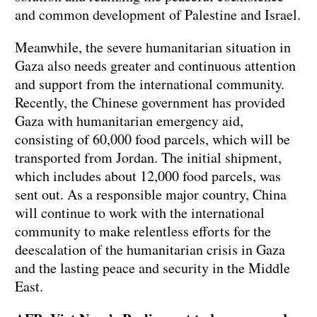
and common development of Palestine and Israel.
Meanwhile, the severe humanitarian situation in
Gaza also needs greater and continuous attention
and support from the international community.
Recently, the Chinese government has provided
Gaza with humanitarian emergency aid,
consisting of 60,000 food parcels, which will be
transported from Jordan. The initial shipment,
which includes about 12,000 food parcels, was
sent out. As a responsible major country, China
will continue to work with the international
community to make relentless efforts for the
deescalation of the humanitarian crisis in Gaza
and the lasting peace and security in the Middle
East.