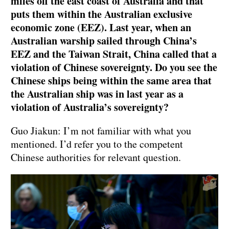
miles off the east coast of Australia and that
puts them within the Australian exclusive
economic zone (EEZ). Last year, when an
Australian warship sailed through China’s
EEZ and the Taiwan Strait, China called that a
violation of Chinese sovereignty. Do you see the
Chinese ships being within the same area that
the Australian ship was in last year as a
violation of Australia’s sovereignty?
Guo Jiakun: I’m not familiar with what you
mentioned. I’d refer you to the competent
Chinese authorities for relevant question.