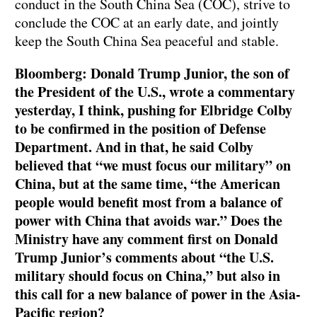
conduct in the South China Sea (COC), strive to
conclude the COC at an early date, and jointly
keep the South China Sea peaceful and stable.
Bloomberg: Donald Trump Junior, the son of
the President of the U.S., wrote a commentary
yesterday, I think, pushing for Elbridge Colby
to be confirmed in the position of Defense
Department. And in that, he said Colby
believed that “we must focus our military” on
China, but at the same time, “the American
people would benefit most from a balance of
power with China that avoids war.” Does the
Ministry have any comment first on Donald
Trump Junior’s comments about “the U.S.
military should focus on China,” but also in
this call for a new balance of power in the Asia-
Pacific region?