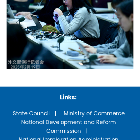
Links:
State Council
Ministry of Commerce
National Development and Reform
Commission
National Immigration Administration