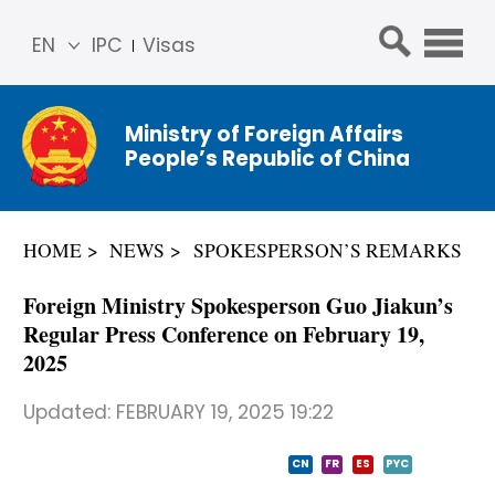
EN
IPC
Visas
简体
中文
Ministry of Foreign Affairs
Franç
People’s Republic of China
ais
Русс
кий
HOME
NEWS
SPOKESPERSON’S REMARKS
Espa
ñol
Foreign Ministry Spokesperson Guo Jiakun’s
عربي
Regular Press Conference on February 19,
2025
Updated:
FEBRUARY 19, 2025 19:22
CN
FR
ES
PYC