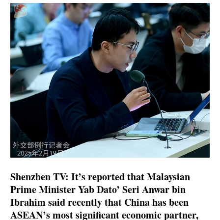
Shenzhen TV: It’s reported that Malaysian
Prime Minister Yab Dato’ Seri Anwar bin
Ibrahim said recently that China has been
ASEAN’s most significant economic partner,