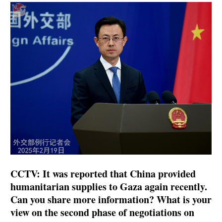
CCTV: It was reported that China provided
humanitarian supplies to Gaza again recently.
Can you share more information? What is your
view on the second phase of negotiations on