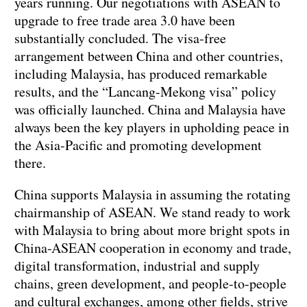
years running. Our negotiations with ASEAN to
upgrade to free trade area 3.0 have been
substantially concluded. The visa-free
arrangement between China and other countries,
including Malaysia, has produced remarkable
results, and the “Lancang-Mekong visa” policy
was officially launched. China and Malaysia have
always been the key players in upholding peace in
the Asia-Pacific and promoting development
there.
China supports Malaysia in assuming the rotating
chairmanship of ASEAN. We stand ready to work
with Malaysia to bring about more bright spots in
China-ASEAN cooperation in economy and trade,
digital transformation, industrial and supply
chains, green development, and people-to-people
and cultural exchanges, among other fields, strive