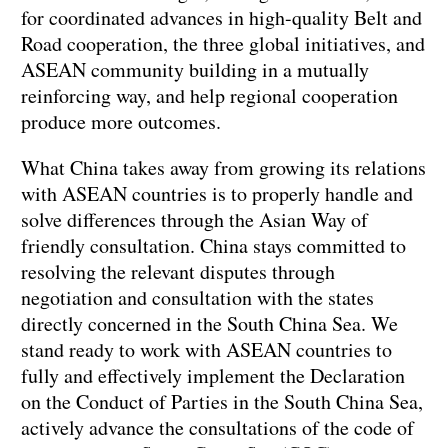
for coordinated advances in high-quality Belt and
Road cooperation, the three global initiatives, and
ASEAN community building in a mutually
reinforcing way, and help regional cooperation
produce more outcomes.
What China takes away from growing its relations
with ASEAN countries is to properly handle and
solve differences through the Asian Way of
friendly consultation. China stays committed to
resolving the relevant disputes through
negotiation and consultation with the states
directly concerned in the South China Sea. We
stand ready to work with ASEAN countries to
fully and effectively implement the Declaration
on the Conduct of Parties in the South China Sea,
actively advance the consultations of the code of