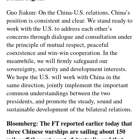
Guo Jiakun: On the China-U.S. relations, China’s
position is consistent and clear. We stand ready to
work with the U.S. to address each other’s
concerns through dialogue and consultation under
the principle of mutual respect, peaceful
coexistence and win-win cooperation. In the
meanwhile, we will firmly safeguard our
sovereignty, security and development interests.
We hope the U.S. will work with China in the
same direction, jointly implement the important
common understandings between the two
presidents, and promote the steady, sound and
sustainable development of the bilateral relations.
Bloomberg: The FT reported earlier today that
three Chinese warships are sailing about 150