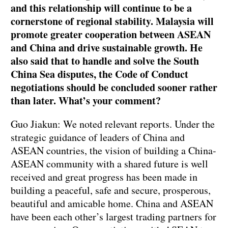
and this relationship will continue to be a
cornerstone of regional stability. Malaysia will
promote greater cooperation between ASEAN
and China and drive sustainable growth. He
also said that to handle and solve the South
China Sea disputes, the Code of Conduct
negotiations should be concluded sooner rather
than later. What’s your comment?
Guo Jiakun: We noted relevant reports. Under the
strategic guidance of leaders of China and
ASEAN countries, the vision of building a China-
ASEAN community with a shared future is well
received and great progress has been made in
building a peaceful, safe and secure, prosperous,
beautiful and amicable home. China and ASEAN
have been each other’s largest trading partners for