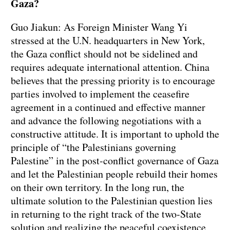
Gaza?
Guo Jiakun: As Foreign Minister Wang Yi
stressed at the U.N. headquarters in New York,
the Gaza conflict should not be sidelined and
requires adequate international attention. China
believes that the pressing priority is to encourage
parties involved to implement the ceasefire
agreement in a continued and effective manner
and advance the following negotiations with a
constructive attitude. It is important to uphold the
principle of “the Palestinians governing
Palestine” in the post-conflict governance of Gaza
and let the Palestinian people rebuild their homes
on their own territory. In the long run, the
ultimate solution to the Palestinian question lies
in returning to the right track of the two-State
solution and realizing the peaceful coexistence