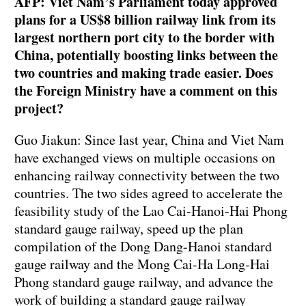
AFP: Viet Nam’s Parliament today approved
plans for a US$8 billion railway link from its
largest northern port city to the border with
China, potentially boosting links between the
two countries and making trade easier. Does
the Foreign Ministry have a comment on this
project?
Guo Jiakun: Since last year, China and Viet Nam
have exchanged views on multiple occasions on
enhancing railway connectivity between the two
countries. The two sides agreed to accelerate the
feasibility study of the Lao Cai-Hanoi-Hai Phong
standard gauge railway, speed up the plan
compilation of the Dong Dang-Hanoi standard
gauge railway and the Mong Cai-Ha Long-Hai
Phong standard gauge railway, and advance the
work of building a standard gauge railway