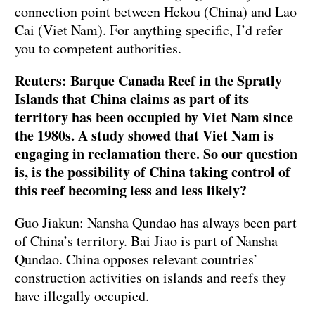
connection point between Hekou (China) and Lao
Cai (Viet Nam). For anything specific, I’d refer
you to competent authorities.
Reuters: Barque Canada Reef in the Spratly
Islands that China claims as part of its
territory has been occupied by Viet Nam since
the 1980s. A study showed that Viet Nam is
engaging in reclamation there. So our question
is, is the possibility of China taking control of
this reef becoming less and less likely?
Guo Jiakun: Nansha Qundao has always been part
of China’s territory. Bai Jiao is part of Nansha
Qundao. China opposes relevant countries’
construction activities on islands and reefs they
have illegally occupied.