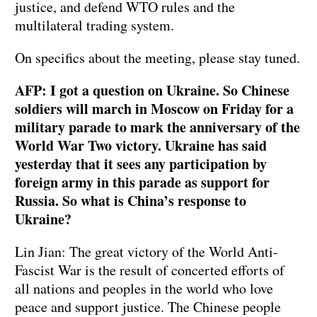
justice, and defend WTO rules and the
multilateral trading system.
On specifics about the meeting, please stay tuned.
AFP: I got a question on Ukraine. So Chinese
soldiers will march in Moscow on Friday for a
military parade to mark the anniversary of the
World War Two victory. Ukraine has said
yesterday that it sees any participation by
foreign army in this parade as support for
Russia. So what is China’s response to
Ukraine?
Lin Jian: The great victory of the World Anti-
Fascist War is the result of concerted efforts of
all nations and peoples in the world who love
peace and support justice. The Chinese people