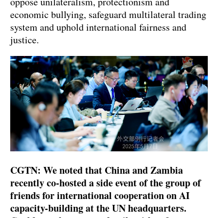
oppose unilateralism, protectionism and
economic bullying, safeguard multilateral trading
system and uphold international fairness and
justice.
CGTN: We noted that China and Zambia
recently co-hosted a side event of the group of
friends for international cooperation on AI
capacity-building at the UN headquarters.