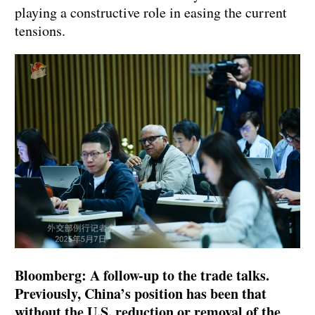
playing a constructive role in easing the current
tensions.
Bloomberg: A follow-up to the trade talks.
Previously, China’s position has been that
without the U.S. reduction or removal of the