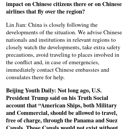
impact on Chinese citizens there or on Chinese
airlines that fly over the region?
Lin Jian: China is closely following the
developments of the situation. We advise Chinese
nationals and institutions in relevant regions to
closely watch the developments, take extra safety
precautions, avoid traveling to places involved in
the conflict and, in case of emergencies,
immediately contact Chinese embassies and
consulates there for help.
Beijing Youth Daily: Not long ago, U.S.
President Trump said on his Truth Social
account that “American Ships, both Military
and Commercial, should be allowed to travel,
free of charge, through the Panama and Suez
Canals. Those Canals would not exist without