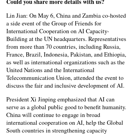
Could you share more details with us?
Lin Jian: On May 6, China and Zambia co-hosted
a side event of the Group of Friends for
International Cooperation on AI Capacity-
Building at the UN headquarters. Representatives
from more than 70 countries, including Russia,
France, Brazil, Indonesia, Pakistan, and Ethiopia,
as well as international organizations such as the
United Nations and the International
Telecommunication Union, attended the event to
discuss the fair and inclusive development of AI.
President Xi Jinping emphasized that AI can
serve as a global public good to benefit humanity.
China will continue to engage in broad
international cooperation on AI, help the Global
South countries in strengthening capacity