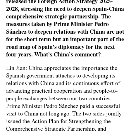
released the Foreign Action Strategy 2025-
2028, stressing the need to deepen Spain-China
comprehensive strategic partnership. The
measures taken by Prime Minister Pedro
Sánchez to deepen relations with China are not
for the short term but an important part of the
road map of Spain’s diplomacy for the next
four years. What’s China’s comment?
Lin Jian: China appreciates the importance the
Spanish government attaches to developing its
relations with China and its continuous effort of
advancing practical cooperation and people-to-
people exchanges between our two countries.
Prime Minister Pedro Sánchez paid a successful
visit to China not long ago. The two sides jointly
issued the Action Plan for Strengthening the
Comprehensive Strategic Partnership, and