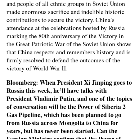
and people of all ethnic groups in Soviet Union
made enormous sacrifice and indelible historic
contributions to secure the victory. China’s
attendance at the celebrations hosted by Russia
marking the 80th anniversary of the Victory in
the Great Patriotic War of the Soviet Union shows
that China respects and remembers history and is
firmly resolved to defend the outcomes of the
victory of World War II.
Bloomberg: When President Xi Jinping goes to
Russia this week, he’ll have talks with
President Vladimir Putin, and one of the topics
of conversation will be the Power of Siberia 2
Gas Pipeline, which has been planned to go
from Russia across Mongolia to China for
years, but has never been started. Can the
Foreign Ministry confirm that the Power of