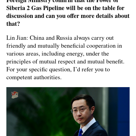
Siberia 2 Gas Pipeline will be on the table for
discussion and can you offer more details about
that?
Lin Jian: China and Russia always carry out
friendly and mutually beneficial cooperation in
various areas, including energy, under the
principles of mutual respect and mutual benefit.
For your specific question, I’d refer you to
competent authorities.