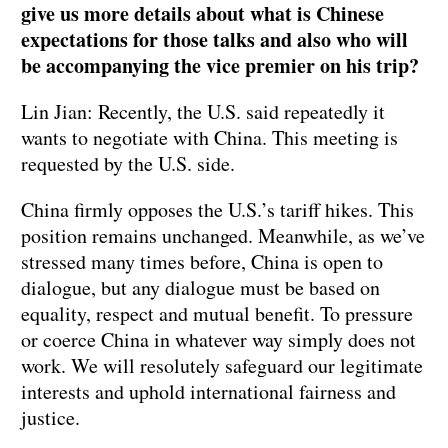
give us more details about what is Chinese
expectations for those talks and also who will
be accompanying the vice premier on his trip?
Lin Jian: Recently, the U.S. said repeatedly it
wants to negotiate with China. This meeting is
requested by the U.S. side.
China firmly opposes the U.S.’s tariff hikes. This
position remains unchanged. Meanwhile, as we’ve
stressed many times before, China is open to
dialogue, but any dialogue must be based on
equality, respect and mutual benefit. To pressure
or coerce China in whatever way simply does not
work. We will resolutely safeguard our legitimate
interests and uphold international fairness and
justice.