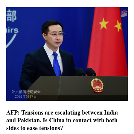
AFP: Tensions are escalating between India
and Pakistan. Is China in contact with both
sides to ease tensions?