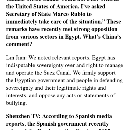
the United States of America. I’ve asked
Secretary of State Marco Rubio to
immediately take care of the situation.” These
remarks have recently met strong opposition
from various sectors in Egypt. What’s China’s
comment?
Lin Jian: We noted relevant reports. Egypt has
indisputable sovereignty over and right to manage
and operate the Suez Canal. We firmly support
the Egyptian government and people in defending
sovereignty and their legitimate rights and
interests, and oppose any acts or statements of
bullying.
Shenzhen TV: According to Spanish media
reports, the Spanish government recently