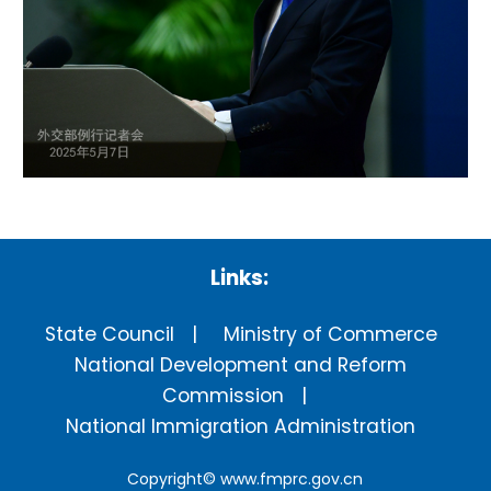
Links:
State Council
Ministry of Commerce
National Development and Reform
Commission
National Immigration Administration
Copyright©
www.fmprc.gov.cn