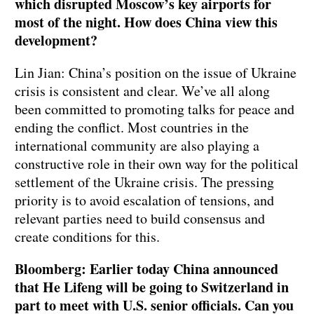
which disrupted Moscow’s key airports for
most of the night. How does China view this
development?
Lin Jian: China’s position on the issue of Ukraine
crisis is consistent and clear. We’ve all along
been committed to promoting talks for peace and
ending the conflict. Most countries in the
international community are also playing a
constructive role in their own way for the political
settlement of the Ukraine crisis. The pressing
priority is to avoid escalation of tensions, and
relevant parties need to build consensus and
create conditions for this.
Bloomberg: Earlier today China announced
that He Lifeng will be going to Switzerland in
part to meet with U.S. senior officials. Can you