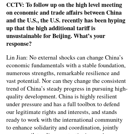
CCTV: To follow up on the high level meeting
on economic and trade affairs between China
and the U.S., the U.S. recently has been hyping
up that the high additional tariff is
unsustainable for Beijing. What’s your
response?
Lin Jian: No external shocks can change China’s
economic fundamentals with a stable foundation,
numerous strengths, remarkable resilience and
vast potential. Nor can they change the consistent
trend of China’s steady progress in pursuing high-
quality development. China is highly resilient
under pressure and has a full toolbox to defend
our legitimate rights and interests, and stands
ready to work with the international community
to enhance solidarity and coordination, jointly