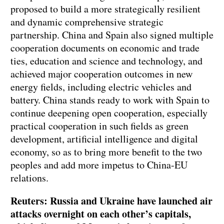
proposed to build a more strategically resilient
and dynamic comprehensive strategic
partnership. China and Spain also signed multiple
cooperation documents on economic and trade
ties, education and science and technology, and
achieved major cooperation outcomes in new
energy fields, including electric vehicles and
battery. China stands ready to work with Spain to
continue deepening open cooperation, especially
practical cooperation in such fields as green
development, artificial intelligence and digital
economy, so as to bring more benefit to the two
peoples and add more impetus to China-EU
relations.
Reuters: Russia and Ukraine have launched air
attacks overnight on each other’s capitals,