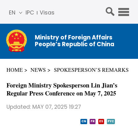
EN
IPC
Visas
简体
中文
Ministry of Foreign Affairs
Franç
People’s Republic of China
ais
Русс
кий
HOME
NEWS
SPOKESPERSON’S REMARKS
Espa
ñol
Foreign Ministry Spokesperson Lin Jian’s
عربي
Regular Press Conference on May 7, 2025
Updated:
MAY 07, 2025 19:27
CN
FR
ES
PYC