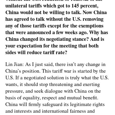
unilateral tariffs which got to 145 percent,
China would not be willing to talk. Now China
has agreed to talk without the U.S. removing
any of those tariffs except for the exemptions
that were announced a few weeks ago. Why has
China changed its negotiating stance? And is
your expectation for the meeting that both
sides will reduce tariff rate?
Lin Jian: As I just said, there isn’t any change in
China’s position. This tariff war is started by the
U.S. If a negotiated solution is truly what the U.S.
wants, it should stop threatening and exerting
pressure, and seek dialogue with China on the
basis of equality, respect and mutual benefit.
China will firmly safeguard its legitimate rights
and interests and international fairness and