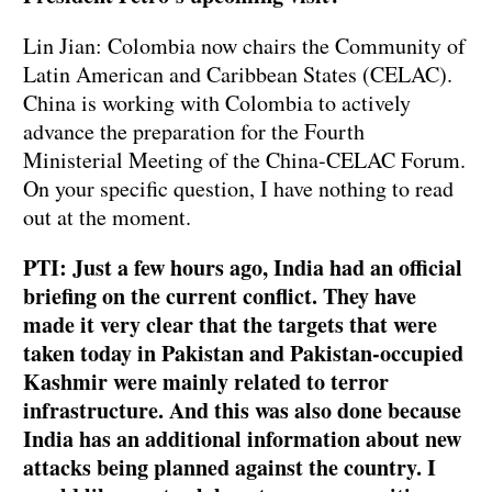
Lin Jian: Colombia now chairs the Community of
Latin American and Caribbean States (CELAC).
China is working with Colombia to actively
advance the preparation for the Fourth
Ministerial Meeting of the China-CELAC Forum.
On your specific question, I have nothing to read
out at the moment.
PTI: Just a few hours ago, India had an official
briefing on the current conflict. They have
made it very clear that the targets that were
taken today in Pakistan and Pakistan-occupied
Kashmir were mainly related to terror
infrastructure. And this was also done because
India has an additional information about new
attacks being planned against the country. I