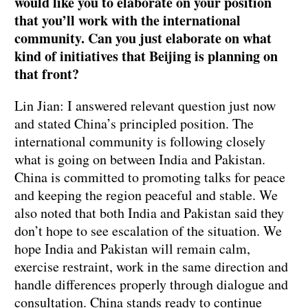
would like you to elaborate on your position
that you’ll work with the international
community. Can you just elaborate on what
kind of initiatives that Beijing is planning on
that front?
Lin Jian: I answered relevant question just now
and stated China’s principled position. The
international community is following closely
what is going on between India and Pakistan.
China is committed to promoting talks for peace
and keeping the region peaceful and stable. We
also noted that both India and Pakistan said they
don’t hope to see escalation of the situation. We
hope India and Pakistan will remain calm,
exercise restraint, work in the same direction and
handle differences properly through dialogue and
consultation. China stands ready to continue