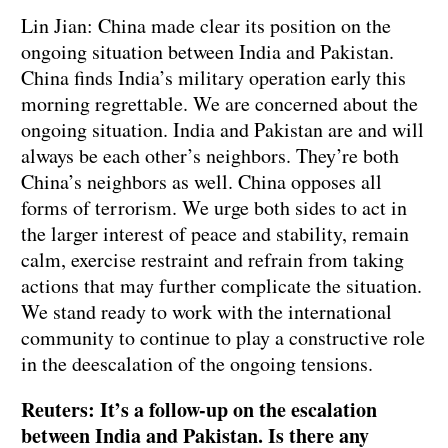
Lin Jian: China made clear its position on the
ongoing situation between India and Pakistan.
China finds India’s military operation early this
morning regrettable. We are concerned about the
ongoing situation. India and Pakistan are and will
always be each other’s neighbors. They’re both
China’s neighbors as well. China opposes all
forms of terrorism. We urge both sides to act in
the larger interest of peace and stability, remain
calm, exercise restraint and refrain from taking
actions that may further complicate the situation.
We stand ready to work with the international
community to continue to play a constructive role
in the deescalation of the ongoing tensions.
Reuters: It’s a follow-up on the escalation
between India and Pakistan. Is there any