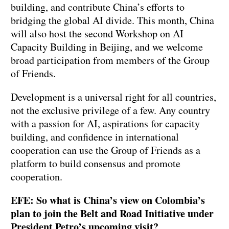
building, and contribute China’s efforts to
bridging the global AI divide. This month, China
will also host the second Workshop on AI
Capacity Building in Beijing, and we welcome
broad participation from members of the Group
of Friends.
Development is a universal right for all countries,
not the exclusive privilege of a few. Any country
with a passion for AI, aspirations for capacity
building, and confidence in international
cooperation can use the Group of Friends as a
platform to build consensus and promote
cooperation.
EFE: So what is China’s view on Colombia’s
plan to join the Belt and Road Initiative under
President Petro’s upcoming visit?